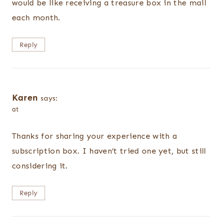
would be like receiving a treasure box in the mail
each month.
Reply
Karen
says:
at
Thanks for sharing your experience with a
subscription box. I haven’t tried one yet, but still
considering it.
Reply