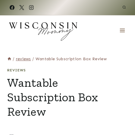
Skip
to
content
/
reviews
/
Wantable Subscription Box Review
REVIEWS
Wantable
Subscription Box
Review