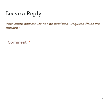
Leave a Reply
Your email address will not be published.
Required fields are
marked
*
Comment
*