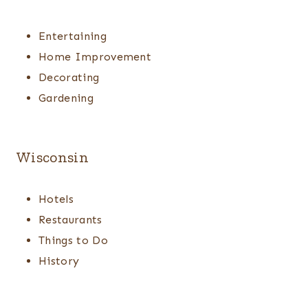
Entertaining
Home Improvement
Decorating
Gardening
Wisconsin
Hotels
Restaurants
Things to Do
History