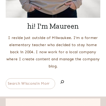
hi! I'm Maureen
I reside just outside of Milwaukee. I’m a former
elementary teacher who decided to stay home
back in 2004. I now work for a local company
where I create content and manage the company
blog.
Search