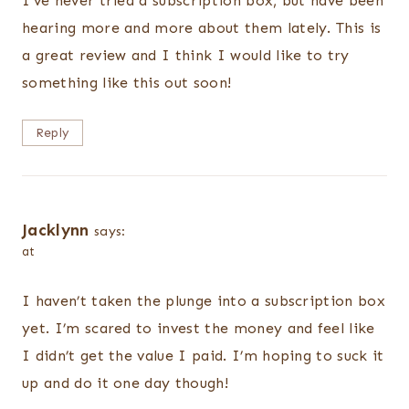
I’ve never tried a subscription box, but have been
hearing more and more about them lately. This is
a great review and I think I would like to try
something like this out soon!
Reply
Jacklynn
says:
at
I haven’t taken the plunge into a subscription box
yet. I’m scared to invest the money and feel like
I didn’t get the value I paid. I’m hoping to suck it
up and do it one day though!