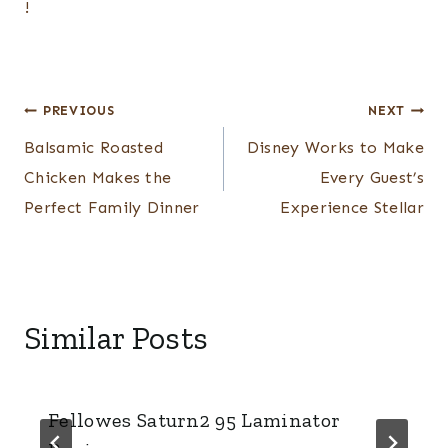
!
Post
PREVIOUS
NEXT
navigation
Balsamic Roasted
Disney Works to Make
Chicken Makes the
Every Guest’s
Perfect Family Dinner
Experience Stellar
Similar Posts
Fellowes Saturn2 95 Laminator