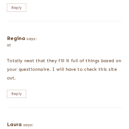
Reply
Regina
says:
at
Totally neat that they fill it full of things based on
your questionnaire. I will have to check this site
out.
Reply
Laura
says: