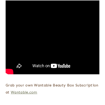
Grab your own Wantable Beauty Box Subscription
at
Wantable.com