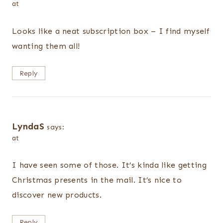
at
Looks like a neat subscription box – I find myself
wanting them all!
Reply
LyndaS
says:
at
I have seen some of those. It’s kinda like getting
Christmas presents in the mail. It’s nice to
discover new products.
Reply