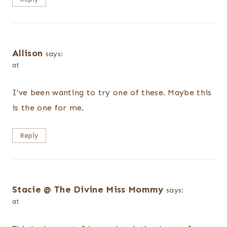
Allison
says:
at
I’ve been wanting to try one of these. Maybe this
is the one for me.
Reply
Stacie @ The Divine Miss Mommy
says:
at