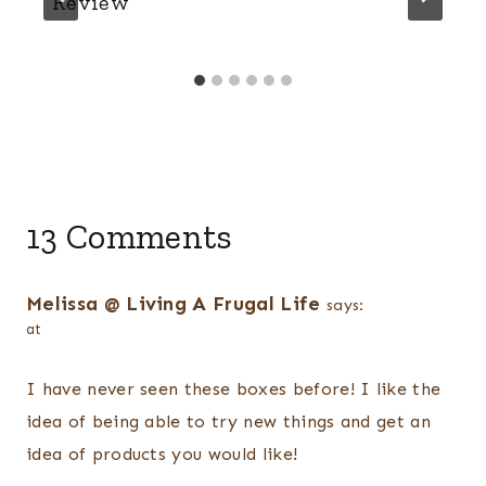
Review
13 Comments
Melissa @ Living A Frugal Life
says:
at
I have never seen these boxes before! I like the
idea of being able to try new things and get an
idea of products you would like!