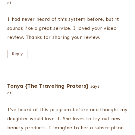
at
I had never heard of this system before, but it
sounds like a great service. I loved your video
review. Thanks for sharing your review.
Reply
Tonya {The Traveling Praters}
says:
at
I’ve heard of this program before and thought my
daughter would love it. She loves to try out new
beauty products. I imagine to her a subscription