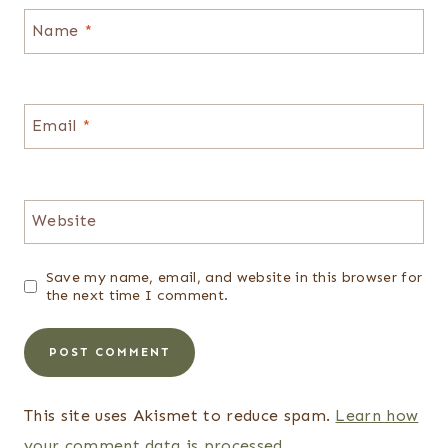
Name
*
Email
*
Website
Save my name, email, and website in this browser for
the next time I comment.
This site uses Akismet to reduce spam.
Learn how
your comment data is processed.