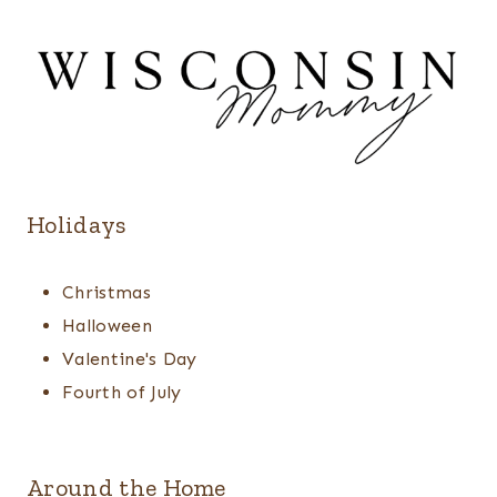
Holidays
Christmas
Halloween
Valentine's Day
Fourth of July
Around the Home