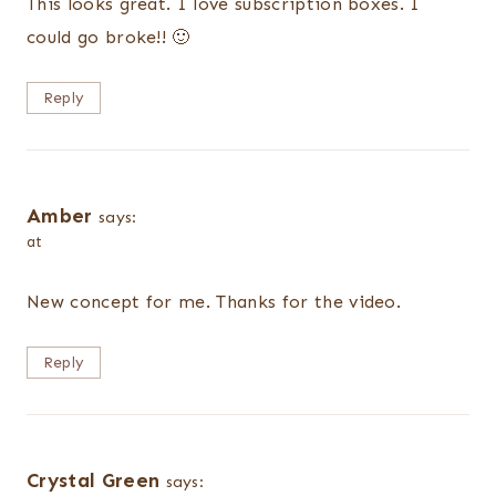
This looks great. I love subscription boxes. I
could go broke!! 🙂
Reply
Amber
says:
at
New concept for me. Thanks for the video.
Reply
Crystal Green
says: