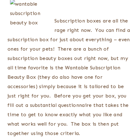
Subscription boxes are all the
rage right now. You can find a
subscription box for just about everything – even
ones for your pets! There are a bunch of
subscription beauty boxes out right now, but my
all time favorite is the Wantable Subscription
Beauty Box (they do also have one for
accessories) simply because it is tailored to be
just right for you. Before you get your box, you
fill out a substantial questionnaire that takes the
time to get to know exactly what you like and
what works well for you. The box is then put
together using those criteria.