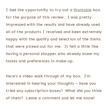
I had the opportunity to try out a
Wantable
box
for the purpose of this review. I was pretty
impressed with the results and have already used
all of the products I received and been extremely
happy with the quality and selection of the items
that were picked out for me. It felt a little like
having a personal shopper who already knew my
tastes and preferences in make-up.
Here’s a video walk through of my box. I’m
interested in hearing your thoughts – have you
tried any subscription boxes? What did you think
of them? Leave a comment and let me know!