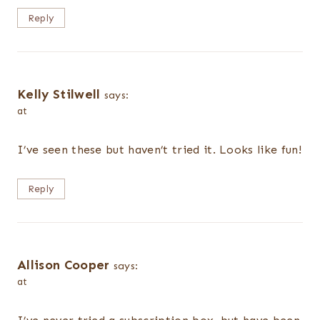
Reply
Kelly Stilwell
says:
at
I’ve seen these but haven’t tried it. Looks like fun!
Reply
Allison Cooper
says:
at