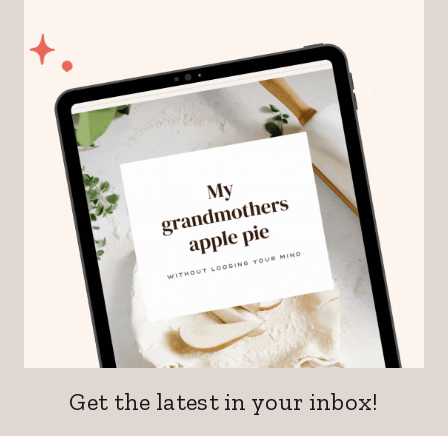
Get the latest in your inbox!