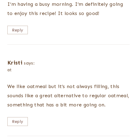
I’m having a busy morning. I’m definitely going
to enjoy this recipe! It looks so good!
Reply
Kristi
says:
at
We like oatmeal but it’s not always filling, this
sounds like a great alternative to regular oatmeal,
something that has a bit more going on.
Reply