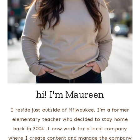
hi! I'm Maureen
I reside just outside of Milwaukee. I’m a former
elementary teacher who decided to stay home
back in 2004. I now work for a local company
where I create content and manage the company