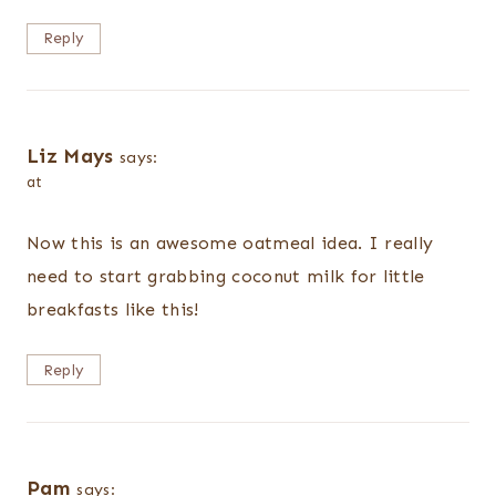
Reply
Liz Mays
says:
at
Now this is an awesome oatmeal idea. I really
need to start grabbing coconut milk for little
breakfasts like this!
Reply
Pam
says: