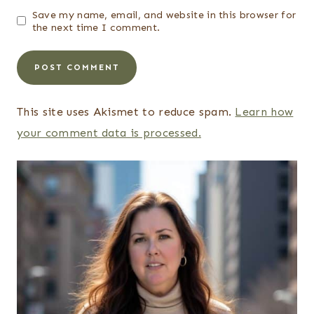
Save my name, email, and website in this browser for
the next time I comment.
This site uses Akismet to reduce spam.
Learn how
your comment data is processed.