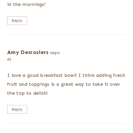
in the mornings!
Reply
Amy Desrosiers
says:
at
I love a good breakfast bowl! I think adding fresh
fruit and toppings is a great way to take it over
the top to delish!
Reply