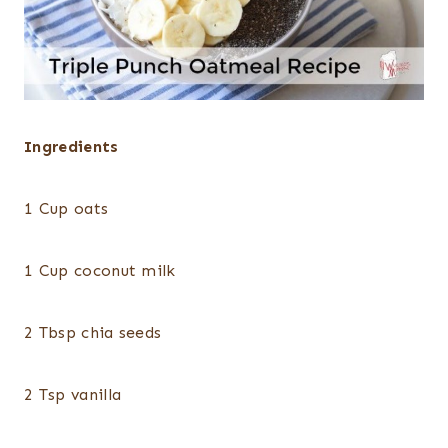
Ingredients
1 Cup oats
1 Cup coconut milk
2 Tbsp chia seeds
2 Tsp vanilla