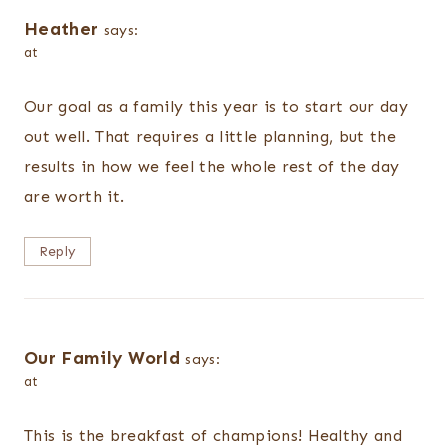
Heather
says:
at
Our goal as a family this year is to start our day
out well. That requires a little planning, but the
results in how we feel the whole rest of the day
are worth it.
Reply
Our Family World
says:
at
This is the breakfast of champions! Healthy and