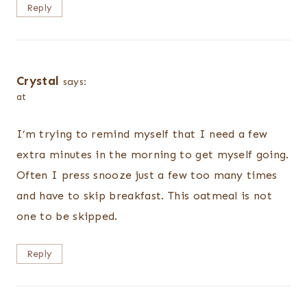
Reply
Crystal
says:
at
I’m trying to remind myself that I need a few
extra minutes in the morning to get myself going.
Often I press snooze just a few too many times
and have to skip breakfast. This oatmeal is not
one to be skipped.
Reply