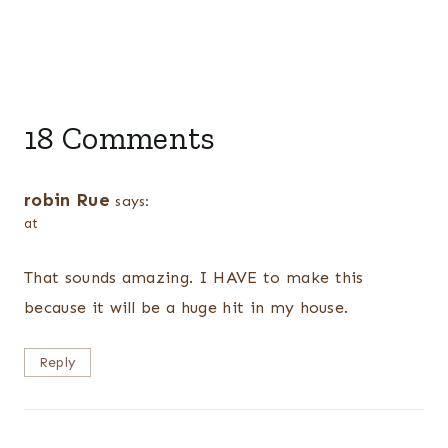
18 Comments
robin Rue
says:
at
That sounds amazing. I HAVE to make this
because it will be a huge hit in my house.
Reply