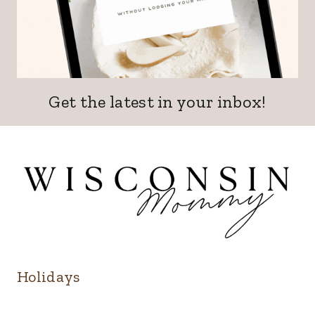
Get the latest in your inbox!
Holidays