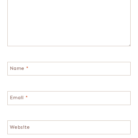
Name
*
Email
*
Website