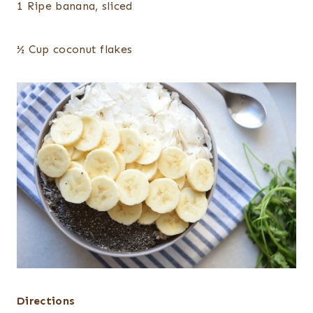
1 Ripe banana, sliced
½ Cup coconut flakes
Directions