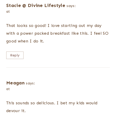
Stacie @ Divine Lifestyle
says:
at
That looks so good! I love starting out my day
with a power packed breakfast like this. I feel SO
good when I do it.
Reply
Meagan
says:
at
This sounds so delicious. I bet my kids would
devour it.