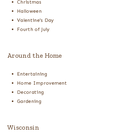
Christmas
Halloween
Valentine's Day
Fourth of July
Around the Home
Entertaining
Home Improvement
Decorating
Gardening
Wisconsin