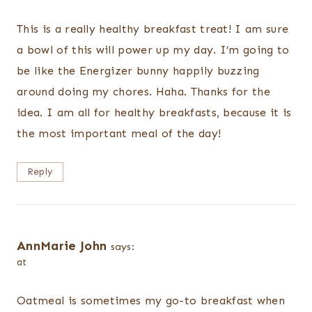
This is a really healthy breakfast treat! I am sure
a bowl of this will power up my day. I’m going to
be like the Energizer bunny happily buzzing
around doing my chores. Haha. Thanks for the
idea. I am all for healthy breakfasts, because it is
the most important meal of the day!
Reply
AnnMarie John
says:
at
Oatmeal is sometimes my go-to breakfast when