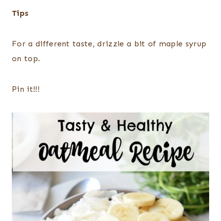
Tips
For a different taste, drizzle a bit of maple syrup
on top.
Pin it!!!