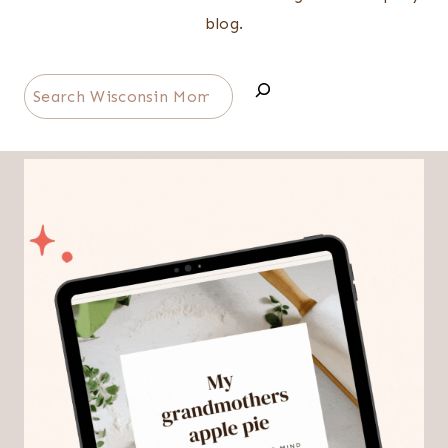
blog.
Search