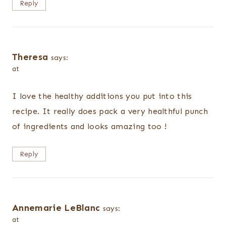
Reply
Theresa
says:
at
I love the healthy additions you put into this
recipe. It really does pack a very healthful punch
of ingredients and looks amazing too !
Reply
Annemarie LeBlanc
says:
at