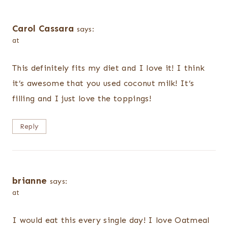
Carol Cassara
says:
at
This definitely fits my diet and I love it! I think
it’s awesome that you used coconut milk! It’s
filling and I just love the toppings!
Reply
brianne
says:
at
I would eat this every single day! I love Oatmeal