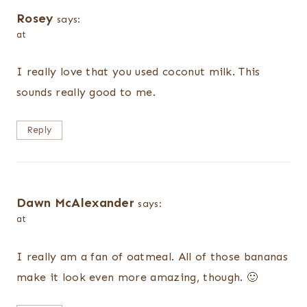
Rosey
says:
at
I really love that you used coconut milk. This
sounds really good to me.
Reply
Dawn McAlexander
says:
at
I really am a fan of oatmeal. All of those bananas
make it look even more amazing, though. 🙂