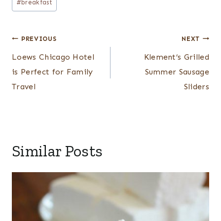
#
breakfast
Tags:
Post
PREVIOUS
NEXT
navigation
Loews Chicago Hotel
Klement’s Grilled
is Perfect for Family
Summer Sausage
Travel
Sliders
Similar Posts