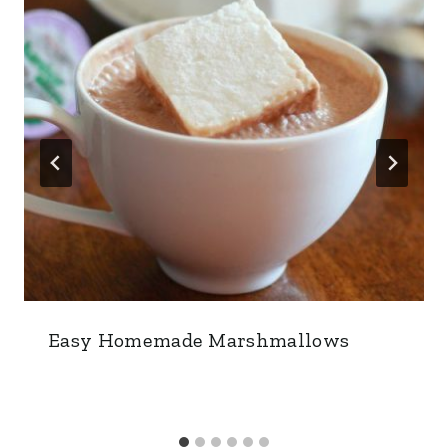
Easy Homemade Marshmallows