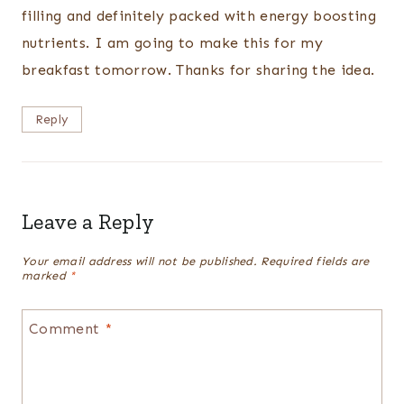
filling and definitely packed with energy boosting
nutrients. I am going to make this for my
breakfast tomorrow. Thanks for sharing the idea.
Reply
Leave a Reply
Your email address will not be published.
Required fields are
marked
*
Comment
*