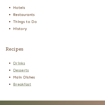
Hotels
Restaurants
Things to Do
History
Recipes
Drinks
Desserts
Main Dishes
Breakfast