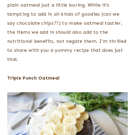
plain oatmeal just a little boring. While it’s
tempting to add in all kinds of goodies (can we
say chocolate chips??) to make oatmeal tastier,
the items we add in should also add to the
nutritional benefits, not negate them. I’m thrilled
to share with you a yummy recipe that does just
that.
Triple Punch Oatmeal