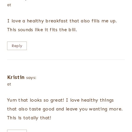
at
I love a healthy breakfast that also fills me up.
This sounds like it fits the bill.
Reply
Kristin
says:
at
Yum that looks so great! I love healthy things
that also taste good and leave you wanting more.
This is totally that!