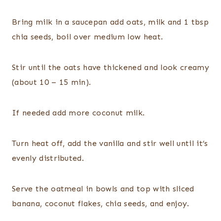
Bring milk in a saucepan add oats, milk and 1 tbsp
chia seeds, boil over medium low heat.
Stir until the oats have thickened and look creamy
(about 10 – 15 min).
If needed add more coconut milk.
Turn heat off, add the vanilla and stir well until it’s
evenly distributed.
Serve the oatmeal in bowls and top with sliced
banana, coconut flakes, chia seeds, and enjoy.