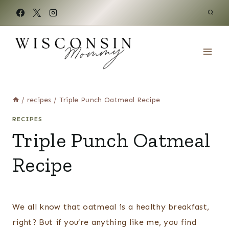
Skip
to
content
/
recipes
/
Triple Punch Oatmeal Recipe
RECIPES
Triple Punch Oatmeal
Recipe
We all know that oatmeal is a healthy breakfast,
right? But if you’re anything like me, you find