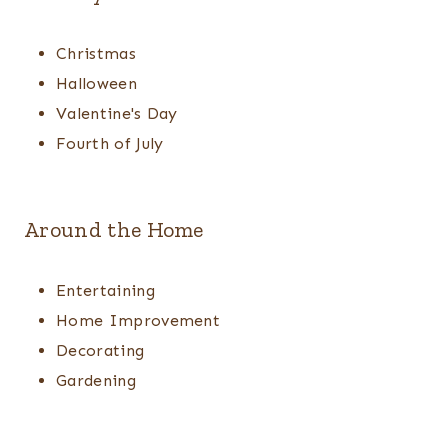
Christmas
Halloween
Valentine's Day
Fourth of July
Around the Home
Entertaining
Home Improvement
Decorating
Gardening