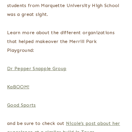
students from Marquette University High School
was a great sight.
Learn more about the different organizations
that helped makeover the Merrill Park
Playground:
Dr Pepper Snapple Group
KaBOOM!
Good Sports
and be sure to check out
Nicole’s post about her