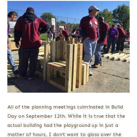
All of the planning meetings culminated in Build
Day on September 12th. While it is true that the
actual building had the playground up in just a
matter of hours, I don’t want to gloss over the