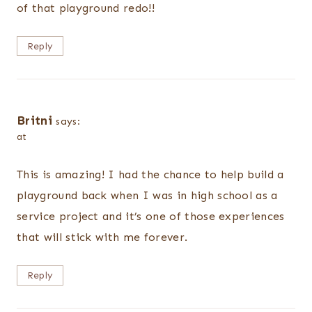
of that playground redo!!
Reply
Britni
says:
at
This is amazing! I had the chance to help build a
playground back when I was in high school as a
service project and it’s one of those experiences
that will stick with me forever.
Reply