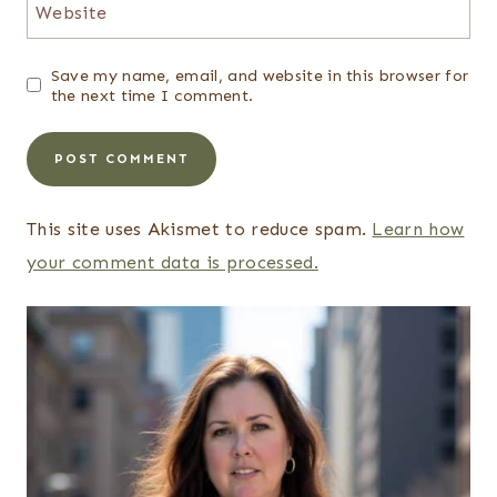
Website
Save my name, email, and website in this browser for
the next time I comment.
This site uses Akismet to reduce spam.
Learn how
your comment data is processed.