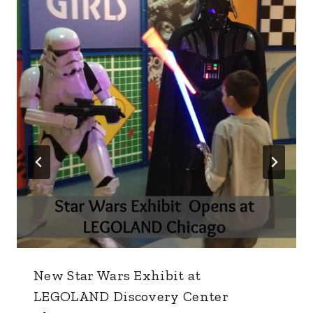
New Star Wars Exhibit at
LEGOLAND Discovery Center