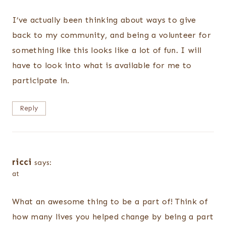
I’ve actually been thinking about ways to give
back to my community, and being a volunteer for
something like this looks like a lot of fun. I will
have to look into what is available for me to
participate in.
Reply
ricci
says:
at
What an awesome thing to be a part of! Think of
how many lives you helped change by being a part