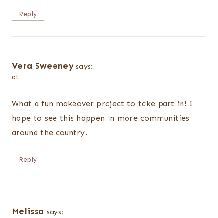
Reply
Vera Sweeney
says:
at
What a fun makeover project to take part in! I
hope to see this happen in more communities
around the country.
Reply
Melissa
says: