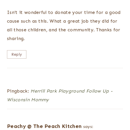
Isn’t it wonderful to donate your time for a good
cause such as this. What a great job they did for
all those children, and the community. Thanks for
sharing.
Reply
Pingback:
Merrill Park Playground Follow Up -
Wisconsin Mommy
Peachy @ The Peach Kitchen
says: