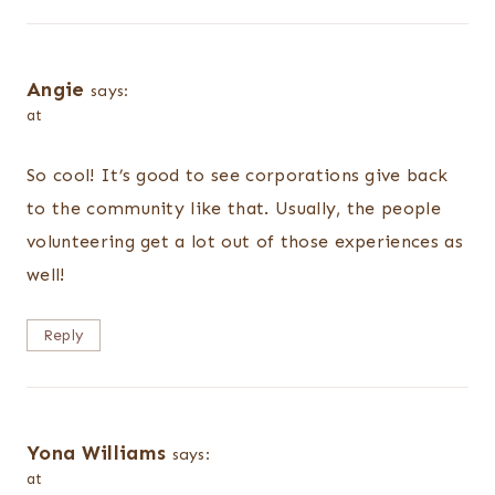
Angie
says:
at
So cool! It’s good to see corporations give back
to the community like that. Usually, the people
volunteering get a lot out of those experiences as
well!
Reply
Yona Williams
says:
at