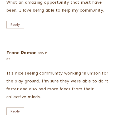
What an amazing opportunity that must have
been. I love being able to help my community.
Reply
Franc Ramon
says:
at
It’s nice seeing community working in unison for
the play ground. I’m sure they were able to do it
faster and also had more ideas from their
collective minds.
Reply