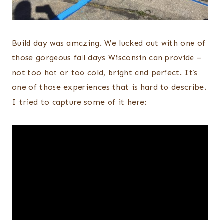
Build day was amazing. We lucked out with one of
those gorgeous fall days Wisconsin can provide –
not too hot or too cold, bright and perfect. It’s
one of those experiences that is hard to describe.
I tried to capture some of it here: