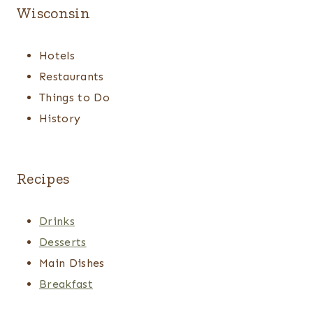
Wisconsin
Hotels
Restaurants
Things to Do
History
Recipes
Drinks
Desserts
Main Dishes
Breakfast