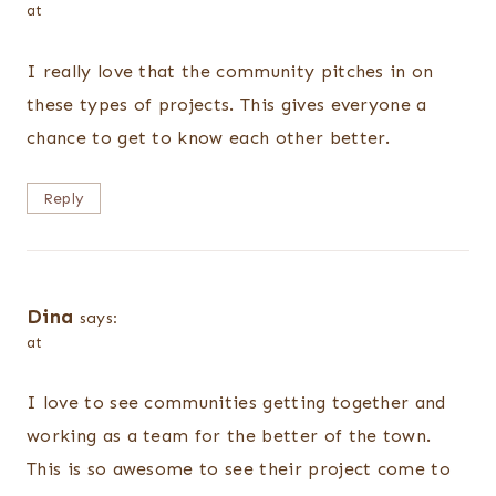
at
I really love that the community pitches in on
these types of projects. This gives everyone a
chance to get to know each other better.
Reply
Dina
says:
at
I love to see communities getting together and
working as a team for the better of the town.
This is so awesome to see their project come to