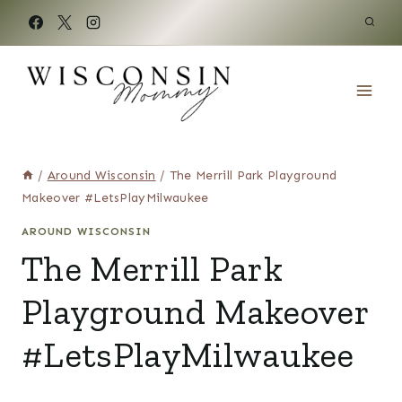
Skip
to
content
/
Around Wisconsin
/
The Merrill Park Playground
Makeover #LetsPlayMilwaukee
AROUND WISCONSIN
The Merrill Park
Playground Makeover
#LetsPlayMilwaukee