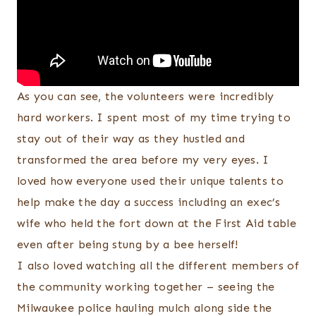
As you can see, the volunteers were incredibly
hard workers. I spent most of my time trying to
stay out of their way as they hustled and
transformed the area before my very eyes. I
loved how everyone used their unique talents to
help make the day a success including an exec’s
wife who held the fort down at the First Aid table
even after being stung by a bee herself!
I also loved watching all the different members of
the community working together – seeing the
Milwaukee police hauling mulch along side the