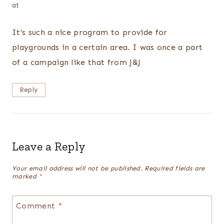
at
It’s such a nice program to provide for
playgrounds in a certain area. I was once a part
of a campaign like that from J&J
Reply
Leave a Reply
Your email address will not be published.
Required fields are
marked
*
Comment
*