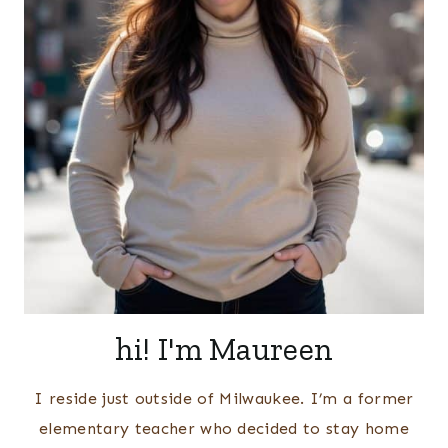
hi! I'm Maureen
I reside just outside of Milwaukee. I’m a former
elementary teacher who decided to stay home