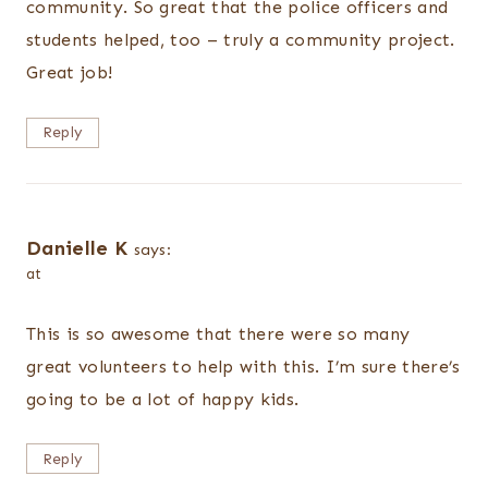
community. So great that the police officers and
students helped, too – truly a community project.
Great job!
Reply
Danielle K
says:
at
This is so awesome that there were so many
great volunteers to help with this. I’m sure there’s
going to be a lot of happy kids.
Reply