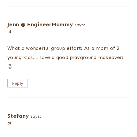
Jenn @ EngineerMommy
says:
at
What a wonderful group effort! As a mom of 2
young kids, I love a good playground makeover!
🙂
Reply
Stefany
says:
at