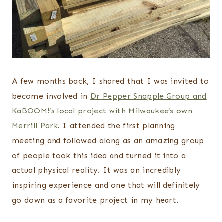
A few months back, I shared that I was invited to
become involved in
Dr Pepper Snapple Group and
KaBOOM!’s local project with Milwaukee’s own
Merrill Park
. I attended the first planning
meeting and followed along as an amazing group
of people took this idea and turned it into a
actual physical reality. It was an incredibly
inspiring experience and one that will definitely
go down as a favorite project in my heart.