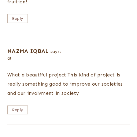
fruition!
Reply
NAZMA IQBAL
says:
at
What a beautiful project.This kind of project is
really something good to improve our societies
and our involvment in society
Reply