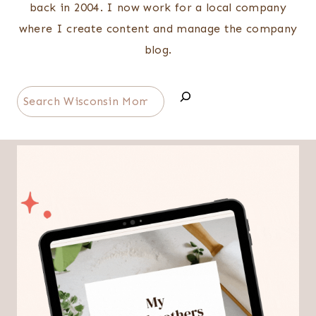
back in 2004. I now work for a local company
where I create content and manage the company
blog.
Search