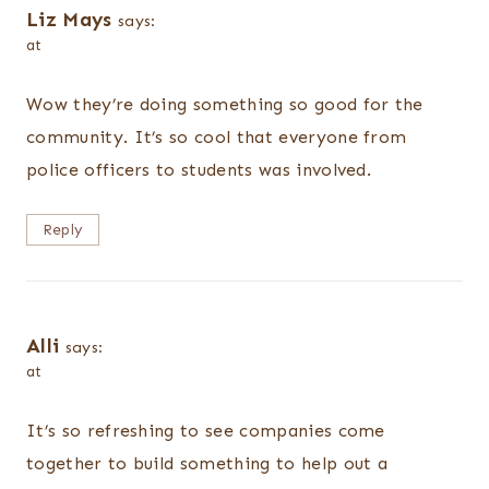
Liz Mays
says:
at
Wow they’re doing something so good for the
community. It’s so cool that everyone from
police officers to students was involved.
Reply
Alli
says:
at
It’s so refreshing to see companies come
together to build something to help out a