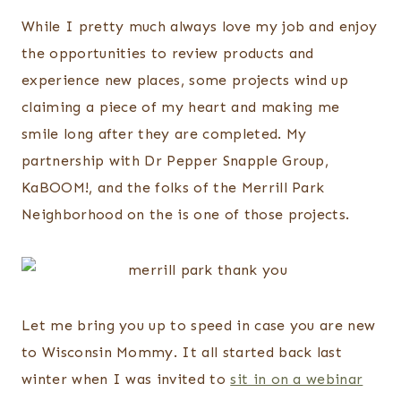
While I pretty much always love my job and enjoy
the opportunities to review products and
experience new places, some projects wind up
claiming a piece of my heart and making me
smile long after they are completed. My
partnership with Dr Pepper Snapple Group,
KaBOOM!, and the folks of the Merrill Park
Neighborhood on the is one of those projects.
Let me bring you up to speed in case you are new
to Wisconsin Mommy. It all started back last
winter when I was invited to
sit in on a webinar