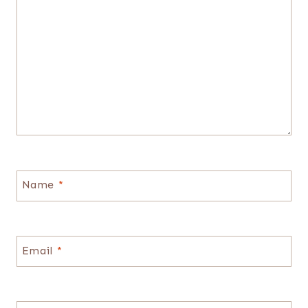
Name
*
Email
*