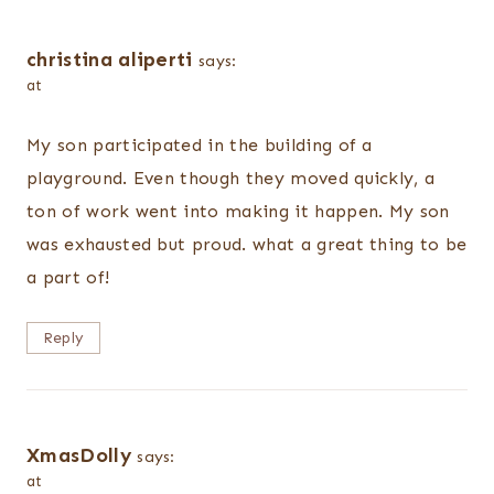
christina aliperti
says:
at
My son participated in the building of a
playground. Even though they moved quickly, a
ton of work went into making it happen. My son
was exhausted but proud. what a great thing to be
a part of!
Reply
XmasDolly
says:
at