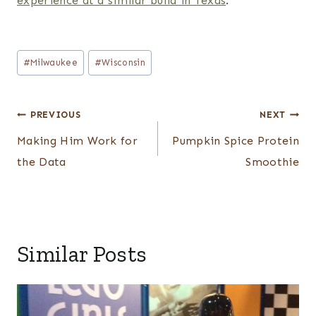
experience at a similar build in Texas
.
Post
#
Milwaukee
#
Wisconsin
Tags:
Post
PREVIOUS
NEXT
navigation
Making Him Work for
Pumpkin Spice Protein
the Data
Smoothie
Similar Posts