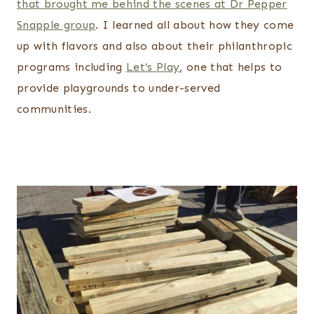
that brought me behind the scenes at Dr Pepper
Snapple group
. I learned all about how they come
up with flavors and also about their philanthropic
programs including
Let’s Play
, one that helps to
provide playgrounds to under-served
communities.