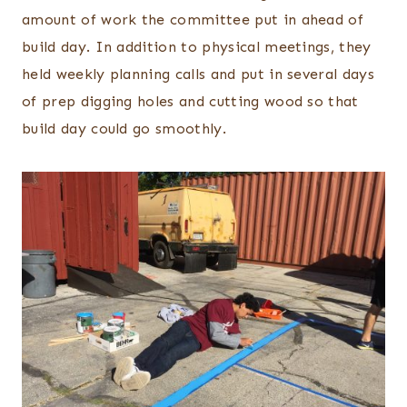
amount of work the committee put in ahead of
build day. In addition to physical meetings, they
held weekly planning calls and put in several days
of prep digging holes and cutting wood so that
build day could go smoothly.