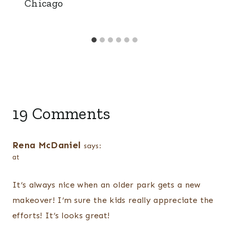
Chicago
19 Comments
Rena McDaniel
says:
at
It’s always nice when an older park gets a new
makeover! I’m sure the kids really appreciate the
efforts! It’s looks great!