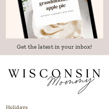
Get the latest in your inbox!
Holidays