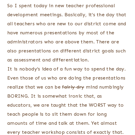
So I spent today in new teacher professional
development meetings. Basically, it’s the day that
all teachers who are new to our district come and
have numerous presentations by most of the
administrators who are above them. There are
also presentations on different district goals such
as assessment and differentiation.
It is nobody’s idea of a fun way to spend the day.
Even those of us who are doing the presentations
realize that we can be
fairly dry
mind numbingly
BORING. It is somewhat ironic that, as
educators, we are taught that the WORST way to
teach people is to sit them down for long
amounts of time and talk at them. Yet almost
every teacher workshop consists of exactly that.