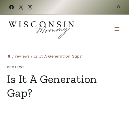
Skip
to
content
/
reviews
/
Is It A Generation Gap?
REVIEWS
Is It A Generation
Gap?