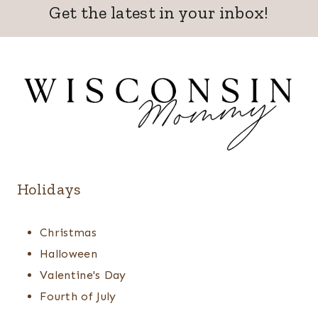
Get the latest in your inbox!
Holidays
Christmas
Halloween
Valentine's Day
Fourth of July