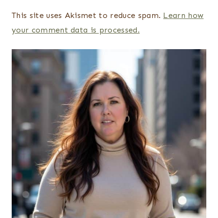
This site uses Akismet to reduce spam.
Learn how
your comment data is processed.