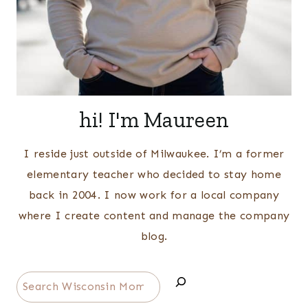
hi! I'm Maureen
I reside just outside of Milwaukee. I’m a former
elementary teacher who decided to stay home
back in 2004. I now work for a local company
where I create content and manage the company
blog.
Search