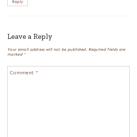
Reply
Leave a Reply
Your email address will not be published.
Required fields are
marked
*
Comment
*