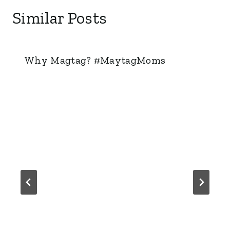
Similar Posts
Why Magtag? #MaytagMoms