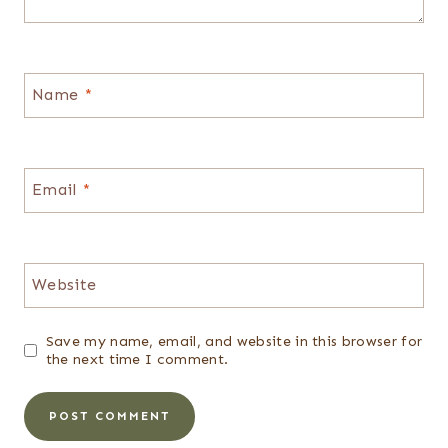
Name
*
Email
*
Website
Save my name, email, and website in this browser for
the next time I comment.