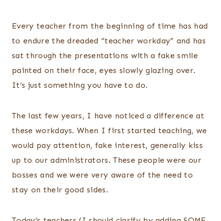
Every teacher from the beginning of time has had
to endure the dreaded “teacher workday” and has
sat through the presentations with a fake smile
painted on their face, eyes slowly glazing over.
It’s just something you have to do.
The last few years, I have noticed a difference at
these workdays. When I first started teaching, we
would pay attention, fake interest, generally kiss
up to our administrators. These people were our
bosses and we were very aware of the need to
stay on their good sides.
Today’s teachers (I should clarify by adding SOME,