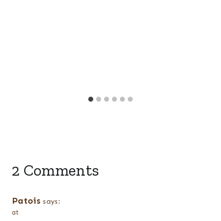
2 Comments
Patois
says:
at