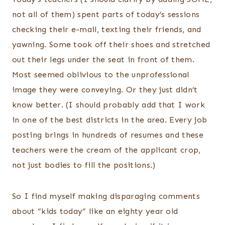
not all of them) spent parts of today’s sessions
checking their e-mail, texting their friends, and
yawning. Some took off their shoes and stretched
out their legs under the seat in front of them.
Most seemed oblivious to the unprofessional
image they were conveying. Or they just didn’t
know better. (I should probably add that I work
in one of the best districts in the area. Every job
posting brings in hundreds of resumes and these
teachers were the cream of the applicant crop,
not just bodies to fill the positions.)
So I find myself making disparaging comments
about “kids today” like an eighty year old