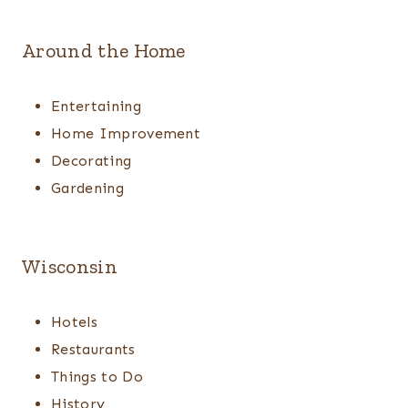
Around the Home
Entertaining
Home Improvement
Decorating
Gardening
Wisconsin
Hotels
Restaurants
Things to Do
History