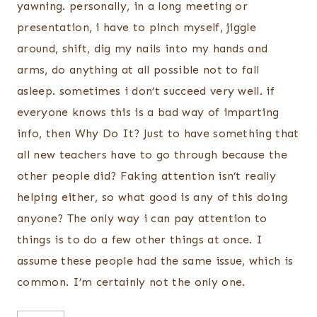
yawning. personally, in a long meeting or
presentation, i have to pinch myself, jiggle
around, shift, dig my nails into my hands and
arms, do anything at all possible not to fall
asleep. sometimes i don’t succeed very well. if
everyone knows this is a bad way of imparting
info, then Why Do It? Just to have something that
all new teachers have to go through because the
other people did? Faking attention isn’t really
helping either, so what good is any of this doing
anyone? The only way i can pay attention to
things is to do a few other things at once. I
assume these people had the same issue, which is
common. I’m certainly not the only one.