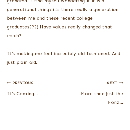
grandma. I find myself wondering if it is a
generational thing? (Is there really a generation
between me and these recent college
graduates???) Have values really changed that
much?
It’s making me feel incredibly old-fashioned. And
just plain old.
Post
PREVIOUS
NEXT
navigation
It’s Coming…
More than just the
Fonz…