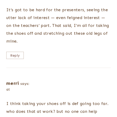
It’s got to be hard for the presenters, seeing the
utter lack of interest — even feigned interest —
on the teachers’ part. That said, I’m all for taking
the shoes off and stretching out these old legs of
mine.
Reply
merri
says:
at
I think taking your shoes off is def going too far.
who does that at work? but no one can help