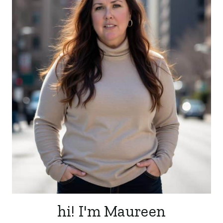
hi! I'm Maureen