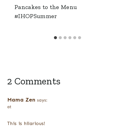
Pancakes to the Menu
#IHOPSummer
2 Comments
Mama Zen
says:
at
This is hilarious!