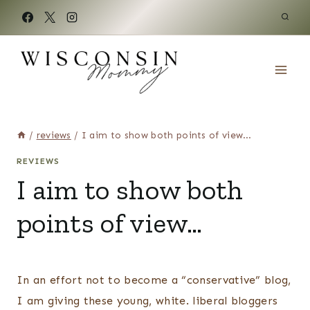
Skip
to
content
/
reviews
/
I aim to show both points of view…
REVIEWS
I aim to show both
points of view…
In an effort not to become a “conservative” blog,
I am giving these young, white. liberal bloggers