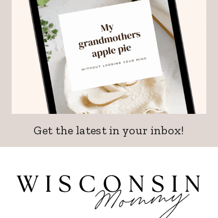
Get the latest in your inbox!