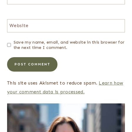
Website
Save my name, email, and website in this browser for
the next time I comment.
This site uses Akismet to reduce spam.
Learn how
your comment data is processed.