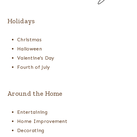
Holidays
Christmas
Halloween
Valentine's Day
Fourth of July
Around the Home
Entertaining
Home Improvement
Decorating