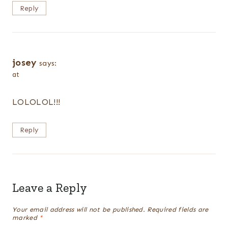
Reply
josey
says:
at
LOLOLOL!!!
Reply
Leave a Reply
Your email address will not be published.
Required fields are
marked
*