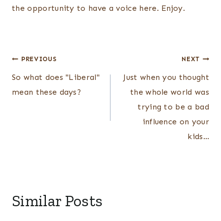
the opportunity to have a voice here. Enjoy.
Post
PREVIOUS
NEXT
navigation
So what does "Liberal"
Just when you thought
mean these days?
the whole world was
trying to be a bad
influence on your
kids…
Similar Posts