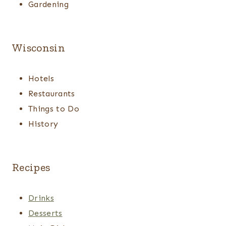
Gardening
Wisconsin
Hotels
Restaurants
Things to Do
History
Recipes
Drinks
Desserts