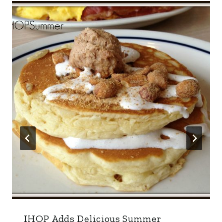
IHOP Adds Delicious Summer