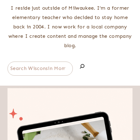
I reside just outside of Milwaukee. I’m a former
elementary teacher who decided to stay home
back in 2004. I now work for a local company
where I create content and manage the company
blog.
Search