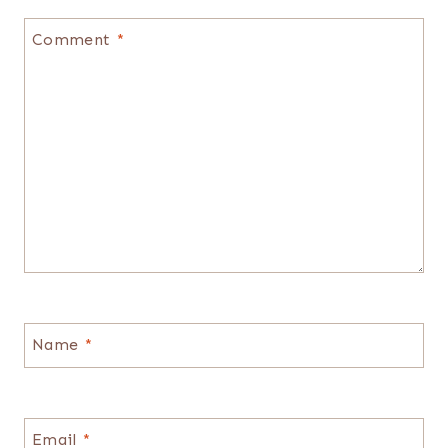
Comment
*
Name
*
Email
*