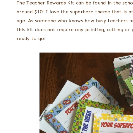
The Teacher Rewards Kit can be found in the scho
around $10! I love the superhero theme that is at
age. As someone who knows how busy teachers are 
this kit does not require any printing, cutting or
ready to go!