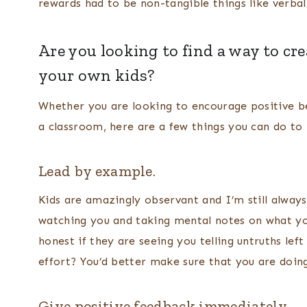
rewards had to be non-tangible things like verbal 
Are you looking to find a way to cr
your own kids?
Whether you are looking to encourage positive be
a classroom, here are a few things you can do to
Lead by example.
Kids are amazingly observant and I’m still always
watching you and taking mental notes on what you
honest if they are seeing you telling untruths lef
effort? You’d better make sure that you are doin
Give positive feedback immediately.