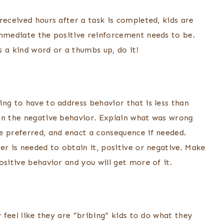
received hours after a task is completed, kids are
immediate the positive reinforcement needs to be.
 a kind word or a thumbs up, do it!
ng to have to address behavior that is less than
on the negative behavior. Explain what was wrong
e preferred, and enact a consequence if needed.
er is needed to obtain it, positive or negative. Make
ositive behavior and you will get more of it.
y feel like they are “bribing” kids to do what they