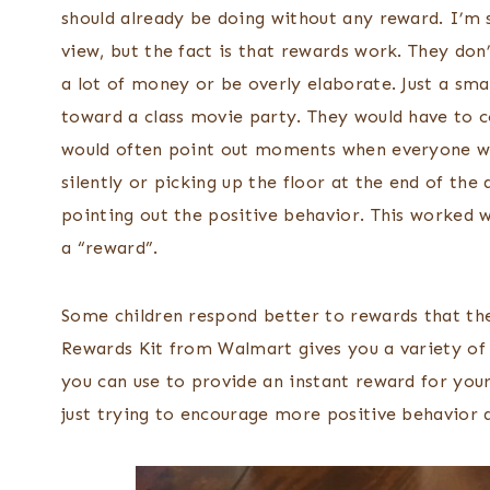
should already be doing without any reward. I’m 
view, but the fact is that rewards work. They don
a lot of money or be overly elaborate. Just a sma
toward a class movie party. They would have to co
would often point out moments when everyone w
silently or picking up the floor at the end of the
pointing out the positive behavior. This worked
a “reward”.
Some children respond better to rewards that th
Rewards Kit from Walmart gives you a variety of 
you can use to provide an instant reward for you
just trying to encourage more positive behavior