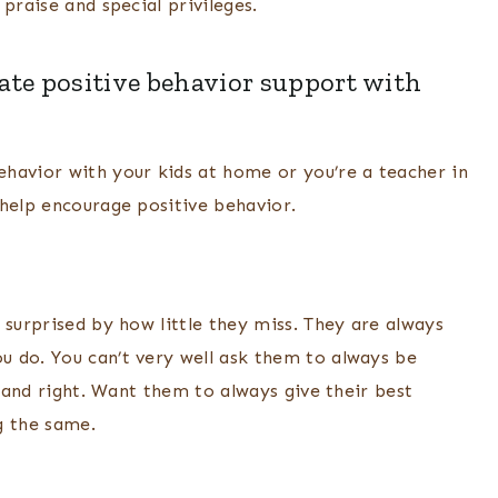
praise and special privileges.
eate positive behavior support with
havior with your kids at home or you’re a teacher in
 help encourage positive behavior.
 surprised by how little they miss. They are always
 do. You can’t very well ask them to always be
t and right. Want them to always give their best
g the same.