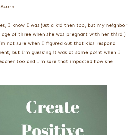
Yes, I know I was just a kid then too, but my neighbor
 age of three when she was pregnant with her third.)
’m not sure when I figured out that kids respond
ent, but I’m guessing it was at some point when I
eacher too and I’m sure that impacted how she