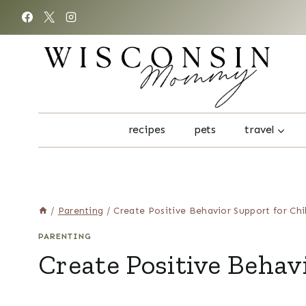
Skip
to
content
recipes
pets
travel
/
Parenting
/
Create Positive Behavior Support for Chi
PARENTING
Create Positive Behav