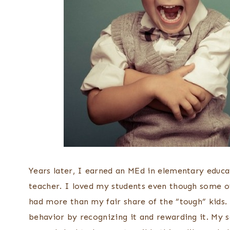
Years later, I earned an MEd in elementary educa
teacher. I loved my students even though some o
had more than my fair share of the “tough” kids. 
behavior by recognizing it and rewarding it. My 