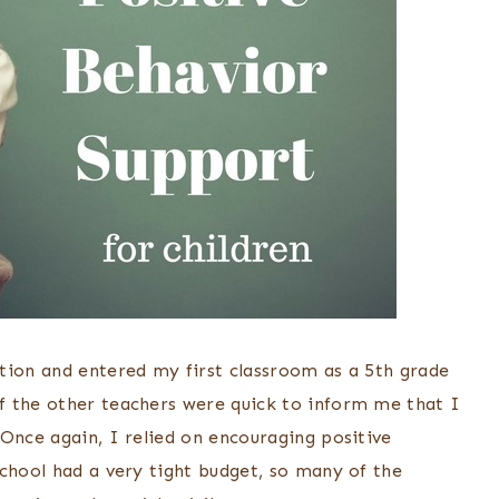
tion and entered my first classroom as a 5th grade
f the other teachers were quick to inform me that I
Once again, I relied on encouraging positive
school had a very tight budget, so many of the