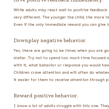
While adults may react well to positive feedback 
very different. The younger the child, the more 
Even if the only immediate reward you can give is
Downplay negative behavior.
Yes, there are going to be times when you are goi
stellar. Try not to spend too much time focused 
with it, what behavior or response you would hav
Children crave attention and will often do whatev
it easier for them to receive attention through p
Reward positive behavior.
I know a lot of adults struggle with this one. The