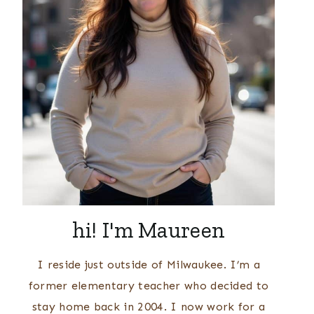
hi! I'm Maureen
I reside just outside of Milwaukee. I’m a
former elementary teacher who decided to
stay home back in 2004. I now work for a