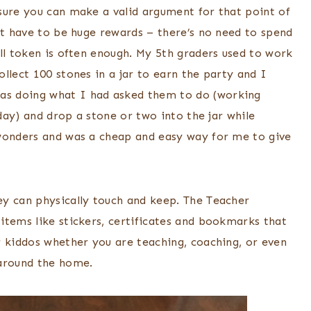
sure you can make a valid argument for that point of
’t have to be huge rewards – there’s no need to spend
ll token is often enough. My 5th graders used to work
llect 100 stones in a jar to earn the party and I
as doing what I had asked them to do (working
 day) and drop a stone or two into the jar while
 wonders and was a cheap and easy way for me to give
ey can physically touch and keep. The Teacher
items like stickers, certificates and bookmarks that
r kiddos whether you are teaching, coaching, or even
 around the home.