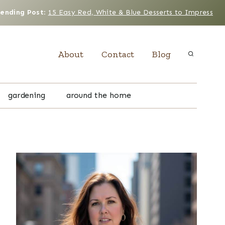
rending Post
:
15 Easy Red, White & Blue Desserts to Impress
About
Contact
Blog
gardening
around the home