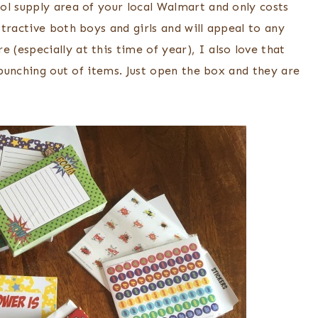
ol supply area of your local Walmart and only costs
tractive both boys and girls and will appeal to any
(especially at this time of year), I also love that
 punching out of items. Just open the box and they are