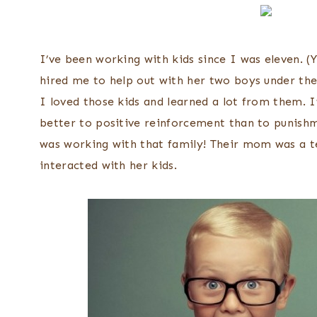
I’ve been working with kids since I was eleven. (
hired me to help out with her two boys under the
I loved those kids and learned a lot from them. I
better to positive reinforcement than to punishm
was working with that family! Their mom was a t
interacted with her kids.