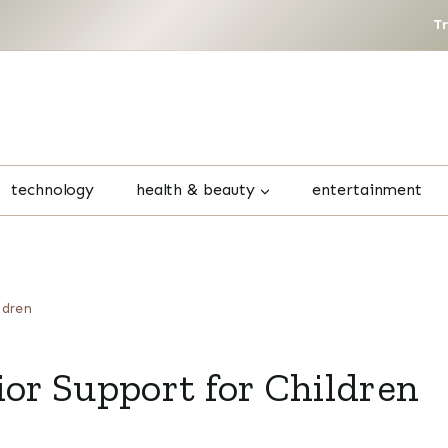
T
technology
health & beauty
entertainment
ldren
ior Support for Children