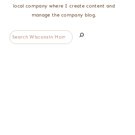
local company where I create content and
manage the company blog.
Search