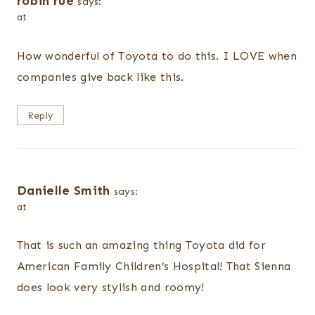
robin rue
says:
at
How wonderful of Toyota to do this. I LOVE when
companies give back like this.
Reply
Danielle Smith
says:
at
That is such an amazing thing Toyota did for
American Family Children’s Hospital! That Sienna
does look very stylish and roomy!