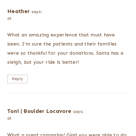
Heather
says:
at
What an amazing experience that must have
been. I’m sure the patients and their families
were so thankful for your donations. Santa has a
sleigh, but your ride is better!
Reply
Toni | Boulder Locavore
says:
at
What a great campaign! Glad you were able to do