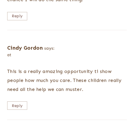
Reply
Cindy Gordon
says:
at
This is a really amazing opportunity ti show
people how much you care. These children really
need all the help we can muster.
Reply