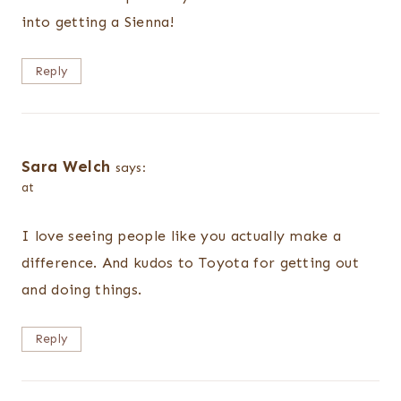
into getting a Sienna!
Reply
Sara Welch
says:
at
I love seeing people like you actually make a
difference. And kudos to Toyota for getting out
and doing things.
Reply