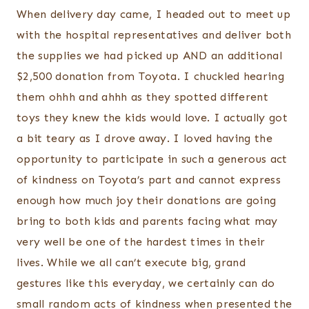
When delivery day came, I headed out to meet up
with the hospital representatives and deliver both
the supplies we had picked up AND an additional
$2,500 donation from Toyota. I chuckled hearing
them ohhh and ahhh as they spotted different
toys they knew the kids would love. I actually got
a bit teary as I drove away. I loved having the
opportunity to participate in such a generous act
of kindness on Toyota’s part and cannot express
enough how much joy their donations are going
bring to both kids and parents facing what may
very well be one of the hardest times in their
lives. While we all can’t execute big, grand
gestures like this everyday, we certainly can do
small random acts of kindness when presented the