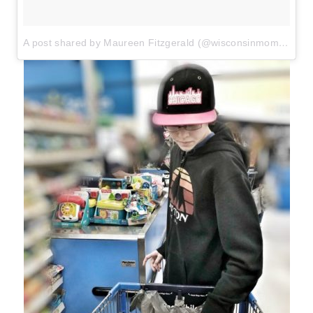
A post shared by Maureen Fitzgerald (@wisconsinmommy)
o