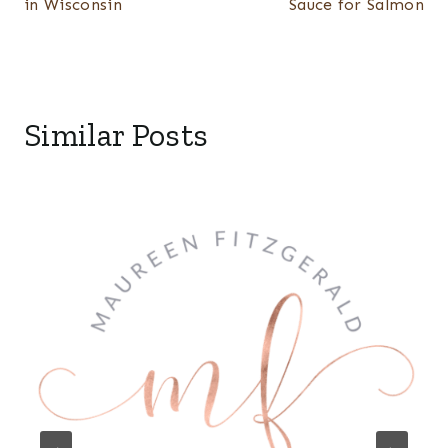
in Wisconsin
Sauce for Salmon
Similar Posts