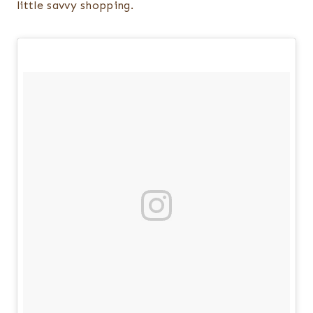
little savvy shopping.