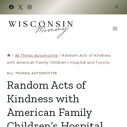
Skip
to
content
/
All Things Automotive
/
Random Acts of Kindness
with American Family Children’s Hospital and Toyota
ALL THINGS AUTOMOTIVE
Random Acts of
Kindness with
American Family
Children’s Hospital