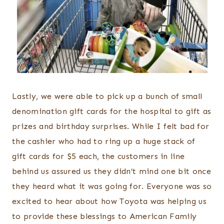
Lastly, we were able to pick up a bunch of small
denomination gift cards for the hospital to gift as
prizes and birthday surprises. While I felt bad for
the cashier who had to ring up a huge stack of
gift cards for $5 each, the customers in line
behind us assured us they didn’t mind one bit once
they heard what it was going for. Everyone was so
excited to hear about how Toyota was helping us
to provide these blessings to American Family