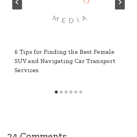
6 Tips for Finding the Best Female
SUV and Navigating Car Transport
Services
24 Comments