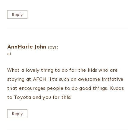
Reply
AnnMarie John
says:
at
What a lovely thing to do for the kids who are
staying at AFCH. It’s such an awesome initiative
that encourages people to do good things. Kudos
to Toyota and you for this!
Reply