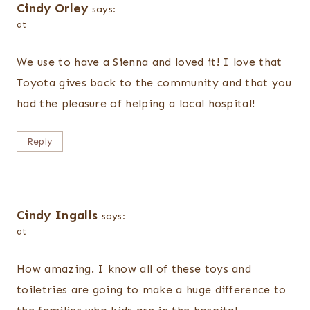
Cindy Orley
says:
at
We use to have a Sienna and loved it! I love that
Toyota gives back to the community and that you
had the pleasure of helping a local hospital!
Reply
Cindy Ingalls
says:
at
How amazing. I know all of these toys and
toiletries are going to make a huge difference to