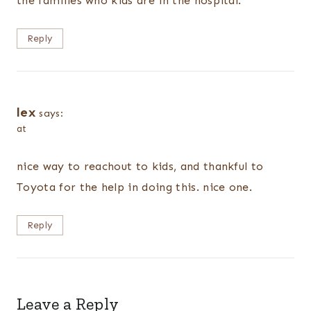
the families who kids are in the hospital.
Reply
lex
says:
at
nice way to reachout to kids, and thankful to
Toyota for the help in doing this. nice one.
Reply
Leave a Reply