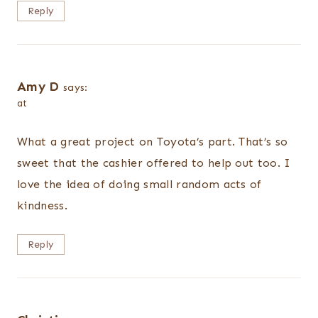
Reply
Amy D
says:
at
What a great project on Toyota’s part. That’s so
sweet that the cashier offered to help out too. I
love the idea of doing small random acts of
kindness.
Reply