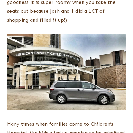
goodness it is super roomy when you take the
seats out because Josh and I did a LOT of
shopping and filled it up!)
Many times when families come to Children’s
Hospital, the kids wind up needing to be admitted