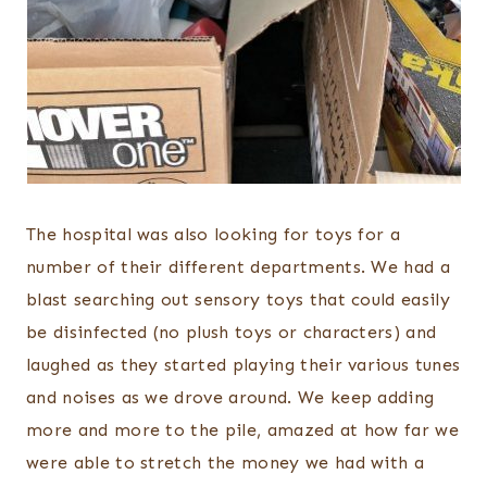
The hospital was also looking for toys for a
number of their different departments. We had a
blast searching out sensory toys that could easily
be disinfected (no plush toys or characters) and
laughed as they started playing their various tunes
and noises as we drove around. We keep adding
more and more to the pile, amazed at how far we
were able to stretch the money we had with a