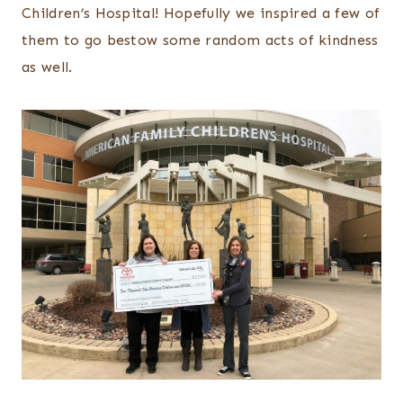
Children’s Hospital! Hopefully we inspired a few of
them to go bestow some random acts of kindness
as well.