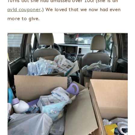
Turns out she had amassed over 100! (She is an
avid couponer
.) We loved that we now had even
more to give.