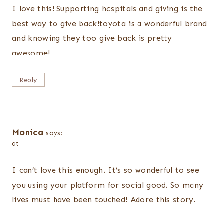
I love this! Supporting hospitals and giving is the
best way to give back!toyota is a wonderful brand
and knowing they too give back is pretty
awesome!
Reply
Monica
says:
at
I can’t love this enough. It’s so wonderful to see
you using your platform for social good. So many
lives must have been touched! Adore this story.