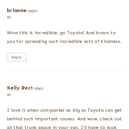
brianne
says:
at
Wow this is incredible, go Toyota! And bravo to
you for spreading such incredible acts of kindness.
Reply
Kelly Reci
says:
at
I love it when companies as big as Toyota can get
behind such important causes. And wow, check out
all that trunk space in your van. I’ll have to look