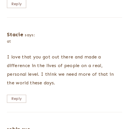
Reply
Stacie
says:
at
I love that you got out there and made a
difference in the lives of people on a real,
personal level. I think we need more of that in
the world these days.
Reply