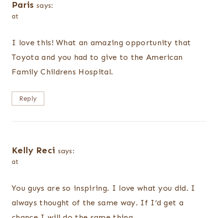
Paris
says:
at
I love this! What an amazing opportunity that
Toyota and you had to give to the American
Family Childrens Hospital.
Reply
Kelly Reci
says:
at
You guys are so inspiring. I love what you did. I
always thought of the same way. If I’d get a
chance I will do the same thing.