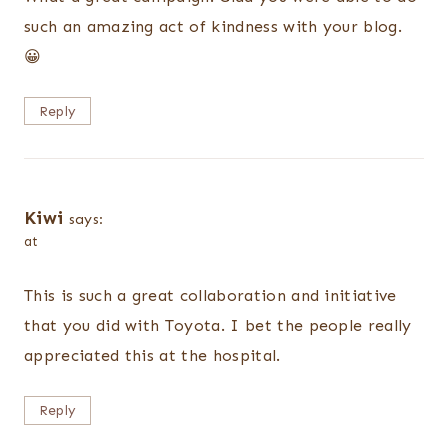
such an amazing act of kindness with your blog.
😀
Reply
Kiwi
says:
at
This is such a great collaboration and initiative
that you did with Toyota. I bet the people really
appreciated this at the hospital.
Reply