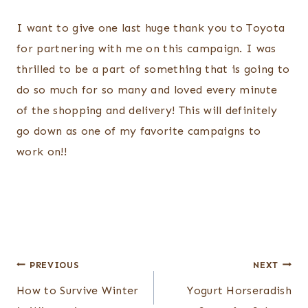
I want to give one last huge thank you to Toyota
for partnering with me on this campaign. I was
thrilled to be a part of something that is going to
do so much for so many and loved every minute
of the shopping and delivery! This will definitely
go down as one of my favorite campaigns to
work on!!
Post
PREVIOUS
NEXT
navigation
How to Survive Winter
Yogurt Horseradish