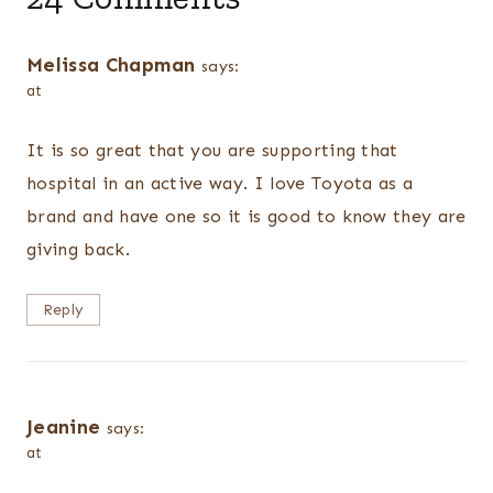
Melissa Chapman
says:
at
It is so great that you are supporting that
hospital in an active way. I love Toyota as a
brand and have one so it is good to know they are
giving back.
Reply
Jeanine
says:
at