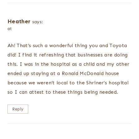
Heather
says:
at
Ah! That’s such a wonderful thing you and Toyota
did! I find it refreshing that businesses are doing
this. I was in the hospital as a child and my other
ended up staying at a Ronald McDonald house
because we weren’t local to the Shriner’s hospital
so I can attest to these things being needed.
Reply