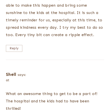
able to make this happen and bring some
sunshine to the kids at the hospital. It is such a
timely reminder for us, especially at this time, to
spread kindness every day. I try my best to do so
too. Every tiny bit can create a ripple effect.
Reply
Shell
says:
at
What an awesome thing to get to be a part of!
The hospital and the kids had to have been
thrilled!