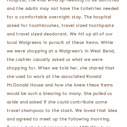
and the adults may not have the toiletries needed
for a comfortable overnight stay. The hospital
asked for toothbrushes, travel sized toothpaste
and travel sized deodorant. We hit up all of our
local Walgreens in pursuit of these items. While
we were shopping at a Walgreen’s in West Bend,
the cashier casually asked us what we were
shopping for. When we told her, she shared that
she used to work at the associated Ronald
McDonald House and how she knew these items
would be such a blessing to many. She pulled us
aside and asked if she could contribute some
travel shampoos to the stash. We loved that idea
and agreed to meet up the following morning.