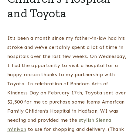
and Toyota
It’s been a month since my father-in-law had his
stroke and we’ve certainly spent a lot of time in
hospitals over the last few weeks. On Wednesday,
I had the opportunity to visit a hospital for a
happy reason thanks to my partnership with
Toyota. In celebration of Random Acts of
Kindness Day on February 17th, Toyota sent over
$2,500 for me to purchase some items American
Family Children’s Hospital in Madison, WI was
needing and provided me the
stylish Sienna
minivan
to use for shopping and delivery. (Thank