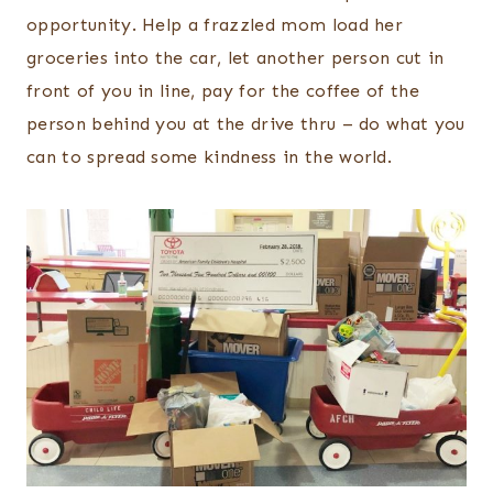
opportunity. Help a frazzled mom load her
groceries into the car, let another person cut in
front of you in line, pay for the coffee of the
person behind you at the drive thru – do what you
can to spread some kindness in the world.