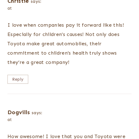
Christie
says:
at
I love when companies pay it forward like this!
Especially for children’s causes! Not only does
Toyota make great automobiles, their
commitment to children’s health truly shows
they’re a great company!
Reply
Dogvills
says:
at
How awesome! I love that you and Toyota were