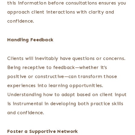
this information before consultations ensures you
approach client interactions with clarity and
confidence.
Handling Feedback
Clients will inevitably have questions or concerns.
Being receptive to feedback—whether it’s
positive or constructive—can transform those
experiences into learning opportunities.
Understanding how to adapt based on client input
is instrumental in developing both practice skills
and confidence.
Foster a Supportive Network