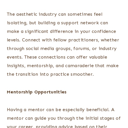
The aesthetic industry can sometimes feel
isolating, but building a support network can
make a significant difference in your confidence
levels. Connect with fellow practitioners, whether
through social media groups, forums, or industry
events. These connections can offer valuable
insights, mentorship, and camaraderie that make
the transition into practice smoother.
Mentorship Opportunities
Having a mentor can be especially beneficial. A
mentor can guide you through the initial stages of
your career, providing advice based on their