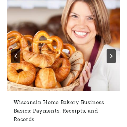
Wisconsin Home Bakery Business
Basics: Payments, Receipts, and
Records