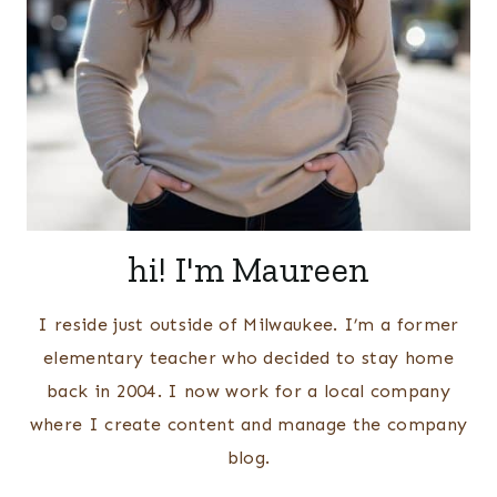
hi! I'm Maureen
I reside just outside of Milwaukee. I’m a former
elementary teacher who decided to stay home
back in 2004. I now work for a local company
where I create content and manage the company
blog.