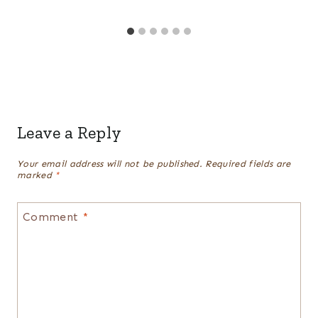
Leave a Reply
Your email address will not be published.
Required fields are
marked
*
Comment
*