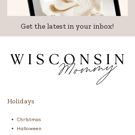
Get the latest in your inbox!
Holidays
Christmas
Halloween