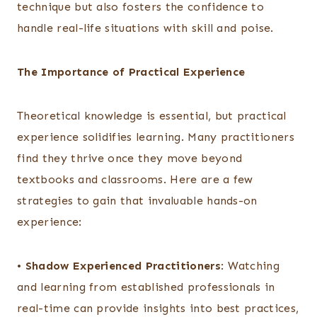
technique but also fosters the confidence to
handle real-life situations with skill and poise.
The Importance of Practical Experience
Theoretical knowledge is essential, but practical
experience solidifies learning. Many practitioners
find they thrive once they move beyond
textbooks and classrooms. Here are a few
strategies to gain that invaluable hands-on
experience:
•
Shadow Experienced Practitioners
: Watching
and learning from established professionals in
real-time can provide insights into best practices,