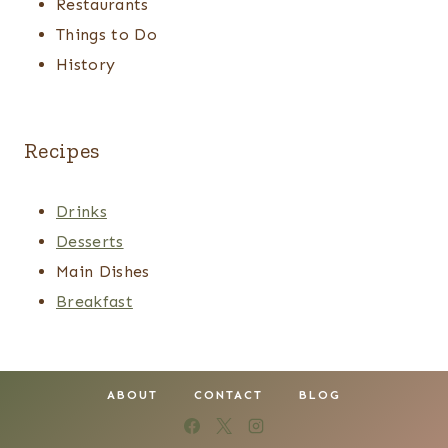
Restaurants
Things to Do
History
Recipes
Drinks
Desserts
Main Dishes
Breakfast
ABOUT
CONTACT
BLOG