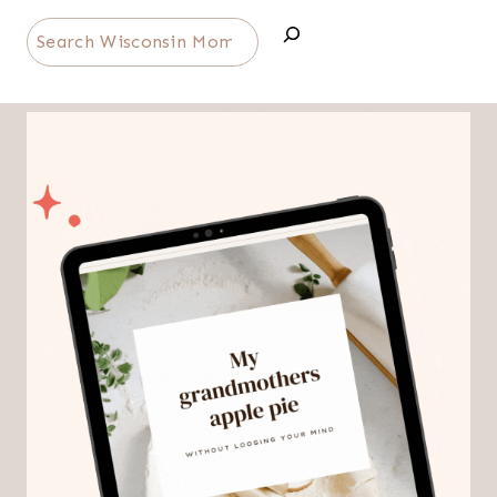
Search