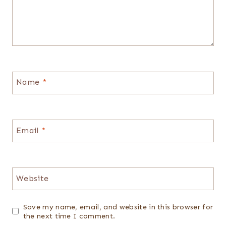
Name
*
Email
*
Website
Save my name, email, and website in this browser for
the next time I comment.