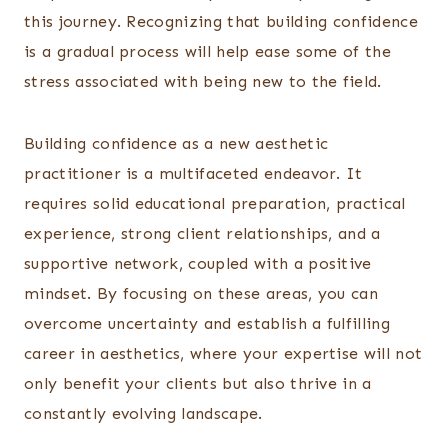
this journey. Recognizing that building confidence
is a gradual process will help ease some of the
stress associated with being new to the field.
Building confidence as a new aesthetic
practitioner is a multifaceted endeavor. It
requires solid educational preparation, practical
experience, strong client relationships, and a
supportive network, coupled with a positive
mindset. By focusing on these areas, you can
overcome uncertainty and establish a fulfilling
career in aesthetics, where your expertise will not
only benefit your clients but also thrive in a
constantly evolving landscape.