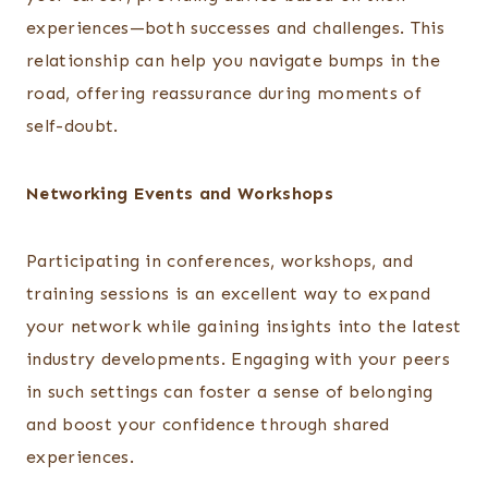
experiences—both successes and challenges. This
relationship can help you navigate bumps in the
road, offering reassurance during moments of
self-doubt.
Networking Events and Workshops
Participating in conferences, workshops, and
training sessions is an excellent way to expand
your network while gaining insights into the latest
industry developments. Engaging with your peers
in such settings can foster a sense of belonging
and boost your confidence through shared
experiences.