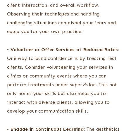
client interaction, and overall workflow.
Observing their techniques and handling
challenging situations can dispel your fears and
equip you for your own practice.
•
Volunteer or Offer Services at Reduced Rates
:
One way to build confidence is by treating real
clients. Consider volunteering your services in
clinics or community events where you can
perform treatments under supervision. This not
only hones your skills but also helps you to
interact with diverse clients, allowing you to
develop your communication skills.
•
Engage in Continuous Learning
: The aesthetics