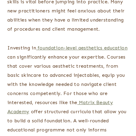
skills is vital before jumping into practice. Many
new practitioners might feel anxious about their
abilities when they have a limited understanding
of procedures and client management.
Investing in
foundation-level aesthetics education
can significantly enhance your expertise. Courses
that cover various aesthetic treatments, from
basic skincare to advanced injectables, equip you
with the knowledge needed to navigate client
concerns competently. For those who are
interested, resources like the
Matrix Beauty
Academy
offer structured curricula that allow you
to build a solid foundation. A well-rounded
educational programme not only informs