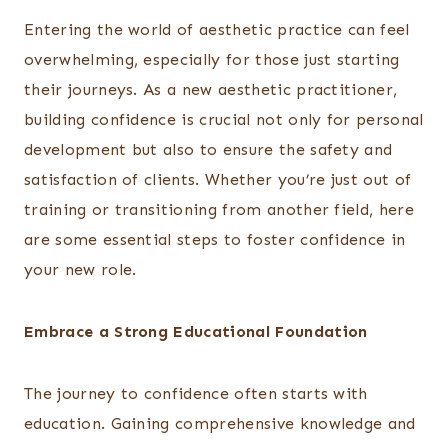
Entering the world of aesthetic practice can feel
overwhelming, especially for those just starting
their journeys. As a new aesthetic practitioner,
building confidence is crucial not only for personal
development but also to ensure the safety and
satisfaction of clients. Whether you’re just out of
training or transitioning from another field, here
are some essential steps to foster confidence in
your new role.
Embrace a Strong Educational Foundation
The journey to confidence often starts with
education. Gaining comprehensive knowledge and