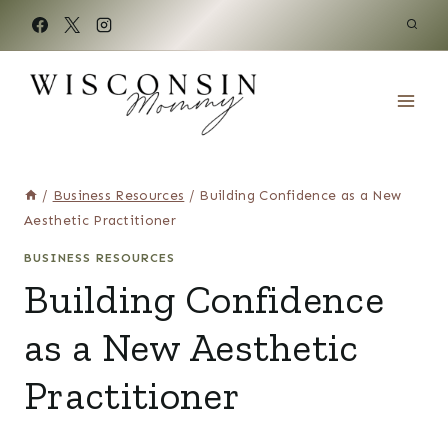
Skip
to
content
/
Business Resources
/
Building Confidence as a New
Aesthetic Practitioner
BUSINESS RESOURCES
Building Confidence
as a New Aesthetic
Practitioner