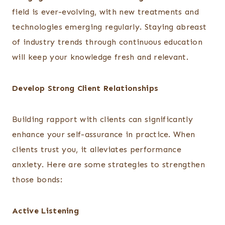
field is ever-evolving, with new treatments and
technologies emerging regularly. Staying abreast
of industry trends through continuous education
will keep your knowledge fresh and relevant.
Develop Strong Client Relationships
Building rapport with clients can significantly
enhance your self-assurance in practice. When
clients trust you, it alleviates performance
anxiety. Here are some strategies to strengthen
those bonds:
Active Listening