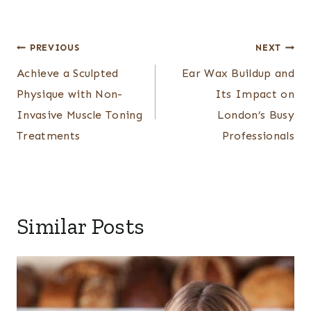
Post
PREVIOUS
NEXT
navigation
Achieve a Sculpted
Ear Wax Buildup and
Physique with Non-
Its Impact on
Invasive Muscle Toning
London’s Busy
Treatments
Professionals
Similar Posts