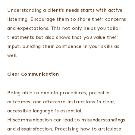
Understanding a client’s needs starts with active
listening. Encourage them to share their concerns
and expectations. This not only helps you tailor
treatments but also shows that you value their
input, building their confidence in your skills as
well.
Clear Communication
Being able to explain procedures, potential
outcomes, and aftercare instructions in clear,
accessible language is essential.
Miscommunication can lead to misunderstandings
and dissatisfaction. Practising how to articulate