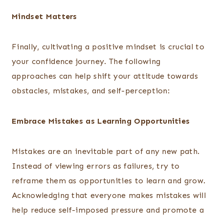
Mindset Matters
Finally, cultivating a positive mindset is crucial to
your confidence journey. The following
approaches can help shift your attitude towards
obstacles, mistakes, and self-perception:
Embrace Mistakes as Learning Opportunities
Mistakes are an inevitable part of any new path.
Instead of viewing errors as failures, try to
reframe them as opportunities to learn and grow.
Acknowledging that everyone makes mistakes will
help reduce self-imposed pressure and promote a