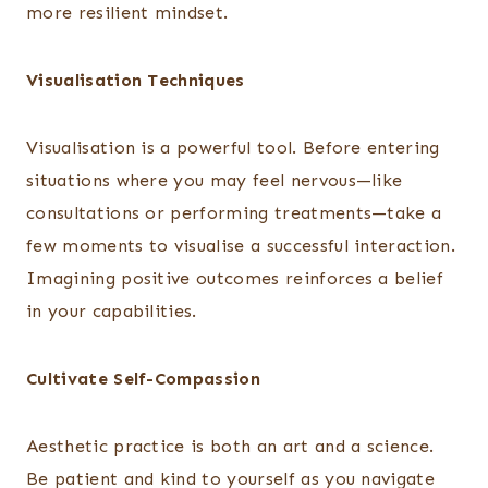
more resilient mindset.
Visualisation Techniques
Visualisation is a powerful tool. Before entering
situations where you may feel nervous—like
consultations or performing treatments—take a
few moments to visualise a successful interaction.
Imagining positive outcomes reinforces a belief
in your capabilities.
Cultivate Self-Compassion
Aesthetic practice is both an art and a science.
Be patient and kind to yourself as you navigate