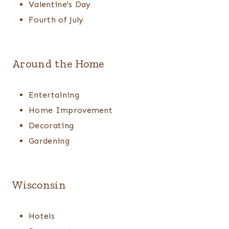
Valentine's Day
Fourth of July
Around the Home
Entertaining
Home Improvement
Decorating
Gardening
Wisconsin
Hotels