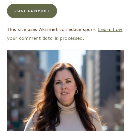
This site uses Akismet to reduce spam.
Learn how
your comment data is processed.