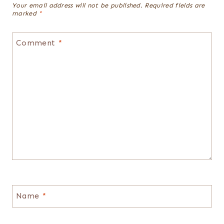
Your email address will not be published.
Required fields are
marked
*
Comment
*
Name
*