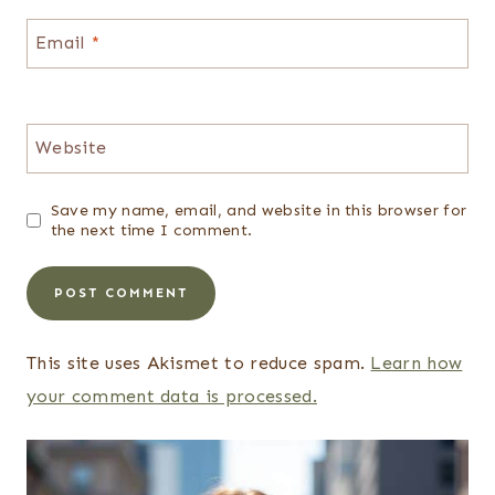
Email
*
Website
Save my name, email, and website in this browser for
the next time I comment.
This site uses Akismet to reduce spam.
Learn how
your comment data is processed.