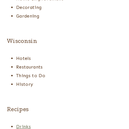
Decorating
Gardening
Wisconsin
Hotels
Restaurants
Things to Do
History
Recipes
Drinks