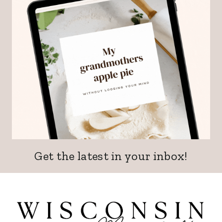
Get the latest in your inbox!