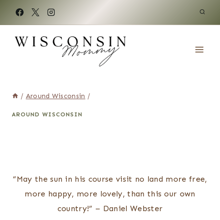
Skip
to
content
/
Around Wisconsin
/
AROUND WISCONSIN
“May the sun in his course visit no land more free,
more happy, more lovely, than this our own
country!” – Daniel Webster