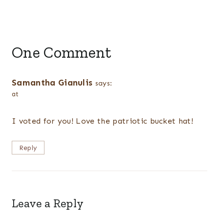
One Comment
Samantha Gianulis
says:
at
I voted for you! Love the patriotic bucket hat!
Reply
Leave a Reply