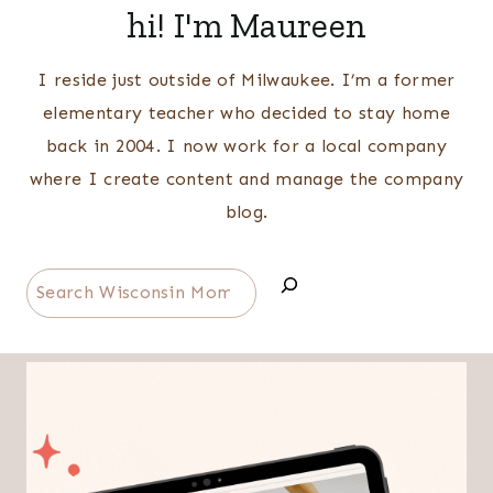
hi! I'm Maureen
I reside just outside of Milwaukee. I’m a former
elementary teacher who decided to stay home
back in 2004. I now work for a local company
where I create content and manage the company
blog.
Search