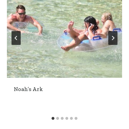
Noah’s Ark