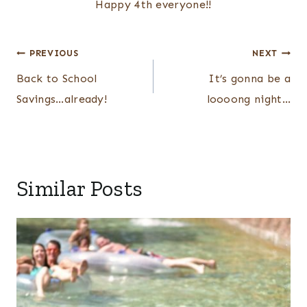
Happy 4th everyone!!
Post
PREVIOUS
NEXT
navigation
Back to School
It’s gonna be a
Savings…already!
loooong night…
Similar Posts