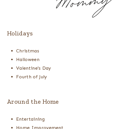
Holidays
Christmas
Halloween
Valentine's Day
Fourth of July
Around the Home
Entertaining
Home Improvement