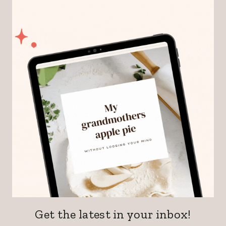
Get the latest in your inbox!