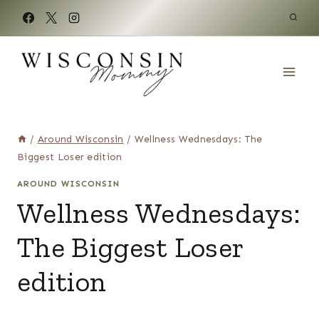
Skip
to
content
/
Around Wisconsin
/
Wellness Wednesdays: The
Biggest Loser edition
AROUND WISCONSIN
Wellness Wednesdays:
The Biggest Loser
edition