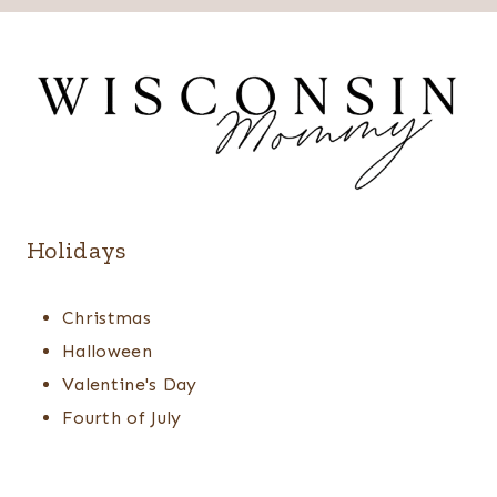
Holidays
Christmas
Halloween
Valentine's Day
Fourth of July