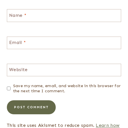
Name
*
Email
*
Website
Save my name, email, and website in this browser for
the next time I comment.
This site uses Akismet to reduce spam.
Learn how