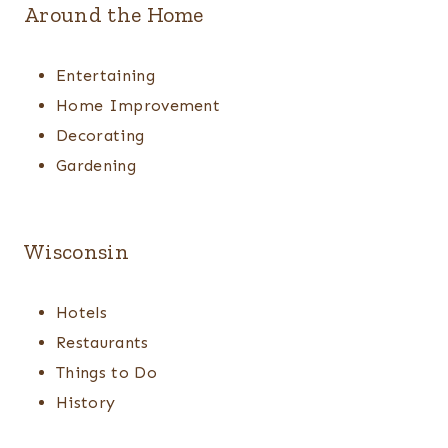
Around the Home
Entertaining
Home Improvement
Decorating
Gardening
Wisconsin
Hotels
Restaurants
Things to Do
History