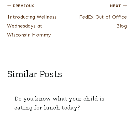
Post
PREVIOUS
NEXT
navigation
Introducing Wellness
FedEx Out of Office
Wednesdays at
Blog
Wisconsin Mommy
Similar Posts
Do you know what your child is
eating for lunch today?