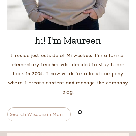
hi! I'm Maureen
I reside just outside of Milwaukee. I’m a former
elementary teacher who decided to stay home
back in 2004. I now work for a local company
where I create content and manage the company
blog.
Search