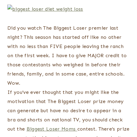
Did you watch The Biggest Loser premier last
night? This season has started off like no other
with no less than FIVE people leaving the ranch
on the first week. I have to give MAJOR credit to
those contestants who weighed in before their
friends, family, and in some case, entire schools.
Wow.
If you’ve ever thought that you might like the
motivation that The Biggest Loser prize money
can generate but have no desire to appear in a
bra and shorts on national TV, you should check
out the
Biggest Loser Moms
contest. There’s prize