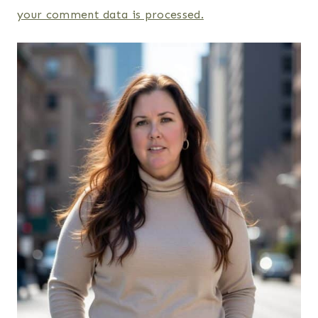
your comment data is processed.