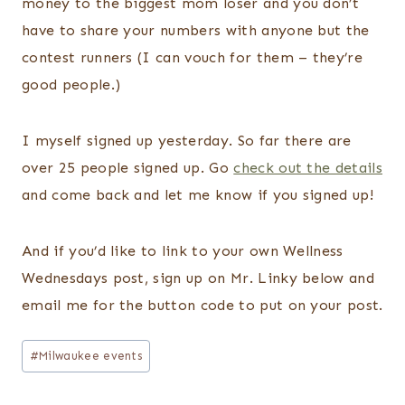
money to the biggest mom loser and you don’t
have to share your numbers with anyone but the
contest runners (I can vouch for them – they’re
good people.)
I myself signed up yesterday. So far there are
over 25 people signed up. Go
check out the details
and come back and let me know if you signed up!
And if you’d like to link to your own Wellness
Wednesdays post, sign up on Mr. Linky below and
email me for the button code to put on your post.
Post
#
Milwaukee events
Tags: