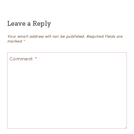
Leave a Reply
Your email address will not be published.
Required fields are
marked
*
Comment
*