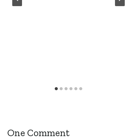
One Comment