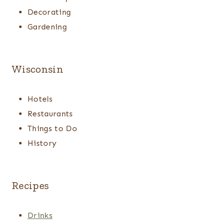
Decorating
Gardening
Wisconsin
Hotels
Restaurants
Things to Do
History
Recipes
Drinks