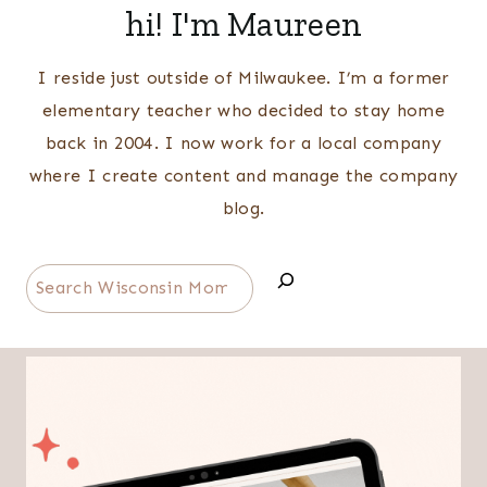
hi! I'm Maureen
I reside just outside of Milwaukee. I’m a former
elementary teacher who decided to stay home
back in 2004. I now work for a local company
where I create content and manage the company
blog.
Search