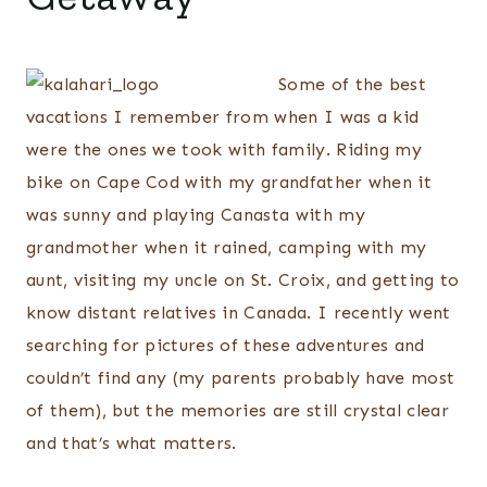
Some of the best
vacations I remember from when I was a kid
were the ones we took with family. Riding my
bike on Cape Cod with my grandfather when it
was sunny and playing Canasta with my
grandmother when it rained, camping with my
aunt, visiting my uncle on St. Croix, and getting to
know distant relatives in Canada. I recently went
searching for pictures of these adventures and
couldn’t find any (my parents probably have most
of them), but the memories are still crystal clear
and that’s what matters.