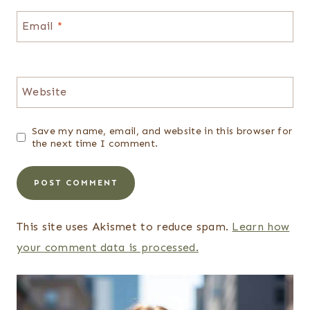
Email
*
Website
Save my name, email, and website in this browser for
the next time I comment.
This site uses Akismet to reduce spam.
Learn how
your comment data is processed.