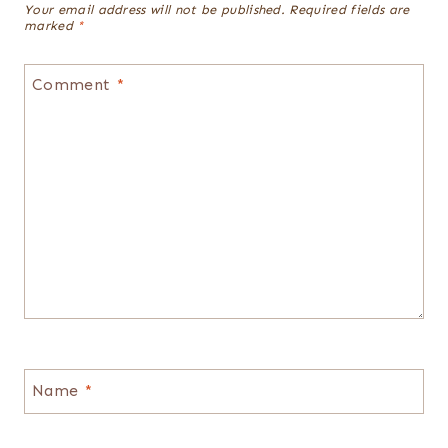
Your email address will not be published.
Required fields are
marked
*
Comment
*
Name
*