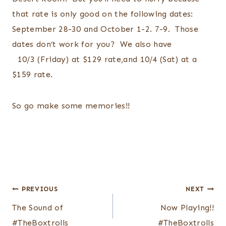
that rate is only good on the following dates:
September 28-30 and October 1-2. 7-9. Those
dates don’t work for you? We also have
10/3 (Friday) at $129 rate,and 10/4 (Sat) at a
$159 rate.
So go make some memories!!
Post
PREVIOUS
NEXT
navigation
The Sound of
Now Playing!!
#TheBoxtrolls
#TheBoxtrolls