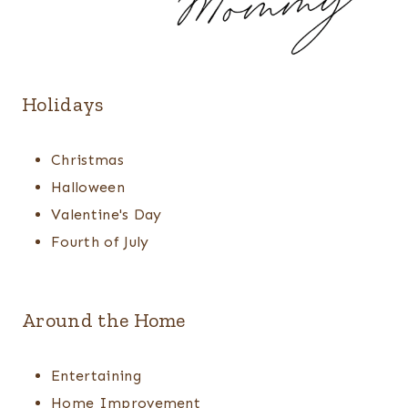
Holidays
Christmas
Halloween
Valentine's Day
Fourth of July
Around the Home
Entertaining
Home Improvement