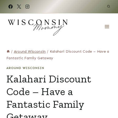
Skip
to
content
/
Around Wisconsin
/
Kalahari Discount Code – Have a
Fantastic Family Getaway
AROUND WISCONSIN
Kalahari Discount
Code – Have a
Fantastic Family
Getaway