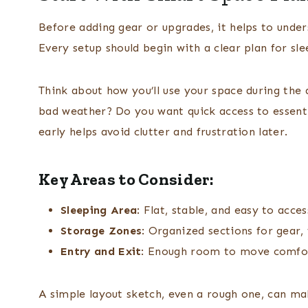
Before adding gear or upgrades, it helps to unde
Every setup should begin with a clear plan for s
Think about how you’ll use your space during the d
bad weather? Do you want quick access to essenti
early helps avoid clutter and frustration later.
Key Areas to Consider:
Sleeping Area
: Flat, stable, and easy to acces
Storage Zones
: Organized sections for gear,
Entry and Exit
: Enough room to move comfo
A simple layout sketch, even a rough one, can mak