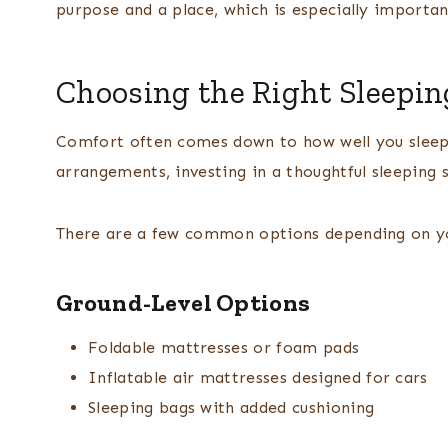
purpose and a place, which is especially importan
Choosing the Right Sleepin
Comfort often comes down to how well you sleep
arrangements, investing in a thoughtful sleeping 
There are a few common options depending on yo
Ground-Level Options
Foldable mattresses or foam pads
Inflatable air mattresses designed for cars
Sleeping bags with added cushioning