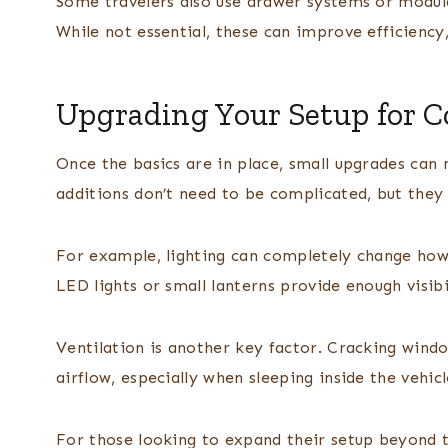
Some travelers also use drawer systems or modula
While not essential, these can improve efficiency,
Upgrading Your Setup for 
Once the basics are in place, small upgrades can
additions don’t need to be complicated, but they 
For example, lighting can completely change how
LED lights or small lanterns provide enough visibi
Ventilation is another key factor. Cracking windo
airflow, especially when sleeping inside the vehicl
For those looking to expand their setup beyond th