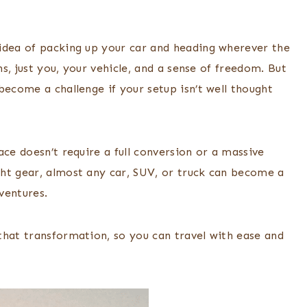
idea of packing up your car and heading wherever the
ns, just you, your vehicle, and a sense of freedom. But
become a challenge if your setup isn’t well thought
ace doesn’t require a full conversion or a massive
ht gear, almost any car, SUV, or truck can become a
ventures.
that transformation, so you can travel with ease and