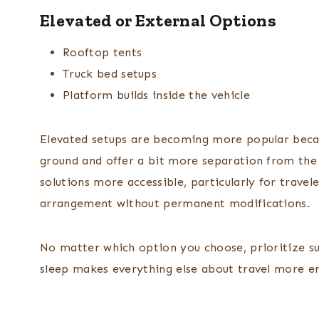
Elevated or External Options
Rooftop tents
Truck bed setups
Platform builds inside the vehicle
Elevated setups are becoming more popular becau
ground and offer a bit more separation from the
solutions more accessible, particularly for travel
arrangement without permanent modifications.
No matter which option you choose, prioritize sup
sleep makes everything else about travel more en