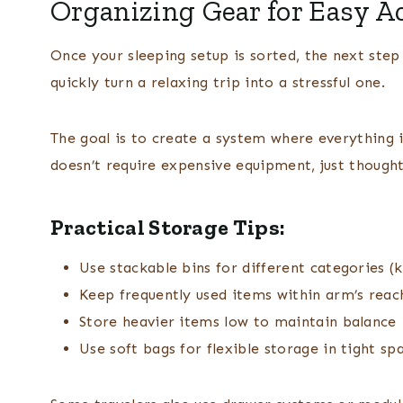
Organizing Gear for Easy A
Once your sleeping setup is sorted, the next step 
quickly turn a relaxing trip into a stressful one.
The goal is to create a system where everything i
doesn’t require expensive equipment, just thought
Practical Storage Tips:
Use stackable bins for different categories (k
Keep frequently used items within arm’s reac
Store heavier items low to maintain balance
Use soft bags for flexible storage in tight sp