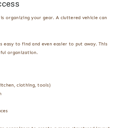
ccess
is organizing your gear. A cluttered vehicle can
s easy to find and even easier to put away. This
ful organization.
itchen, clothing, tools)
h
aces