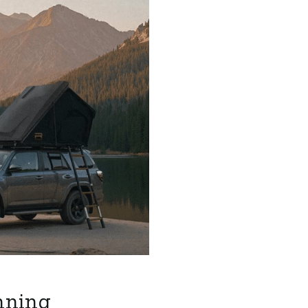
nning