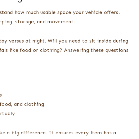
rstand how much usable space your vehicle offers.
leeping, storage, and movement.
ay versus at night. Will you need to sit inside during
als like food or clothing? Answering these questions
s
 food, and clothing
rtably
e a big difference. It ensures every item has a