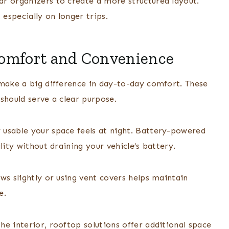
r organizers to create a more structured layout.
 especially on longer trips.
Comfort and Convenience
 make a big difference in day-to-day comfort. These
should serve a clear purpose.
 usable your space feels at night. Battery-powered
lity without draining your vehicle’s battery.
ws slightly or using vent covers helps maintain
e.
e interior, rooftop solutions offer additional space