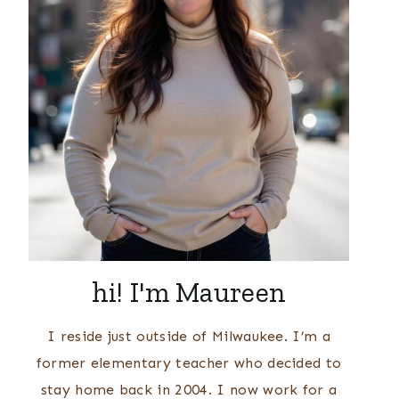
hi! I'm Maureen
I reside just outside of Milwaukee. I’m a
former elementary teacher who decided to
stay home back in 2004. I now work for a