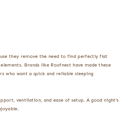
se they remove the need to find perfectly flat
 elements. Brands like Roofnest have made these
ers who want a quick and reliable sleeping
port, ventilation, and ease of setup. A good night’s
joyable.