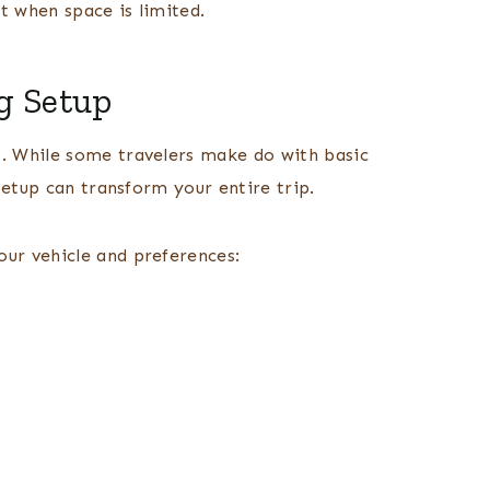
t when space is limited.
g Setup
. While some travelers make do with basic
setup can transform your entire trip.
ur vehicle and preferences: