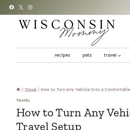
Skip
to
content
recipes
pets
travel
/
Travel
/
How to Turn Any Vehicle Into a Comfortable
TRAVEL
How to Turn Any Vehic
Travel Setup