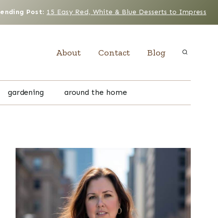
rending Post
:
15 Easy Red, White & Blue Desserts to Impress
About
Contact
Blog
gardening
around the home