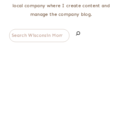
local company where I create content and
manage the company blog.
Search