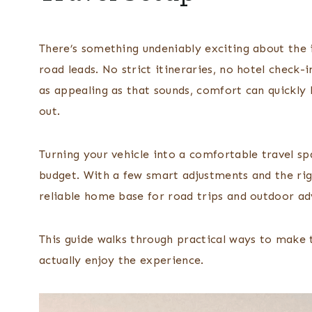
There’s something undeniably exciting about the 
road leads. No strict itineraries, no hotel check-i
as appealing as that sounds, comfort can quickly 
out.
Turning your vehicle into a comfortable travel sp
budget. With a few smart adjustments and the rig
reliable home base for road trips and outdoor ad
This guide walks through practical ways to make 
actually enjoy the experience.