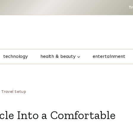
T
technology
health & beauty
entertainment
 Travel Setup
le Into a Comfortable