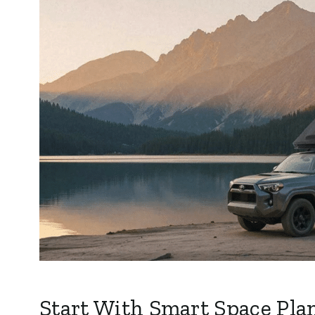
Start With Smart Space Pla