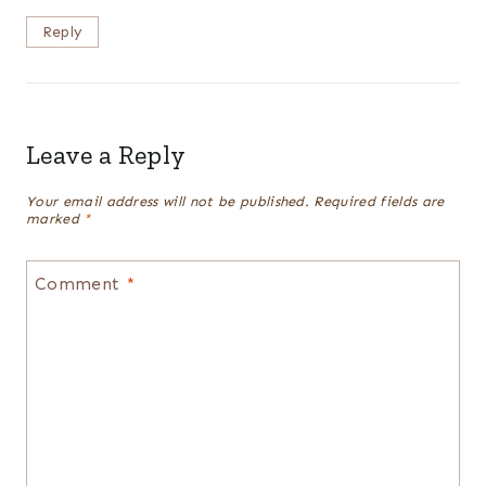
Reply
Leave a Reply
Your email address will not be published.
Required fields are
marked
*
Comment
*