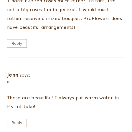
I don’t like red roses much either. In fact, I’m
not a big roses fan in general. I would much
rather receive a mixed bouquet. ProFlowers does
have beautiful arrangements!
Reply
Jenn
says:
at
Those are beautiful! I always put warm water in.
My mistake!
Reply