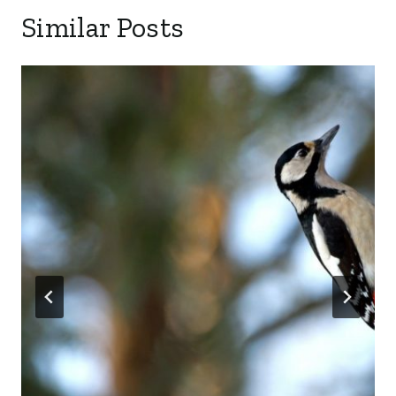
Similar Posts