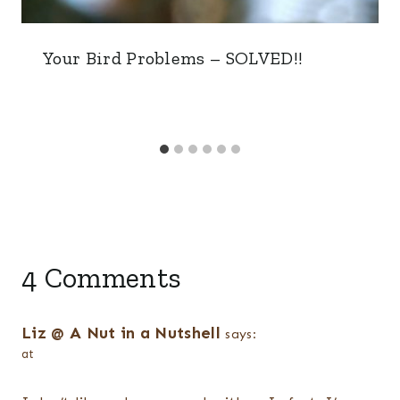
Your Bird Problems – SOLVED!!
4 Comments
Liz @ A Nut in a Nutshell
says:
at