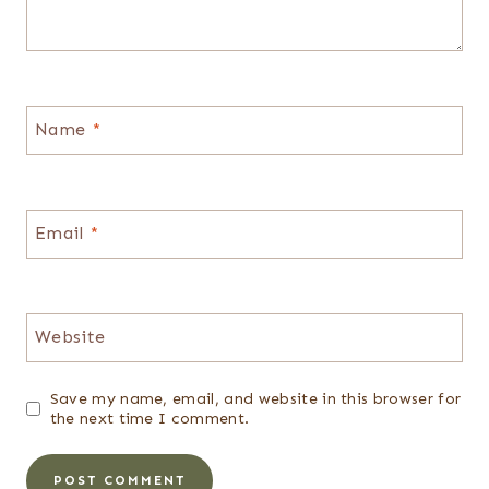
Name
*
Email
*
Website
Save my name, email, and website in this browser for
the next time I comment.