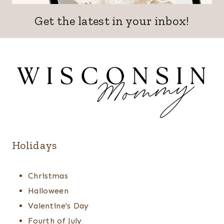
Get the latest in your inbox!
Holidays
Christmas
Halloween
Valentine's Day
Fourth of July