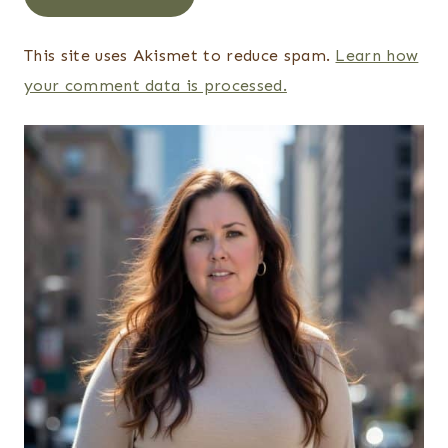
This site uses Akismet to reduce spam.
Learn how
your comment data is processed.