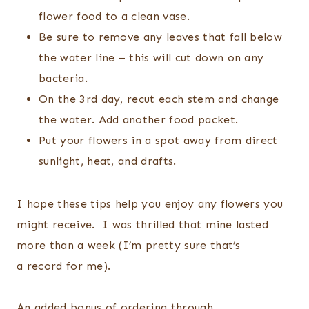
flower food to a clean vase.
Be sure to remove any leaves that fall below
the water line – this will cut down on any
bacteria.
On the 3rd day, recut each stem and change
the water. Add another food packet.
Put your flowers in a spot away from direct
sunlight, heat, and drafts.
I hope these tips help you enjoy any flowers you
might receive. I was thrilled that mine lasted
more than a week (I’m pretty sure that’s
a record for me).
An added bonus of ordering through