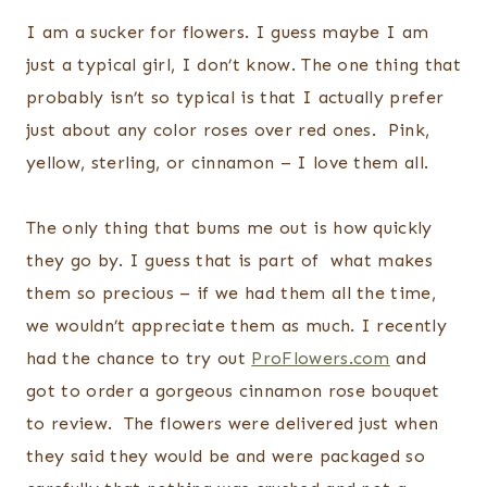
I am a sucker for flowers. I guess maybe I am
just a typical girl, I don’t know. The one thing that
probably isn’t so typical is that I actually prefer
just about any color roses over red ones. Pink,
yellow, sterling, or cinnamon – I love them all.
The only thing that bums me out is how quickly
they go by. I guess that is part of what makes
them so precious – if we had them all the time,
we wouldn’t appreciate them as much. I recently
had the chance to try out
ProFlowers.com
and
got to order a gorgeous cinnamon rose bouquet
to review. The flowers were delivered just when
they said they would be and were packaged so