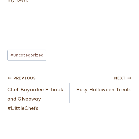
Post
#
Uncategorized
Tags:
Post
PREVIOUS
NEXT
navigation
Chef Boyardee E-book
Easy Halloween Treats
and Giveaway
#LittleChefs