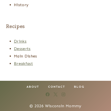
History
Recipes
Drinks
Desserts
Main Dishes
Breakfast
ABOUT
CONTACT
BLOG
© 2026 Wisconsin Mommy