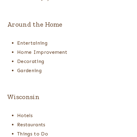
Around the Home
Entertaining
Home Improvement
Decorating
Gardening
Wisconsin
Hotels
Restaurants
Things to Do