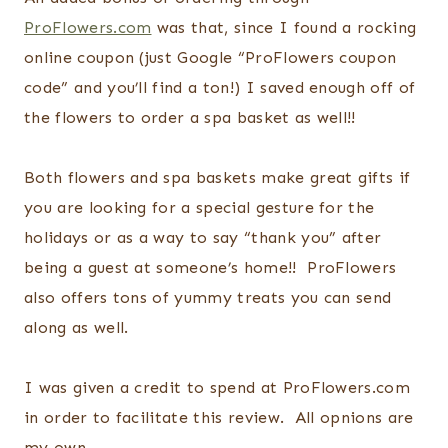
ProFlowers.com
was that, since I found a rocking
online coupon (just Google “ProFlowers coupon
code” and you’ll find a ton!) I saved enough off of
the flowers to order a spa basket as well!!
Both flowers and spa baskets make great gifts if
you are looking for a special gesture for the
holidays or as a way to say “thank you” after
being a guest at someone’s home!! ProFlowers
also offers tons of yummy treats you can send
along as well.
I was given a credit to spend at ProFlowers.com
in order to facilitate this review. All opnions are
my own.