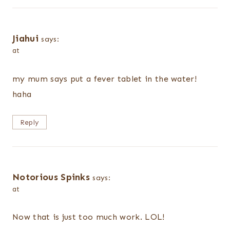
Jiahui
says:
at
my mum says put a fever tablet in the water!
haha
Reply
Notorious Spinks
says:
at
Now that is just too much work. LOL!