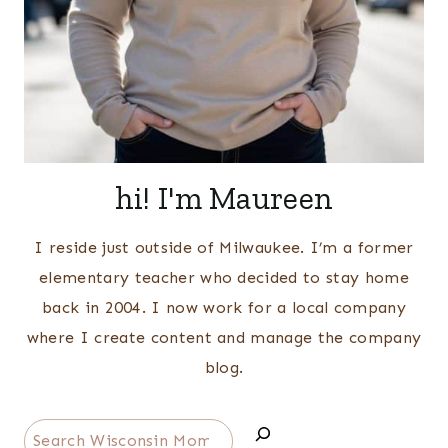
hi! I'm Maureen
I reside just outside of Milwaukee. I’m a former
elementary teacher who decided to stay home
back in 2004. I now work for a local company
where I create content and manage the company
blog.
Search