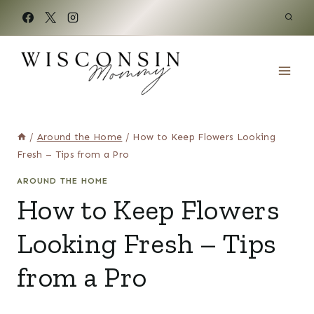
Skip
to
content
/
Around the Home
/
How to Keep Flowers Looking
Fresh – Tips from a Pro
AROUND THE HOME
How to Keep Flowers
Looking Fresh – Tips
from a Pro