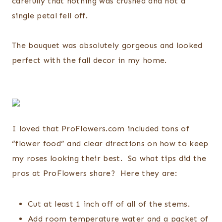
carefully that nothing was crushed and not a
single petal fell off.
The bouquet was absolutely gorgeous and looked
perfect with the fall decor in my home.
I loved that ProFlowers.com included tons of
“flower food” and clear directions on how to keep
my roses looking their best. So what tips did the
pros at ProFlowers share? Here they are:
Cut at least 1 inch off of all of the stems.
Add room temperature water and a packet of