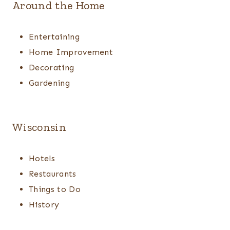
Around the Home
Entertaining
Home Improvement
Decorating
Gardening
Wisconsin
Hotels
Restaurants
Things to Do
History