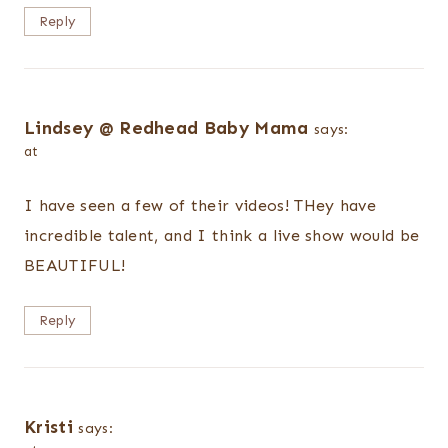
Reply
Lindsey @ Redhead Baby Mama
says:
at
I have seen a few of their videos! THey have
incredible talent, and I think a live show would be
BEAUTIFUL!
Reply
Kristi
says: