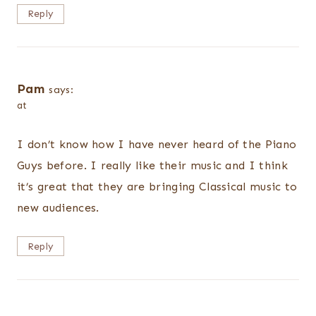
Reply
Pam
says:
at
I don’t know how I have never heard of the Piano
Guys before. I really like their music and I think
it’s great that they are bringing Classical music to
new audiences.
Reply