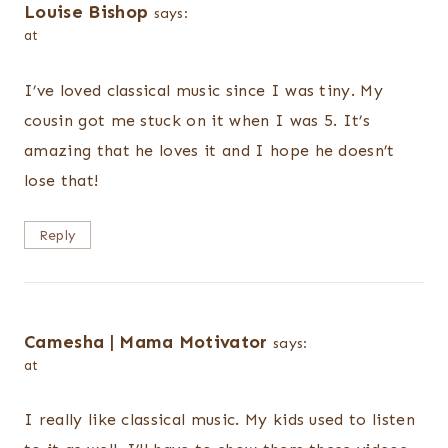
Louise Bishop
says:
at
I’ve loved classical music since I was tiny. My
cousin got me stuck on it when I was 5. It’s
amazing that he loves it and I hope he doesn’t
lose that!
Reply
Camesha | Mama Motivator
says:
at
I really like classical music. My kids used to listen