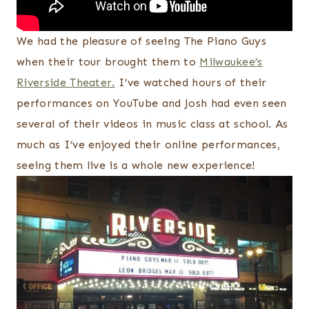
We had the pleasure of seeing The Piano Guys
when their tour brought them to
Milwaukee’s
Riverside Theater.
I’ve watched hours of their
performances on YouTube and Josh had even seen
several of their videos in music class at school. As
much as I’ve enjoyed their online performances,
seeing them live is a whole new experience!