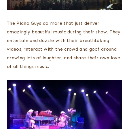
The Piano Guys do more that just deliver
amazingly beautiful music during their show. They
entertain and dazzle with their breathtaking
videos, interact with the crowd and goof around
drawing lots of laughter, and share their own love
of all things music.