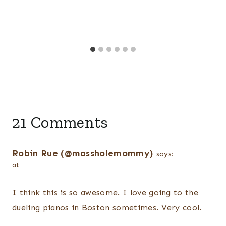
21 Comments
Robin Rue (@massholemommy)
says:
at
I think this is so awesome. I love going to the
dueling pianos in Boston sometimes. Very cool.