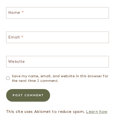
Name
*
Email
*
Website
Save my name, email, and website in this browser for
the next time I comment.
This site uses Akismet to reduce spam.
Learn how