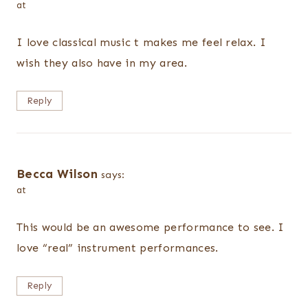
at
I love classical music t makes me feel relax. I
wish they also have in my area.
Reply
Becca Wilson
says:
at
This would be an awesome performance to see. I
love “real” instrument performances.
Reply