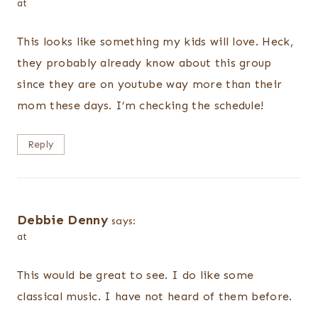
at
This looks like something my kids will love. Heck,
they probably already know about this group
since they are on youtube way more than their
mom these days. I’m checking the schedule!
Reply
Debbie Denny
says:
at
This would be great to see. I do like some
classical music. I have not heard of them before.