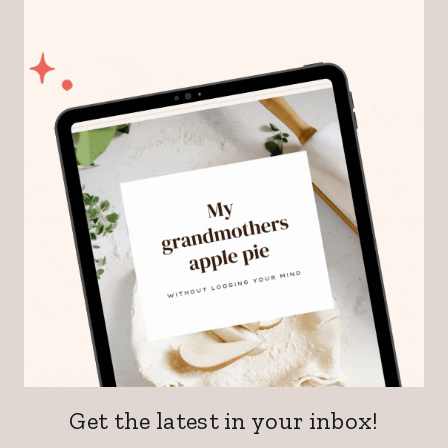
Get the latest in your inbox!