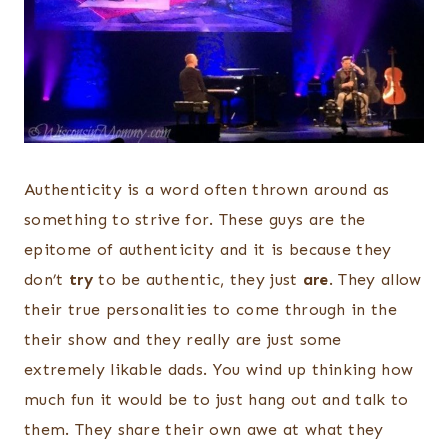
Authenticity is a word often thrown around as
something to strive for. These guys are the
epitome of authenticity and it is because they
don’t
try
to be authentic, they just
are
. They allow
their true personalities to come through in the
their show and they really are just some
extremely likable dads. You wind up thinking how
much fun it would be to just hang out and talk to
them. They share their own awe at what they