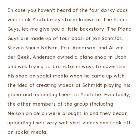
In case you haven’t heard of the four dorky dads
who took YouTube by storm known as The Piano
Guys, let me give you a little backstory. The Piano
Guys are made up of four dads: of Jon Schmidt,
Steven Sharp Nelson, Paul Anderson, and Al van
der Beek. Anderson owned a piano shop in Utah
and was trying to brainstorm ways to advertise
his shop on social media when he came up with
the idea of creating videos of Schmidt playing his
piano and uploading them to YouTube. Eventually,
the other members of the group (including
Nelson on cello) were brought in and they began
uploading their very well shot videos and took off
on social media.