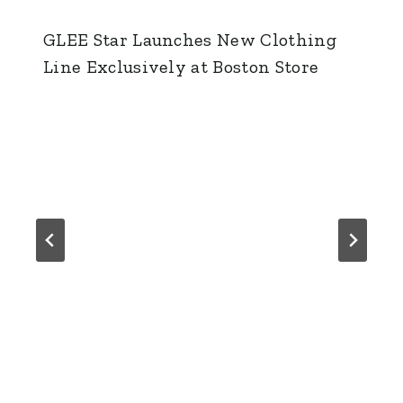
GLEE Star Launches New Clothing
Line Exclusively at Boston Store