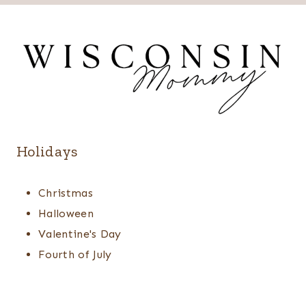
Holidays
Christmas
Halloween
Valentine's Day
Fourth of July