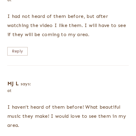
I had not heard of them before, but after
watching the video I like them. I will have to see
if they will be coming to my area.
Reply
MJ L
says:
at
I haven’t heard of them before! What beautiful
music they make! I would love to see them in my
area.