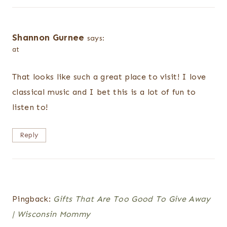
Shannon Gurnee
says:
at
That looks like such a great place to visit! I love
classical music and I bet this is a lot of fun to
listen to!
Reply
Pingback:
Gifts That Are Too Good To Give Away
| Wisconsin Mommy