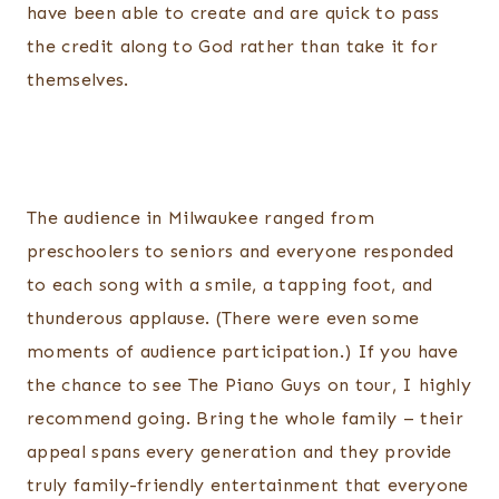
have been able to create and are quick to pass
the credit along to God rather than take it for
themselves.
The audience in Milwaukee ranged from
preschoolers to seniors and everyone responded
to each song with a smile, a tapping foot, and
thunderous applause. (There were even some
moments of audience participation.) If you have
the chance to see The Piano Guys on tour, I highly
recommend going. Bring the whole family – their
appeal spans every generation and they provide
truly family-friendly entertainment that everyone