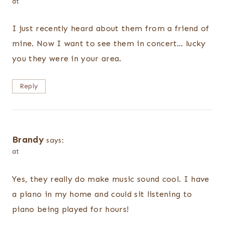
at
I just recently heard about them from a friend of
mine. Now I want to see them in concert… lucky
you they were in your area.
Reply
Brandy
says:
at
Yes, they really do make music sound cool. I have
a piano in my home and could sit listening to
piano being played for hours!