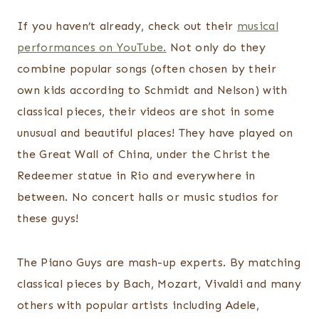
If you haven’t already, check out their
musical
performances on YouTube.
Not only do they
combine popular songs (often chosen by their
own kids according to Schmidt and Nelson) with
classical pieces, their videos are shot in some
unusual and beautiful places! They have played on
the Great Wall of China, under the Christ the
Redeemer statue in Rio and everywhere in
between. No concert halls or music studios for
these guys!
The Piano Guys are mash-up experts. By matching
classical pieces by Bach, Mozart, Vivaldi and many
others with popular artists including Adele,