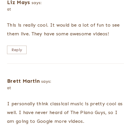
Liz Mays
says:
at
This is really cool. It would be a lot of fun to see
them live. They have some awesome videos!
Reply
Brett Martin
says:
at
I personally think classical music is pretty cool as
well. I have never heard of The Piano Guys, so I
am going to Google more videos.