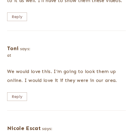
to it as well. I’ll have to show them these videos.
Reply
Toni
says:
at
We would love this. I’m going to look them up
online. I would love it if they were in our area.
Reply
Nicole Escat
says: