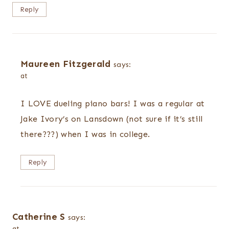
Reply
Maureen Fitzgerald
says:
at
I LOVE dueling piano bars! I was a regular at
Jake Ivory’s on Lansdown (not sure if it’s still
there???) when I was in college.
Reply
Catherine S
says:
at