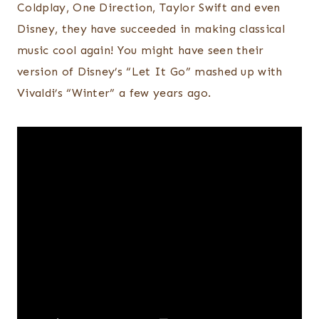
Coldplay, One Direction, Taylor Swift and even
Disney, they have succeeded in making classical
music cool again! You might have seen their
version of Disney’s “Let It Go” mashed up with
Vivaldi’s “Winter” a few years ago.