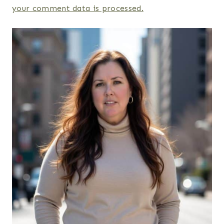
your comment data is processed.