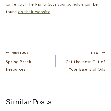
can enjoy! The Piano Guys
tour schedule
can be
found
on their website
.
Post
PREVIOUS
NEXT
navigation
Spring Break
Get the Most Out of
Resources
Your Essential Oils
Similar Posts