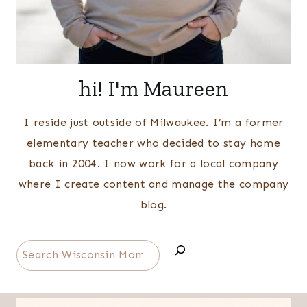
hi! I'm Maureen
I reside just outside of Milwaukee. I’m a former
elementary teacher who decided to stay home
back in 2004. I now work for a local company
where I create content and manage the company
blog.
Search