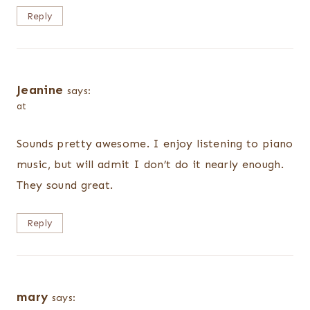
Reply
Jeanine
says:
at
Sounds pretty awesome. I enjoy listening to piano
music, but will admit I don’t do it nearly enough.
They sound great.
Reply
mary
says: