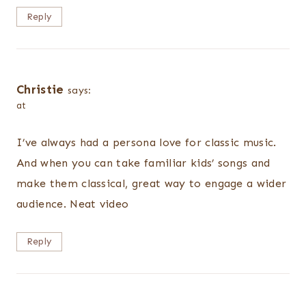
Reply
Christie
says:
at
I’ve always had a persona love for classic music.
And when you can take familiar kids’ songs and
make them classical, great way to engage a wider
audience. Neat video
Reply