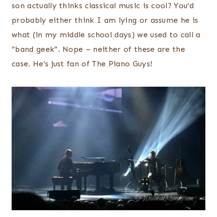
son actually thinks classical music is cool? You’d
probably either think I am lying or assume he is
what (in my middle school days) we used to call a
“band geek”. Nope – neither of these are the
case. He’s just fan of The Piano Guys!