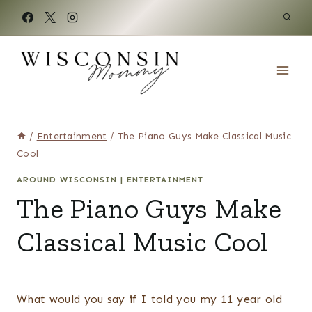
Skip
to
content
/
Entertainment
/
The Piano Guys Make Classical Music
Cool
AROUND WISCONSIN
|
ENTERTAINMENT
The Piano Guys Make
Classical Music Cool
What would you say if I told you my 11 year old