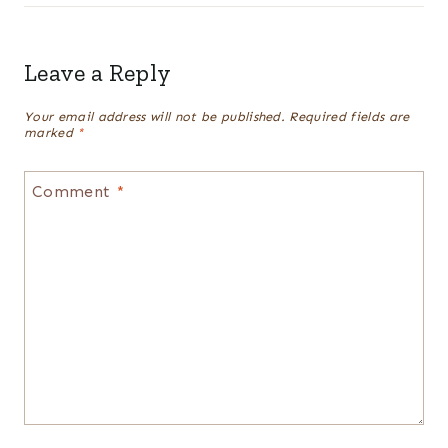
Leave a Reply
Your email address will not be published.
Required fields are
marked
*
Comment
*