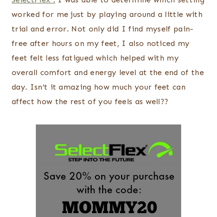
worked for me just by playing around a little with
trial and error. Not only did I find myself pain-
free after hours on my feet, I also noticed my
feet felt less fatigued which helped with my
overall comfort and energy level at the end of the
day. Isn’t it amazing how much your feet can
affect how the rest of you feels as well??