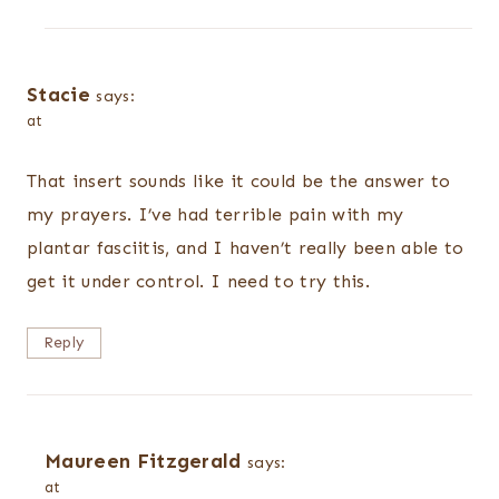
Stacie
says:
at
That insert sounds like it could be the answer to
my prayers. I’ve had terrible pain with my
plantar fasciitis, and I haven’t really been able to
get it under control. I need to try this.
Reply
Maureen Fitzgerald
says:
at