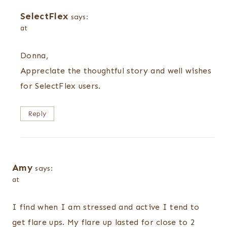
SelectFlex
says:
at
Donna,
Appreciate the thoughtful story and well wishes
for SelectFlex users.
Reply
Amy
says:
at
I find when I am stressed and active I tend to
get flare ups. My flare up lasted for close to 2