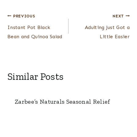
Post
PREVIOUS
NEXT
navigation
Instant Pot Black
Adulting Just Got a
Bean and Quinoa Salad
Little Easier
Similar Posts
Zarbee’s Naturals Seasonal Relief