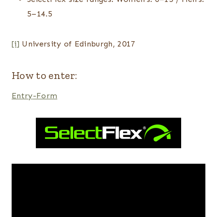
5–14.5
[i]
University of Edinburgh, 2017
How to enter:
Entry
-Form