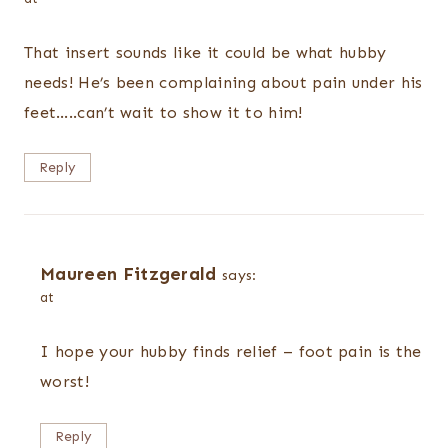
That insert sounds like it could be what hubby
needs! He’s been complaining about pain under his
feet…..can’t wait to show it to him!
Reply
Maureen Fitzgerald
says:
at
I hope your hubby finds relief – foot pain is the
worst!
Reply