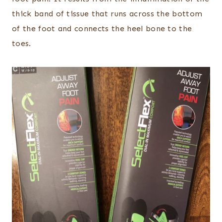
thick band of tissue that runs across the bottom
of the foot and connects the heel bone to the
toes.