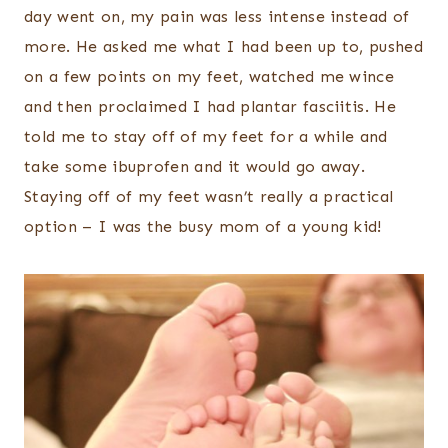
day went on, my pain was less intense instead of
more. He asked me what I had been up to, pushed
on a few points on my feet, watched me wince
and then proclaimed I had plantar fasciitis. He
told me to stay off of my feet for a while and
take some ibuprofen and it would go away.
Staying off of my feet wasn’t really a practical
option – I was the busy mom of a young kid!