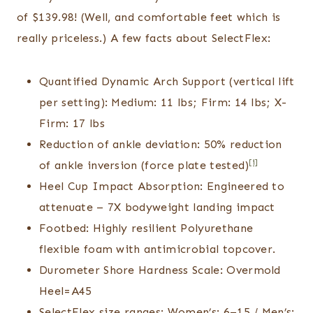
of $139.98! (Well, and comfortable feet which is
really priceless.) A few facts about SelectFlex:
Quantified Dynamic Arch Support (vertical lift
per setting): Medium: 11 lbs; Firm: 14 lbs; X-
Firm: 17 lbs
Reduction of ankle deviation: 50% reduction
[i]
of ankle inversion (force plate tested)
Heel Cup Impact Absorption: Engineered to
attenuate – 7X bodyweight landing impact
Footbed: Highly resilient Polyurethane
flexible foam with antimicrobial topcover.
Durometer Shore Hardness Scale: Overmold
Heel=A45
SelectFlex size ranges: Women’s: 6–15 / Men’s: