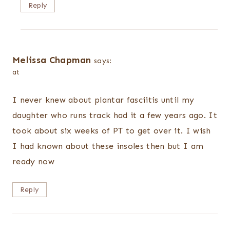
Reply
Melissa Chapman
says:
at
I never knew about plantar fasciitis until my
daughter who runs track had it a few years ago. It
took about six weeks of PT to get over it. I wish
I had known about these insoles then but I am
ready now
Reply