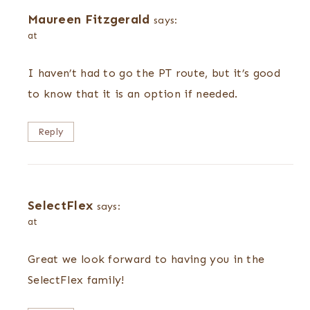
Maureen Fitzgerald
says:
at
I haven’t had to go the PT route, but it’s good
to know that it is an option if needed.
Reply
SelectFlex
says:
at
Great we look forward to having you in the
SelectFlex family!