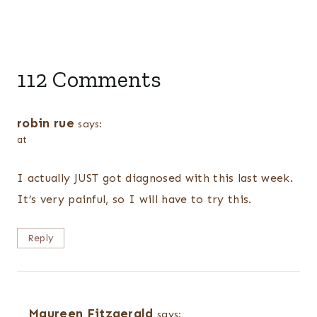
112 Comments
robin rue
says:
at
I actually JUST got diagnosed with this last week.
It’s very painful, so I will have to try this.
Reply
Maureen Fitzgerald
says: