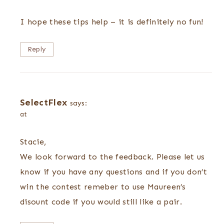
I hope these tips help – it is definitely no fun!
Reply
SelectFlex
says:
at
Stacie,
We look forward to the feedback. Please let us
know if you have any questions and if you don’t
win the contest remeber to use Maureen’s
disount code if you would still like a pair.