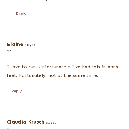
Reply
Elaine
says:
at
I love to run. Unfortunately I’ve had this in both
feet. Fortunately, not at the same time.
Reply
Claudia Krusch
says:
at