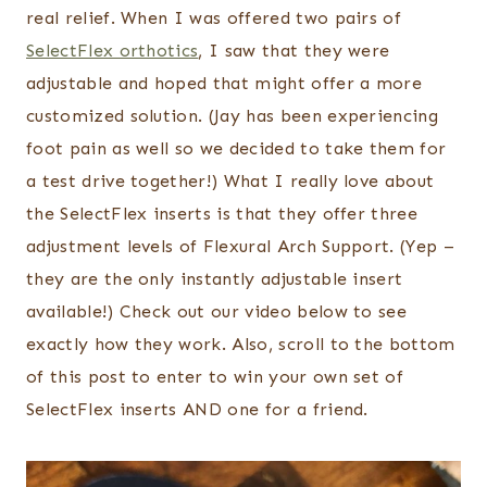
real relief. When I was offered two pairs of
SelectFlex orthotics
, I saw that they were
adjustable and hoped that might offer a more
customized solution. (Jay has been experiencing
foot pain as well so we decided to take them for
a test drive together!) What I really love about
the SelectFlex inserts is that they offer three
adjustment levels of Flexural Arch Support. (Yep –
they are the only instantly adjustable insert
available!) Check out our video below to see
exactly how they work. Also, scroll to the bottom
of this post to enter to win your own set of
SelectFlex inserts AND one for a friend.