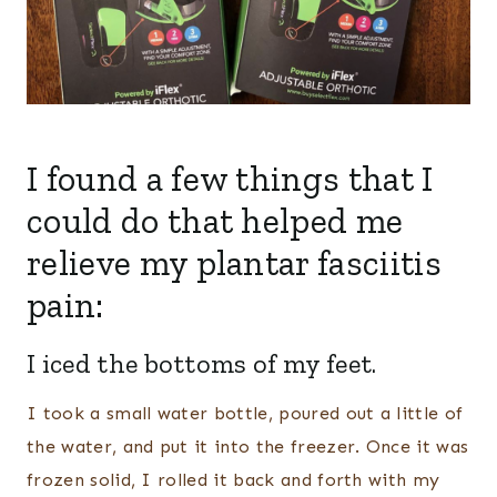
I found a few things that I
could do that helped me
relieve my plantar fasciitis
pain:
I iced the bottoms of my feet.
I took a small water bottle, poured out a little of
the water, and put it into the freezer. Once it was
frozen solid, I rolled it back and forth with my