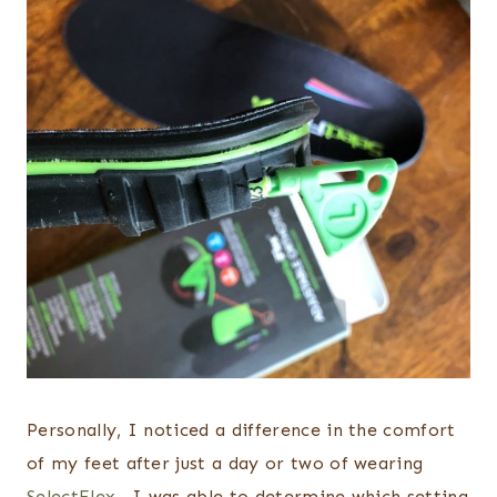
Personally, I noticed a difference in the comfort
of my feet after just a day or two of wearing
SelectFlex .
I was able to determine which setting