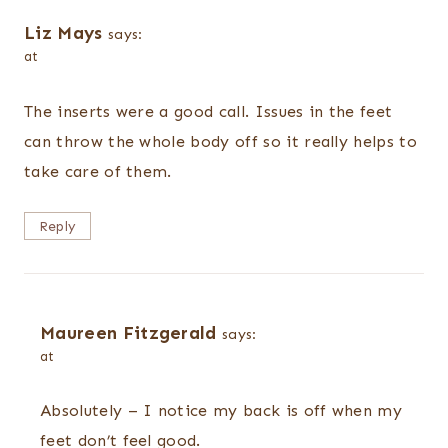
Liz Mays
says:
at
The inserts were a good call. Issues in the feet
can throw the whole body off so it really helps to
take care of them.
Reply
Maureen Fitzgerald
says:
at
Absolutely – I notice my back is off when my
feet don’t feel good.