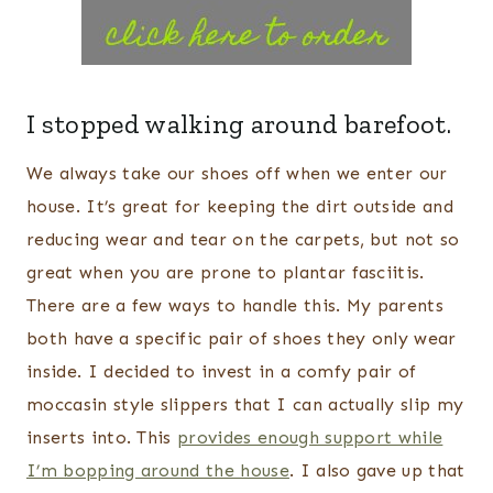
I stopped walking around barefoot.
We always take our shoes off when we enter our
house. It’s great for keeping the dirt outside and
reducing wear and tear on the carpets, but not so
great when you are prone to plantar fasciitis.
There are a few ways to handle this. My parents
both have a specific pair of shoes they only wear
inside. I decided to invest in a comfy pair of
moccasin style slippers that I can actually slip my
inserts into. This
provides enough support while
I’m bopping around the house
. I also gave up that