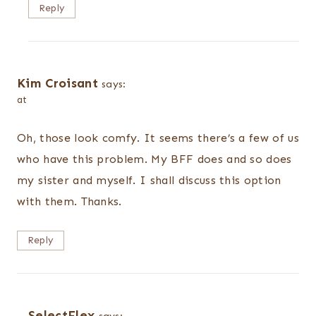
Reply
Kim Croisant
says:
at
Oh, those look comfy. It seems there’s a few of us
who have this problem. My BFF does and so does
my sister and myself. I shall discuss this option
with them. Thanks.
Reply
SelectFlex