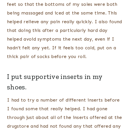
feet so that the bottoms of my soles were both
being massaged and iced at the same time. This
helped relieve any pain really quickly. I also found
that doing this after a particularly hard day
helped avoid symptoms the next day, even if I
hadn’t felt any yet. If it feels too cold, put on a
thick pair of socks before you roll.
I put supportive inserts in my
shoes.
I had to try a number of different inserts before
I found some that really helped. I had gone
through just about all of the inserts offered at the
drugstore and had not found any that offered any