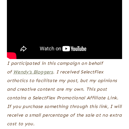
I participated in this campaign on behalf
of
Wendy’s Bloggers
. I received SelectFlex
orthotics to facilitate my post, but my opinions
and creative content are my own. This post
contains a SelectFlex Promotional Affiliate Link.
If you purchase something through this link, I will
receive a small percentage of the sale at no extra
cost to you.