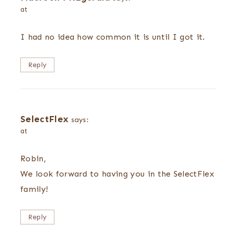
at
I had no idea how common it is until I got it.
Reply
SelectFlex
says:
at
Robin,
We look forward to having you in the SelectFlex
family!
Reply