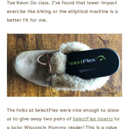
Tae Kwon Do class. I’ve found that lower impact
exercise like biking or the elliptical machine is a
better fit for me.
The folks at SelectFlex were nice enough to allow
us to give away two pairs of
SelectFlex inserts
to
a lucky Wisconsin Mommy reader! This is a value