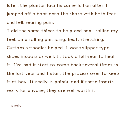
later, the plantar faciitis came full on after I
jumped off a boat onto the shore with both feet
and felt searing pain.
I did the same things to help and heal, rolling my
feet on a rolling pin, icing, heat, stretching.
Custom orthodics helped. I wore slipper type
shoes indoors as well. It took a full year to heal
it. I’ve had it start to come back several times in
the last year and I start the process over to keep
it at bay. It really is painful and if these inserts
work for anyone, they are well worth it.
Reply