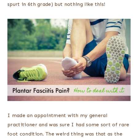
spurt in 6th grade) but nothing like this!
I made an appointment with my general
practitioner and was sure I had some sort of rare
foot condition. The weird thing was that as the