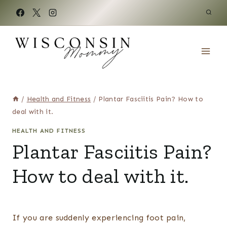
Skip
to
content
/
Health and Fitness
/
Plantar Fasciitis Pain? How to
deal with it.
HEALTH AND FITNESS
Plantar Fasciitis Pain?
How to deal with it.
If you are suddenly experiencing foot pain,