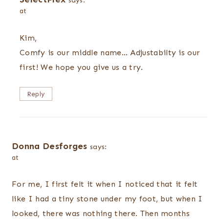
says:
at
Kim,
Comfy is our middle name… Adjustabilty is our
first! We hope you give us a try.
Reply
Donna Desforges
says:
at
For me, I first felt it when I noticed that it felt
like I had a tiny stone under my foot, but when I
looked, there was nothing there. Then months