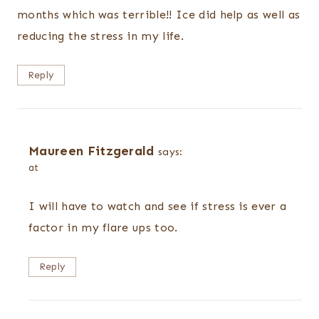
months which was terrible!! Ice did help as well as
reducing the stress in my life.
Reply
Maureen Fitzgerald
says:
at
I will have to watch and see if stress is ever a
factor in my flare ups too.
Reply