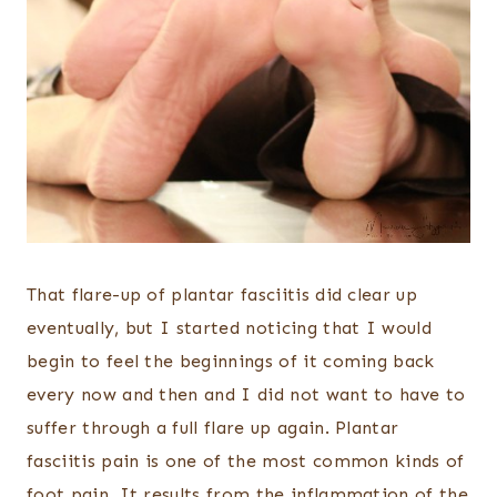
That flare-up of plantar fasciitis did clear up
eventually, but I started noticing that I would
begin to feel the beginnings of it coming back
every now and then and I did not want to have to
suffer through a full flare up again. Plantar
fasciitis pain is one of the most common kinds of
foot pain. It results from the inflammation of the