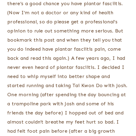
there’s a good chance you have plantar fasciitis.
(Now I’m not a doctor or any kind of health
professional, so do please get a professional’s
opinion to rule out something more serious. But
bookmark this post and when they tell you that
you do indeed have plantar fasciitis pain, come
back and read this again.) A few years ago, I had
never even heard of plantar fasciitis. I decided I
need to whip myself into better shape and
started running and taking Tai Kwon Do with Josh.
One morning (after spending the day bouncing at
a trampoline park with Josh and some of his
friends the day before) I hopped out of bed and
almost couldn’t breathe my feet hurt so bad. I
had felt foot pain before (after a big growth