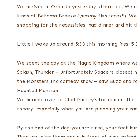
We arrived in Orlando yesterday afternoon. We g
lunch at Bahama Breeze (yummy fish tacos!!). We 
shopping for the necessities, had dinner and hit t
Little J woke up around 5:30 this morning. Yes, 5:
We spent the day at the Magic Kingdom where we
Splash, Thunder – unfortunately Space is closed)
the Monsters Inc comedy show – saw Buzz and rode
Haunted Mansion.
We headed over to Chef Mickey’s for dinner. Thes
theory, especially when you are planning your vac
By the end of the day you are tired, your feet hur
Then you plop them down in front of over-priced 