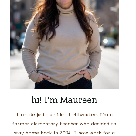
hi! I'm Maureen
I reside just outside of Milwaukee. I’m a
former elementary teacher who decided to
stay home back in 2004. I now work for a