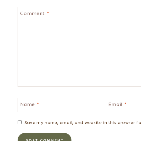
Comment
*
Name
*
Email
*
Save my name, email, and website in this browser f