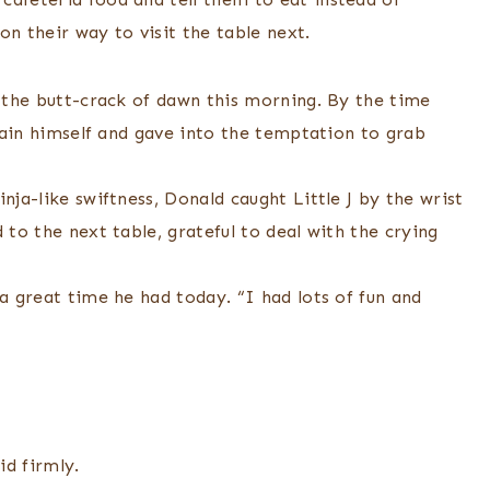
on their way to visit the table next.
t the butt-crack of dawn this morning. By the time
train himself and gave into the temptation to grab
nja-like swiftness, Donald caught Little J by the wrist
 to the next table, grateful to deal with the crying
 a great time he had today. “I had lots of fun and
id firmly.