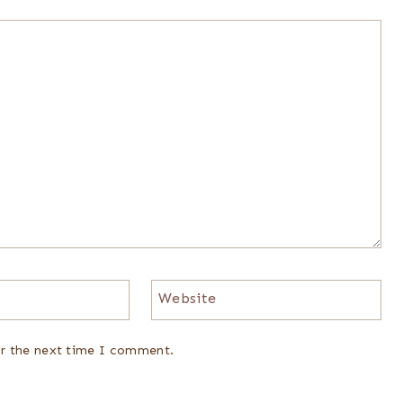
Website
or the next time I comment.