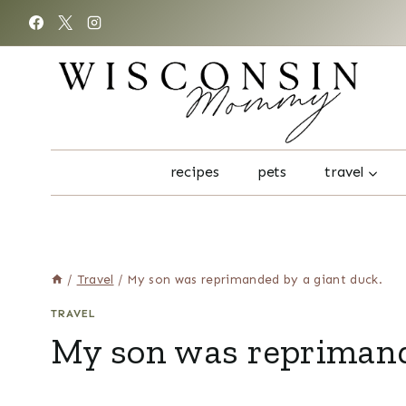
Skip
to
content
recipes
pets
travel
/
Travel
/
My son was reprimanded by a giant duck.
TRAVEL
My son was reprimand