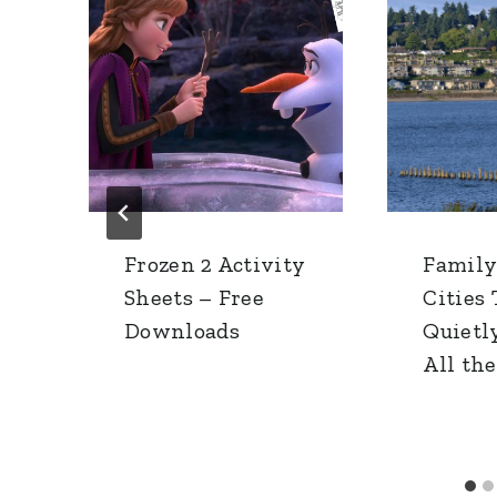
Frozen 2 Activity
Family
Sheets – Free
Cities
h
Downloads
Quietl
All th