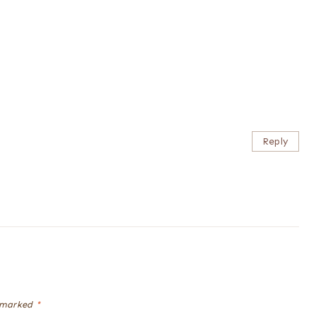
Reply
e marked
*