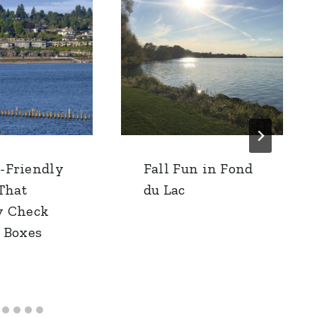
-Friendly
Fall Fun in Fond
 That
du Lac
y Check
e Boxes