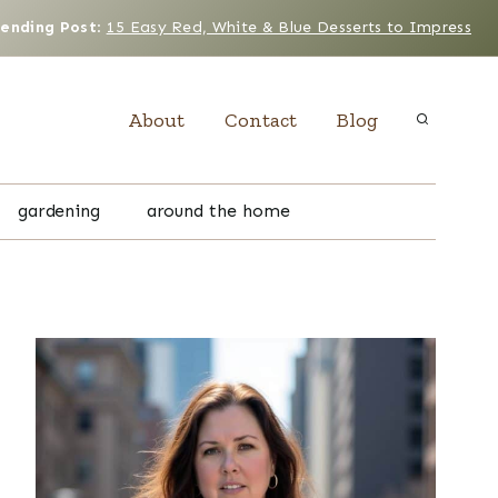
rending Post
:
15 Easy Red, White & Blue Desserts to Impress
About
Contact
Blog
gardening
around the home