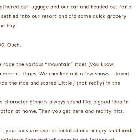
athered our luggage and our car and headed out for a
settled into our resort and did some quick grocery
he hay.
30. Ouch.
 rode the various “mountain” rides (you know,
 numerous times. We checked out a few shows – loved
 the ride and scared Little J (not really) in the
e character dinners always sound like a good idea in
ation at home. Then you get here and reality hits.
t, your kids are over stimulated and hungry and tired.
cafeteria food and tell them to eat instead of