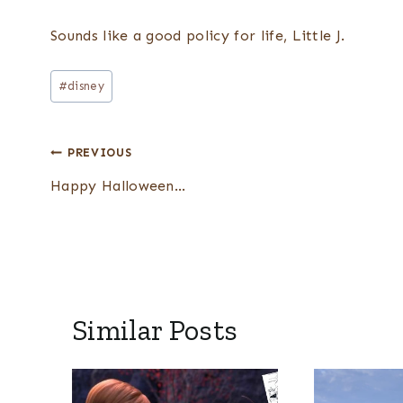
Sounds like a good policy for life, Little J.
Post
#
disney
Tags:
Post
PREVIOUS
navigation
Happy Halloween…
Similar Posts