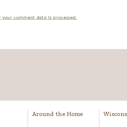
 your comment data is processed.
Around the Home
Wiscons