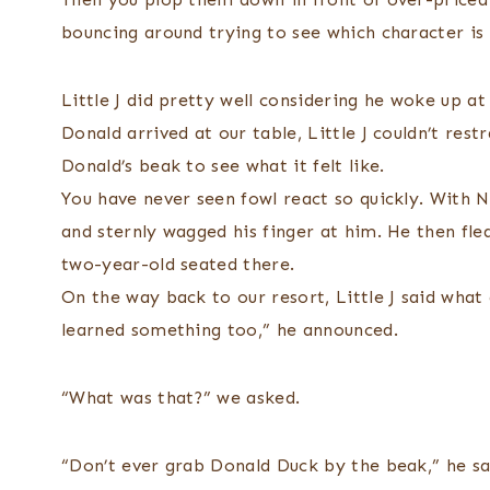
bouncing around trying to see which character is 
Little J did pretty well considering he woke up a
Donald arrived at our table, Little J couldn’t res
Donald’s beak to see what it felt like.
You have never seen fowl react so quickly. With Ni
and sternly wagged his finger at him. He then fled
two-year-old seated there.
On the way back to our resort, Little J said what
learned something too,” he announced.
“What was that?” we asked.
“Don’t ever grab Donald Duck by the beak,” he sa