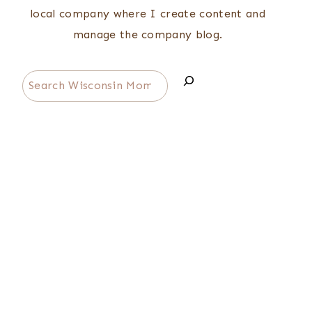
local company where I create content and
manage the company blog.
Search