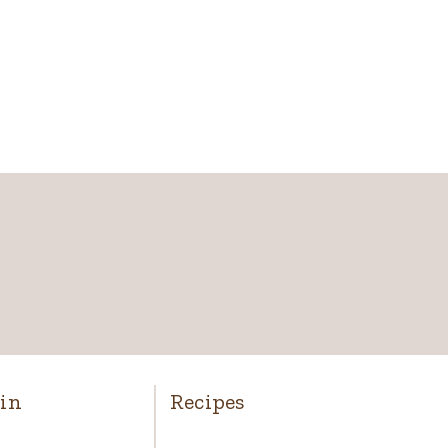
in
Recipes