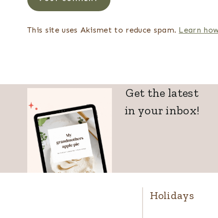
This site uses Akismet to reduce spam.
Learn how
Get the latest
in your inbox!
Holidays