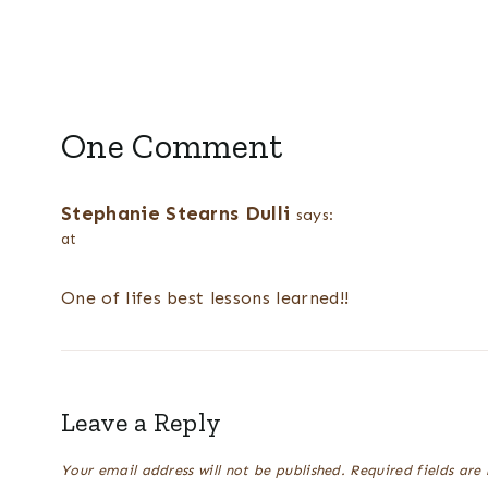
One Comment
Stephanie Stearns Dulli
says:
at
One of lifes best lessons learned!!
Leave a Reply
Your email address will not be published.
Required fields ar