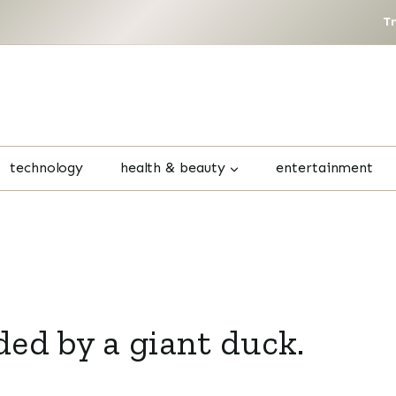
T
technology
health & beauty
entertainment
ed by a giant duck.