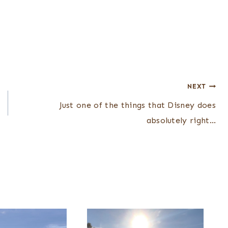
NEXT
Just one of the things that Disney does
absolutely right…