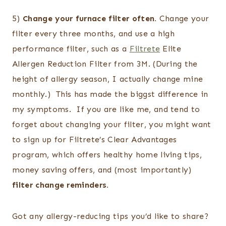
5)
Change your furnace filter often.
Change your
filter every three months, and use a high
performance filter, such as a
Filtrete
Elite
Allergen Reduction Filter from 3M. (During the
height of allergy season, I actually change mine
monthly.) This has made the biggst difference in
my symptoms. If you are like me, and tend to
forget about changing your filter, you might want
to sign up for Filtrete’s Clear Advantages
program, which offers healthy home living tips,
money saving offers, and (most importantly)
filter change reminders.
Got any allergy-reducing tips you’d like to share?