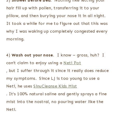
3)
Shower before bed
. Nothing like letting your
hair fill up with pollen, transferring it to your
pillow, and then burying your nose it in all night.
It took a while for me to figure out that this was
why I was waking up completely congested every
morning.
4)
Wash out your nose.
I know – gross, huh? I
can’t claim to enjoy using a
Neti Pot
, but I suffer through it since it really does reduce
my symptoms. Since LJ is too young to use a
Neti, he uses
SinuCleanse Kids Mist
. It’s 100% natural saline and gently sprays a fine
mist into the nostral, no pouring water like the
Neti.