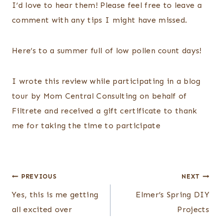
I’d love to hear them! Please feel free to leave a
comment with any tips I might have missed.
Here’s to a summer full of low pollen count days!
I wrote this review while participating in a blog
tour by Mom Central Consulting on behalf of
Filtrete and received a gift certificate to thank
me for taking the time to participate
Post
PREVIOUS
NEXT
navigation
Yes, this is me getting
Elmer’s Spring DIY
all excited over
Projects