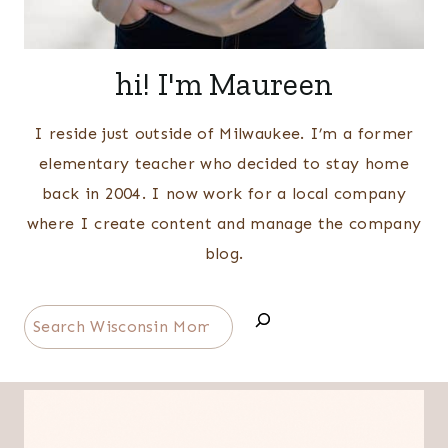
hi! I'm Maureen
I reside just outside of Milwaukee. I’m a former
elementary teacher who decided to stay home
back in 2004. I now work for a local company
where I create content and manage the company
blog.
Search