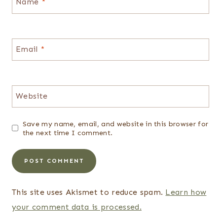
Name
*
Email
*
Website
Save my name, email, and website in this browser for
the next time I comment.
This site uses Akismet to reduce spam.
Learn how
your comment data is processed.