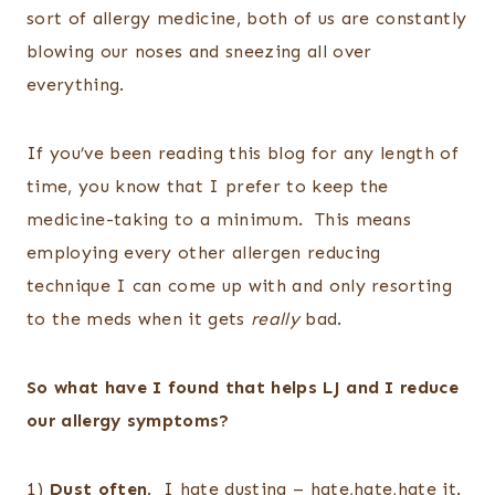
sort of allergy medicine, both of us are constantly
blowing our noses and sneezing all over
everything.
If you’ve been reading this blog for any length of
time, you know that I prefer to keep the
medicine-taking to a minimum. This means
employing every other allergen reducing
technique I can come up with and only resorting
to the meds when it gets
really
bad.
So what have I found that helps LJ and I reduce
our allergy symptoms?
1)
Dust often
. I hate dusting – hate,hate,hate it.