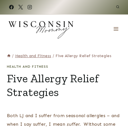
Skip
to
content
/
Health and Fitness
/
Five Allergy Relief Strategies
HEALTH AND FITNESS
Five Allergy Relief
Strategies
Both LJ and I suffer from seasonal allergies – and
when I say suffer, I mean
suffer
. Without some