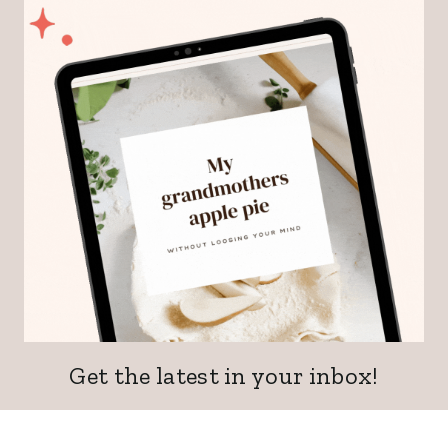
Get the latest in your inbox!