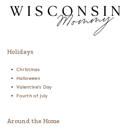
Holidays
Christmas
Halloween
Valentine's Day
Fourth of July
Around the Home