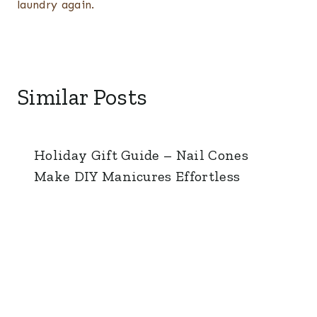
laundry again.
Similar Posts
Holiday Gift Guide – Nail Cones
Make DIY Manicures Effortless