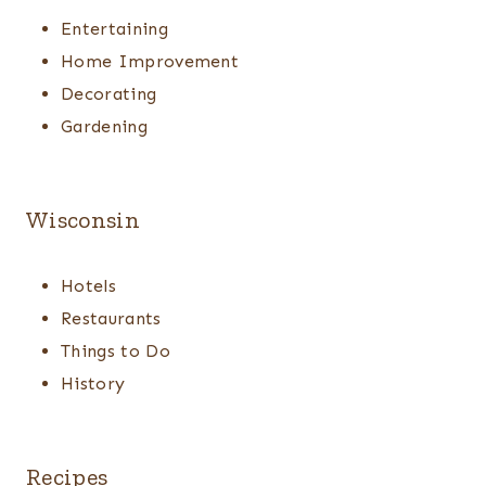
Entertaining
Home Improvement
Decorating
Gardening
Wisconsin
Hotels
Restaurants
Things to Do
History
Recipes