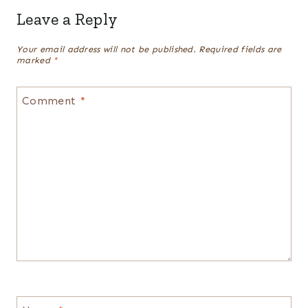
Leave a Reply
Your email address will not be published.
Required fields are
marked
*
Comment
*