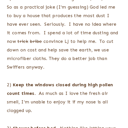
So as a practical joke (I’m guessing) God led me
to buy a house that produces the most dust I
have ever seen. Seriously. I have no idea where
it comes from. I spend a lot of time dusting and
now
trick
bribe
convince LJ to help me. To cut
down on cost and help save the earth, we use
microfiber cloths. They do a better job than
Swiffers anyway.
2)
Keep the windows closed during high pollen
count times
. As much as I love the fresh air
smell, I’m unable to enjoy it if my nose is all
clogged up.