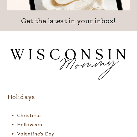
Get the latest in your inbox!
Holidays
Christmas
Halloween
Valentine's Day