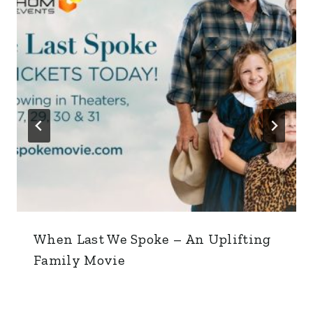
When Last We Spoke – An Uplifting
Family Movie