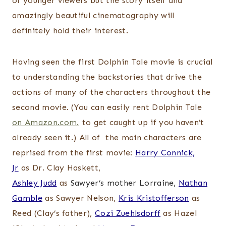
of younger viewers but the story itself and
amazingly beautiful cinematography will
definitely hold their interest.
Having seen the first Dolphin Tale movie is crucial
to understanding the backstories that drive the
actions of many of the characters throughout the
second movie. (You can easily rent Dolphin Tale
on Amazon.com.
to get caught up if you haven’t
already seen it.) All of the main characters are
reprised from the first movie:
Harry Connick,
Jr
as Dr. Clay Haskett,
Ashley Judd
as
Sawyer’s mother Lorraine,
Nathan
Gamble
as Sawyer Nelson,
Kris Kristofferson
as
Reed (Clay’s father),
Cozi Zuehlsdorff
as Hazel