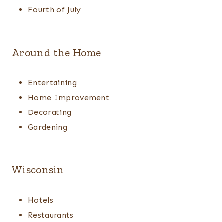
Fourth of July
Around the Home
Entertaining
Home Improvement
Decorating
Gardening
Wisconsin
Hotels
Restaurants