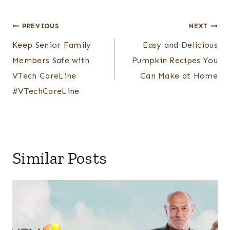
Post
PREVIOUS
NEXT
navigation
Keep Senior Family
Easy and Delicious
Members Safe with
Pumpkin Recipes You
VTech CareLine
Can Make at Home
#VTechCareLine
Similar Posts