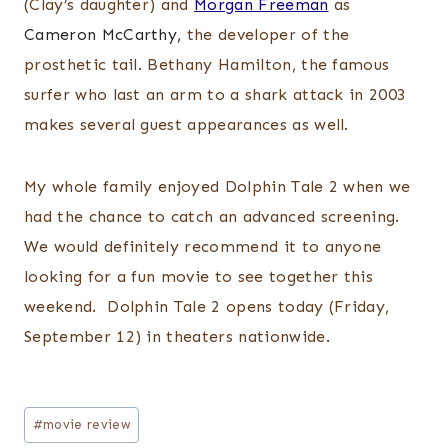
(Clay’s daughter) and
Morgan Freeman
as
Cameron McCarthy,
the developer of the
prosthetic tail. Bethany Hamilton, the famous
surfer who last an arm to a shark attack in 2003
makes several guest appearances as well.
My whole family enjoyed Dolphin Tale 2 when we
had the chance to catch an advanced screening.
We would definitely recommend it to anyone
looking for a fun movie to see together this
weekend. Dolphin Tale 2 opens today (Friday,
September 12) in theaters nationwide.
Post
#
movie review
Tags: