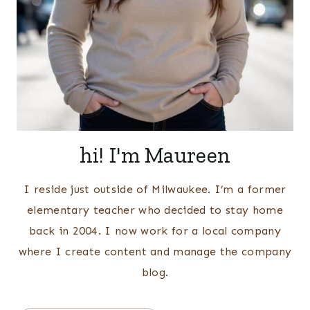
hi! I'm Maureen
I reside just outside of Milwaukee. I’m a former
elementary teacher who decided to stay home
back in 2004. I now work for a local company
where I create content and manage the company
blog.