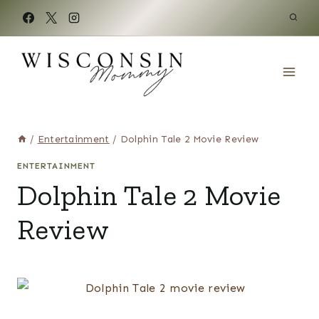
Skip
to
content
/
Entertainment
/
Dolphin Tale 2 Movie Review
ENTERTAINMENT
Dolphin Tale 2 Movie
Review