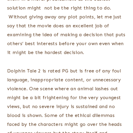
solution might not be the right thing to do.
Without giving away any plot points, let me just
say that the movie does an excellent job of
examining the idea of making a decision that puts
others’ best interests before your own even when
it might be the hardest decision.
Dolphin Tale 2 is rated PG but is free of any foul
language, inappropriate content, or unnecessary
violence. One scene where an animal lashes out
might be a bit frightening for the very youngest
views, but no severe injury is sustained and no
blood is shown. Some of the ethical dilemmas
faced by the characters might go over the heads