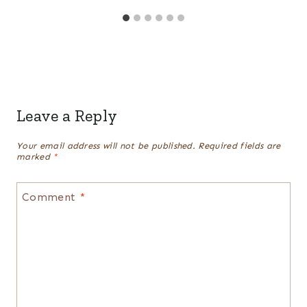
Leave a Reply
Your email address will not be published.
Required fields are
marked
*
Comment
*