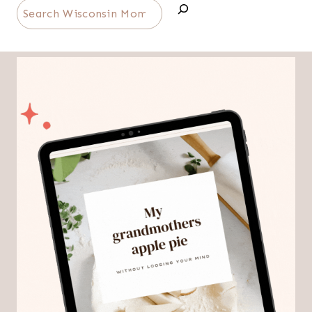
Search