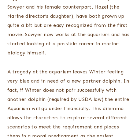
Sawyer and his female counterpart, Hazel (the
Marine director’s daughter), have both grown up
quite a bit but are easy recognized from the first
movie. Sawyer now works at the aquarium and has
started looking at a possible career in marine
biology himself.
A tragedy at the aquarium leaves Winter feeling
very blue and in need of a new partner dolphin. In
fact, if Winter does not pair successfully with
another dolphin (required by USDA law) the entire
Aquarium will go under financially. This dilemma
allows the characters to explore several different
scenarios to meet the requirement and places
them in a moral predicament as the easiest