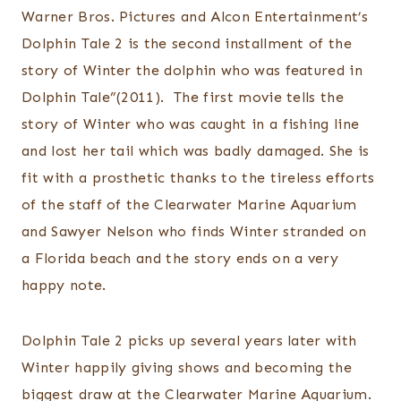
Warner Bros. Pictures and Alcon Entertainment’s
Dolphin Tale 2 is the second installment of the
story of Winter the dolphin who was featured in
Dolphin Tale”(2011). The first movie tells the
story of Winter who was caught in a fishing line
and lost her tail which was badly damaged. She is
fit with a prosthetic thanks to the tireless efforts
of the staff of the Clearwater Marine Aquarium
and Sawyer Nelson who finds Winter stranded on
a Florida beach and the story ends on a very
happy note.
Dolphin Tale 2 picks up several years later with
Winter happily giving shows and becoming the
biggest draw at the Clearwater Marine Aquarium.