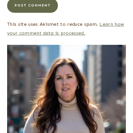
This site uses Akismet to reduce spam.
Learn how
your comment data is processed.