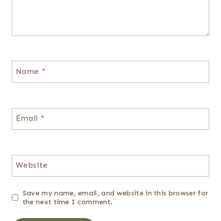
Name
*
Email
*
Website
Save my name, email, and website in this browser for
the next time I comment.