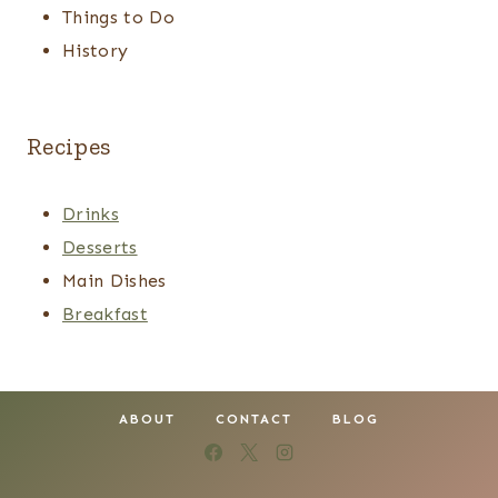
Things to Do
History
Recipes
Drinks
Desserts
Main Dishes
Breakfast
ABOUT
CONTACT
BLOG