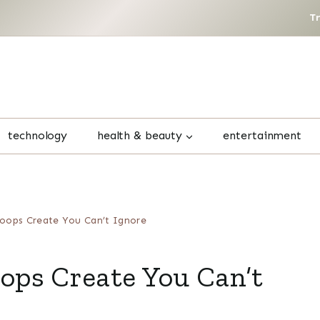
T
technology
health & beauty
entertainment
oops Create You Can’t Ignore
ps Create You Can’t