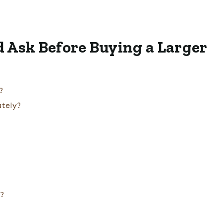
 Ask Before Buying a Larger
?
ately?
s?