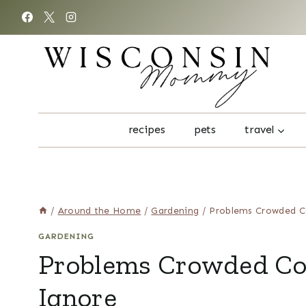
Skip
to
content
recipes
pets
travel
/
Around the Home
/
Gardening
/
Problems Crowded C
GARDENING
Problems Crowded Coo
Ignore