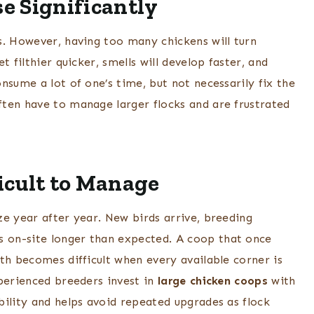
e Significantly
s. However, having too many chickens will turn
 filthier quicker, smells will develop faster, and
nsume a lot of one’s time, but not necessarily fix the
ten have to manage larger flocks and are frustrated
icult to Manage
ze year after year. New birds arrive, breeding
 on-site longer than expected. A coop that once
th becomes difficult when every available corner is
xperienced breeders invest in
large chicken coops
with
bility and helps avoid repeated upgrades as flock