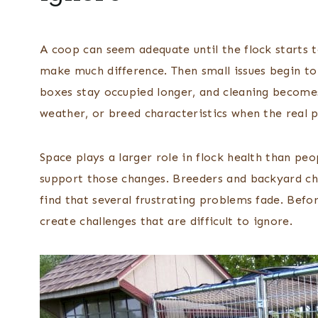
A coop can seem adequate until the flock starts t
make much difference. Then small issues begin to
boxes stay occupied longer, and cleaning become
weather, or breed characteristics when the real p
Space plays a larger role in flock health than pe
support those changes. Breeders and backyard 
find that several frustrating problems fade. Bef
create challenges that are difficult to ignore.