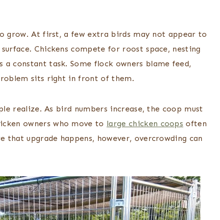
o grow. At first, a few extra birds may not appear to
 surface. Chickens compete for roost space, nesting
s a constant task. Some flock owners blame feed,
roblem sits right in front of them.
ople realize. As bird numbers increase, the coop must
chicken owners who move to
large chicken coops
often
ore that upgrade happens, however, overcrowding can