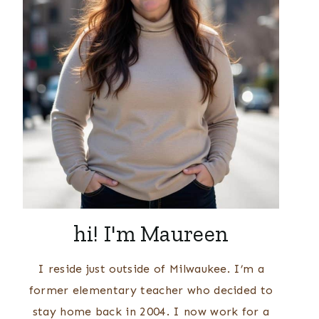
hi! I'm Maureen
I reside just outside of Milwaukee. I’m a
former elementary teacher who decided to
stay home back in 2004. I now work for a