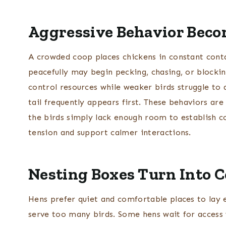
Aggressive Behavior Bec
A crowded coop places chickens in constant cont
peacefully may begin pecking, chasing, or blocki
control resources while weaker birds struggle to
tail frequently appears first. These behaviors are 
the birds simply lack enough room to establish c
tension and support calmer interactions.
Nesting Boxes Turn Into 
Hens prefer quiet and comfortable places to lay
serve too many birds. Some hens wait for access 