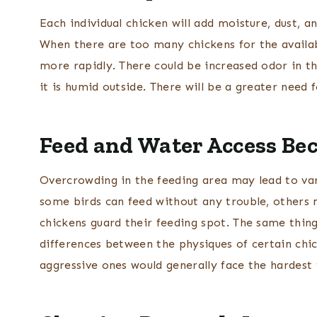
Each individual chicken will add moisture, dust, 
When there are too many chickens for the availa
more rapidly. There could be increased odor in t
it is humid outside. There will be a greater need 
Feed and Water Access B
Overcrowding in the feeding area may lead to vari
some birds can feed without any trouble, others
chickens guard their feeding spot. The same thin
differences between the physiques of certain chic
aggressive ones would generally face the hardest