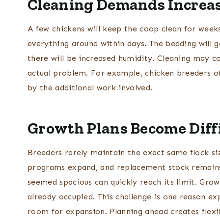
Cleaning Demands Increas
A few chickens will keep the coop clean for week
everything around within days. The bedding will get
there will be increased humidity. Cleaning may co
actual problem. For example, chicken breeders of
by the additional work involved.
Growth Plans Become Diff
Breeders rarely maintain the exact same flock si
programs expand, and replacement stock remains
seemed spacious can quickly reach its limit. Grow
already occupied. This challenge is one reason e
room for expansion. Planning ahead creates flexi