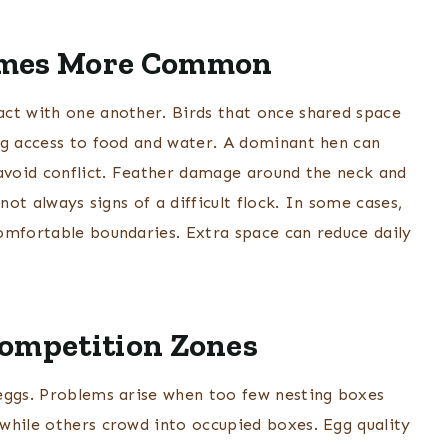
omes More Common
act with one another. Birds that once shared space
ng access to food and water. A dominant hen can
 avoid conflict. Feather damage around the neck and
not always signs of a difficult flock. In some cases,
omfortable boundaries. Extra space can reduce daily
Competition Zones
 eggs. Problems arise when too few nesting boxes
while others crowd into occupied boxes. Egg quality