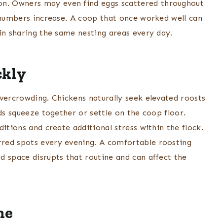
n. Owners may even find eggs scattered throughout
k numbers increase. A coop that once worked well can
in sharing the same nesting areas every day.
ckly
overcrowding. Chickens naturally seek elevated roosts
rds squeeze together or settle on the coop floor.
itions and create additional stress within the flock.
red spots every evening. A comfortable roosting
d space disrupts that routine and can affect the
ne