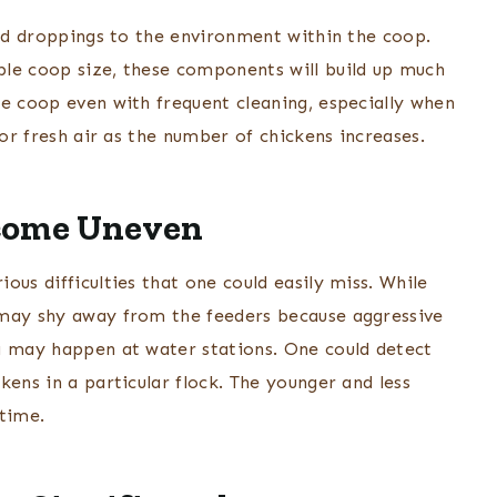
and droppings to the environment within the coop.
ble coop size, these components will build up much
he coop even with frequent cleaning, especially when
for fresh air as the number of chickens increases.
ecome Uneven
ous difficulties that one could easily miss. While
 may shy away from the feeders because aggressive
g may happen at water stations. One could detect
kens in a particular flock. The younger and less
 time.