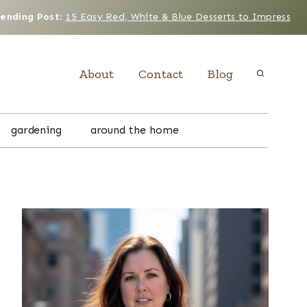
rending Post
:
15 Easy Red, White & Blue Desserts to Impress
About
Contact
Blog
gardening
around the home