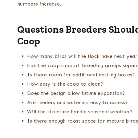
numbers increase.
Questions Breeders Should
Coop
How many birds will the flock have next year
Can the coop support breeding groups separ
Is there room for additional nesting boxes?
How easy is the coop to clean?
Does the design allow future expansion?
Are feeders and waterers easy to access?
Will the structure handle
seasonal weather
?
Is there enough roost space for mature bird