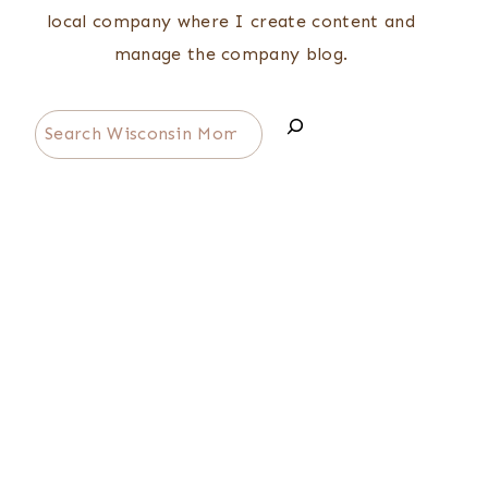
local company where I create content and
manage the company blog.
Search