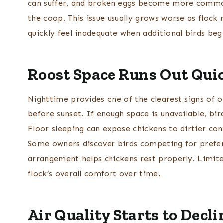
can suffer, and broken eggs become more commo
the coop. This issue usually grows worse as floc
quickly feel inadequate when additional birds beg
Roost Space Runs Out Qui
Nighttime provides one of the clearest signs of 
before sunset. If enough space is unavailable, bi
Floor sleeping can expose chickens to dirtier cond
Some owners discover birds competing for prefer
arrangement helps chickens rest properly. Limite
flock’s overall comfort over time.
Air Quality Starts to Decli