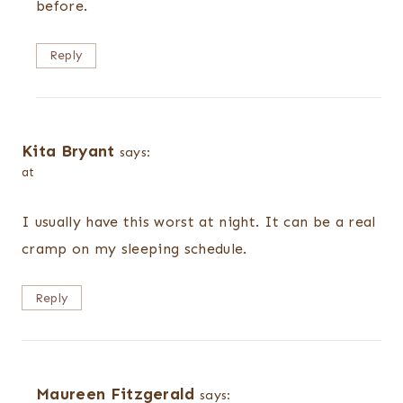
before.
Reply
Kita Bryant
says:
at
I usually have this worst at night. It can be a real
cramp on my sleeping schedule.
Reply
Maureen Fitzgerald
says: