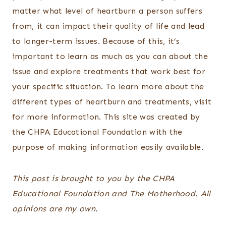
matter what level of heartburn a person suffers
from, it can impact their quality of life and lead
to longer-term issues. Because of this, it’s
important to learn as much as you can about the
issue and explore treatments that work best for
your specific situation. To learn more about the
different types of heartburn and treatments, visit
for more information. This site was created by
the CHPA Educational Foundation with the
purpose of making information easily available.
This post is brought to you by the CHPA
Educational Foundation and The Motherhood. All
opinions are my own.