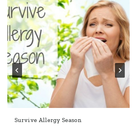
Survive Allergy Season