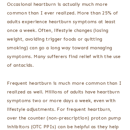
Occasional heartburn is actually much more
common than I ever realized. More than 25% of
adults experience heartburn symptoms at least
once a week. Often, lifestyle changes (losing
weight, avoiding trigger foods or quitting
smoking) can go a long way toward managing
symptoms. Many sufferers find relief with the use
of antacids.
Frequent heartburn is much more common than I
realized as well. Millions of adults have heartburn
symptoms two or more days a week, even with
lifestyle adjustments. For frequent heartburn,
over the counter (non-prescription) proton pump
inhibitors (OTC PPIs) can be helpful as they help