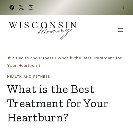
Skip
to
content
/
Health and Fitness
/
What is the Best Treatment for
Your Heartburn?
HEALTH AND FITNESS
What is the Best
Treatment for Your
Heartburn?