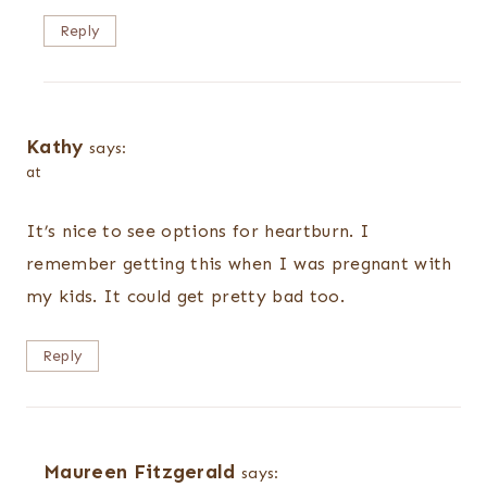
Reply
Kathy
says:
at
It’s nice to see options for heartburn. I
remember getting this when I was pregnant with
my kids. It could get pretty bad too.
Reply
Maureen Fitzgerald
says: