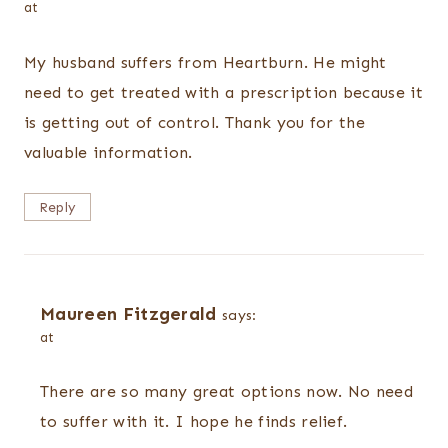
at
My husband suffers from Heartburn. He might
need to get treated with a prescription because it
is getting out of control. Thank you for the
valuable information.
Reply
Maureen Fitzgerald
says:
at
There are so many great options now. No need
to suffer with it. I hope he finds relief.