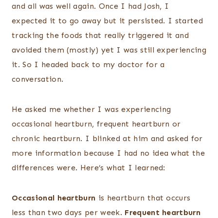
and all was well again. Once I had Josh, I
expected it to go away but it persisted. I started
tracking the foods that really triggered it and
avoided them (mostly) yet I was still experiencing
it. So I headed back to my doctor for a
conversation.
He asked me whether I was experiencing
occasional heartburn, frequent heartburn or
chronic heartburn. I blinked at him and asked for
more information because I had no idea what the
differences were. Here’s what I learned:
Occasional heartburn
is heartburn that occurs
less than two days per week.
Frequent heartburn