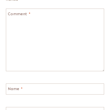
Comment
*
Name
*