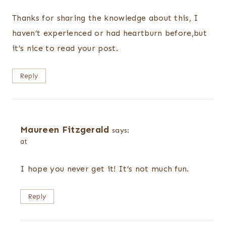
Thanks for sharing the knowledge about this, I
haven’t experienced or had heartburn before,but
it’s nice to read your post.
Reply
Maureen Fitzgerald
says:
at
I hope you never get it! It’s not much fun.
Reply