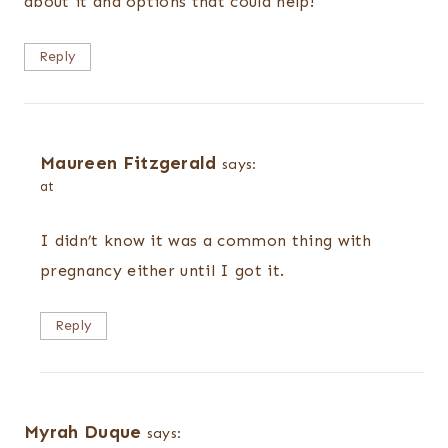
about it and options that could help!
Reply
Maureen Fitzgerald
says:
at
I didn’t know it was a common thing with
pregnancy either until I got it.
Reply
Myrah Duque
says: