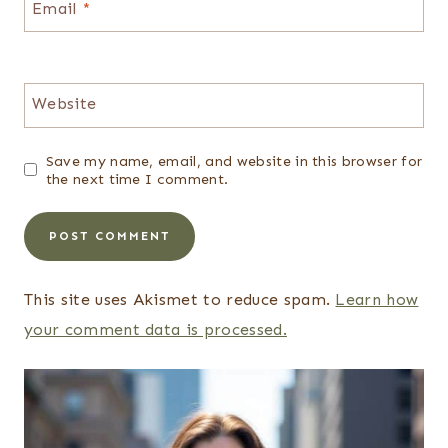
Email
*
Website
Save my name, email, and website in this browser for
the next time I comment.
This site uses Akismet to reduce spam.
Learn how
your comment data is processed.