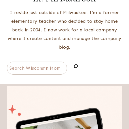
I reside just outside of Milwaukee. I’m a former
elementary teacher who decided to stay home
back in 2004. I now work for a local company
where I create content and manage the company
blog.
Search