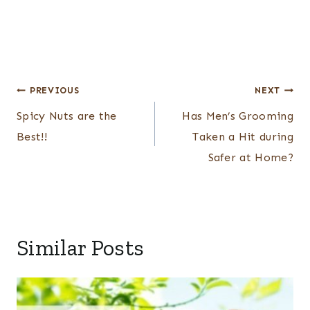
Post
PREVIOUS
NEXT
navigation
Spicy Nuts are the
Has Men’s Grooming
Best!!
Taken a Hit during
Safer at Home?
Similar Posts