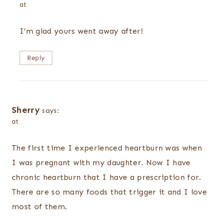
at
I’m glad yours went away after!
Reply
Sherry
says:
at
The first time I experienced heartburn was when
I was pregnant with my daughter. Now I have
chronic heartburn that I have a prescription for.
There are so many foods that trigger it and I love
most of them.