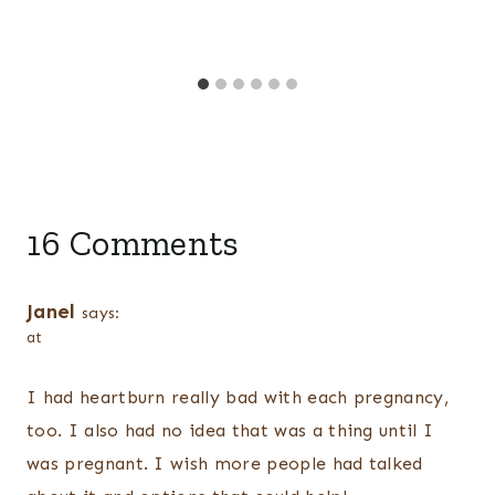
16 Comments
Janel
says:
at
I had heartburn really bad with each pregnancy,
too. I also had no idea that was a thing until I
was pregnant. I wish more people had talked