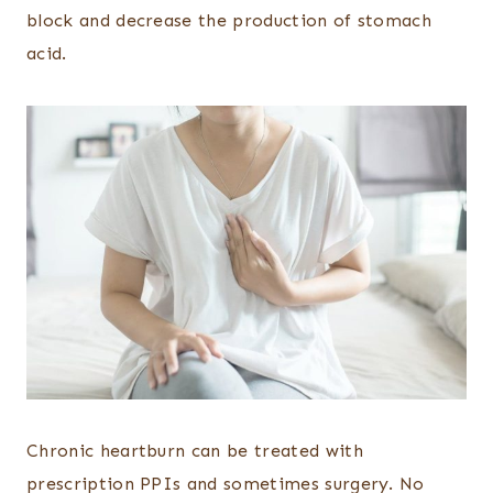
block and decrease the production of stomach
acid.
Chronic heartburn can be treated with
prescription PPIs and sometimes surgery. No