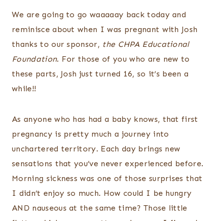
We are going to go waaaaay back today and
reminisce about when I was pregnant with Josh
thanks to our sponsor,
the CHPA Educational
Foundation
. For those of you who are new to
these parts, Josh just turned 16, so it’s been a
while!!
As anyone who has had a baby knows, that first
pregnancy is pretty much a journey into
unchartered territory. Each day brings new
sensations that you’ve never experienced before.
Morning sickness was one of those surprises that
I didn’t enjoy so much. How could I be hungry
AND nauseous at the same time? Those little