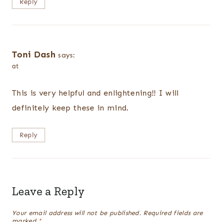
Reply
Toni Dash
says:
at
This is very helpful and enlightening!! I will
definitely keep these in mind.
Reply
Leave a Reply
Your email address will not be published.
Required fields are
marked
*