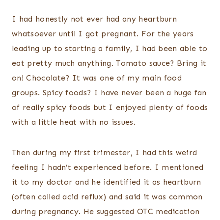
I had honestly not ever had any heartburn
whatsoever until I got pregnant. For the years
leading up to starting a family, I had been able to
eat pretty much anything. Tomato sauce? Bring it
on! Chocolate? It was one of my main food
groups. Spicy foods? I have never been a huge fan
of really spicy foods but I enjoyed plenty of foods
with a little heat with no issues.
Then during my first trimester, I had this weird
feeling I hadn’t experienced before. I mentioned
it to my doctor and he identified it as heartburn
(often called acid reflux) and said it was common
during pregnancy. He suggested OTC medication