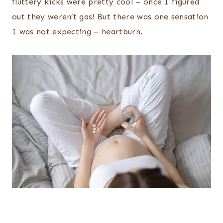
fluttery kicks were pretty cool – once I figured
out they weren’t gas! But there was one sensation
I was not expecting – heartburn.