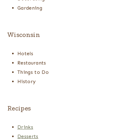
Gardening
Wisconsin
Hotels
Restaurants
Things to Do
History
Recipes
Drinks
Desserts