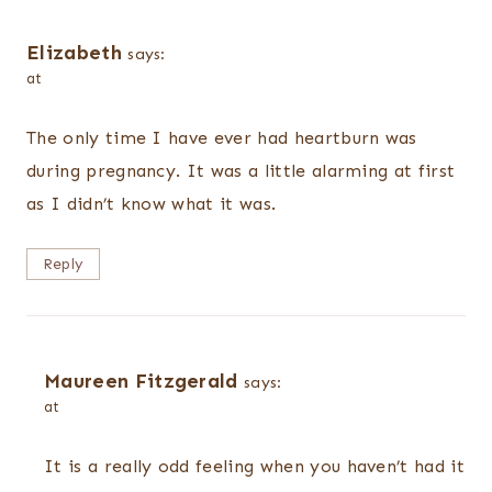
Elizabeth
says:
at
The only time I have ever had heartburn was
during pregnancy. It was a little alarming at first
as I didn’t know what it was.
Reply
Maureen Fitzgerald
says:
at
It is a really odd feeling when you haven’t had it