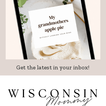
Get the latest in your inbox!