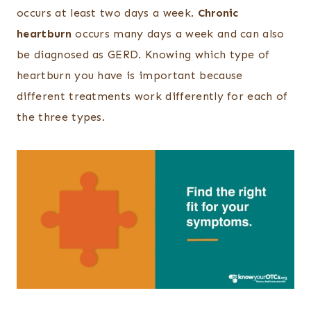
occurs at least two days a week.
Chronic
heartburn
occurs many days a week and can also
be diagnosed as GERD. Knowing which type of
heartburn you have is important because
different treatments work differently for each of
the three types.