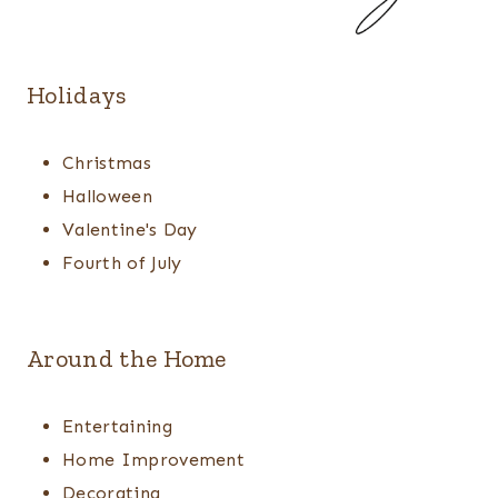
Holidays
Christmas
Halloween
Valentine's Day
Fourth of July
Around the Home
Entertaining
Home Improvement
Decorating