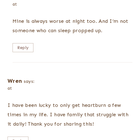
at
Mine is always worse at night too. And I’m not
someone who can sleep propped up.
Reply
Wren
says:
at
I have been lucky to only get heartburn a few
times in my life. I have family that struggle with
it daily! Thank you for sharing this!