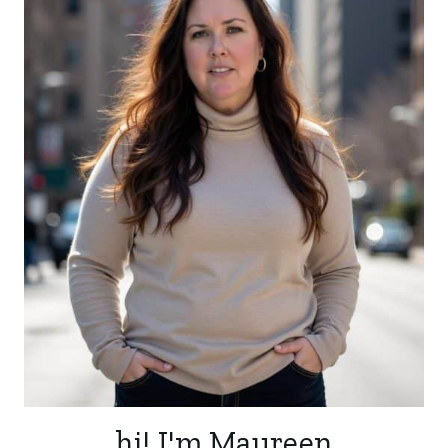
hi! I'm Maureen