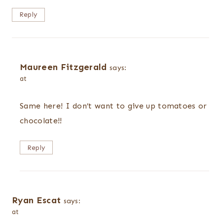
Reply
Maureen Fitzgerald
says:
at
Same here! I don’t want to give up tomatoes or
chocolate!!
Reply
Ryan Escat
says:
at