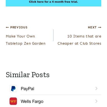
Post
PREVIOUS
NEXT
navigation
Make Your Own
10 Items that are
Tabletop Zen Garden
Cheaper at Club Stores
Similar Posts