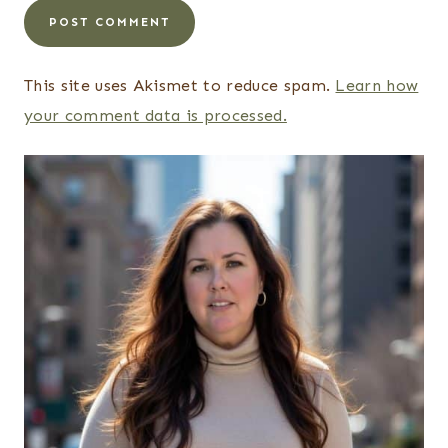
This site uses Akismet to reduce spam.
Learn how
your comment data is processed.