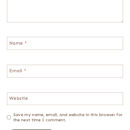
Name
*
Email
*
Website
Save my name, email, and website in this browser for
the next time I comment.