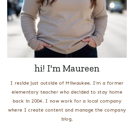
hi! I'm Maureen
I reside just outside of Milwaukee. I’m a former
elementary teacher who decided to stay home
back in 2004. I now work for a local company
where I create content and manage the company
blog.