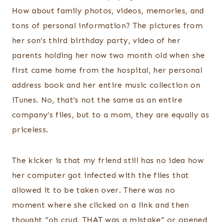
How about family photos, videos, memories, and
tons of personal information? The pictures from
her son’s third birthday party, video of her
parents holding her now two month old when she
first came home from the hospital, her personal
address book and her entire music collection on
iTunes. No, that’s not the same as an entire
company’s files, but to a mom, they are equally as
priceless.
The kicker is that my friend still has no idea how
her computer got infected with the files that
allowed it to be taken over. There was no
moment where she clicked on a link and then
thought “oh crud, THAT was a mistake” or opened