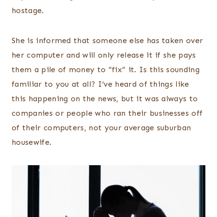
hostage.
She is informed that someone else has taken over
her computer and will only release it if she pays
them a pile of money to “fix” it. Is this sounding
familiar to you at all? I’ve heard of things like
this happening on the news, but it was always to
companies or people who ran their businesses off
of their computers, not your average suburban
housewife.