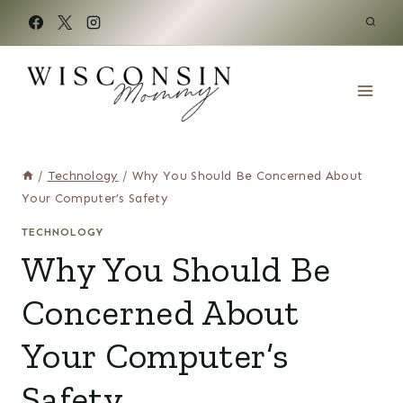
Skip
to
content
/
Technology
/
Why You Should Be Concerned About
Your Computer’s Safety
TECHNOLOGY
Why You Should Be
Concerned About
Your Computer’s
Safety