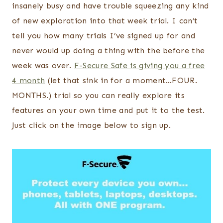
insanely busy and have trouble squeezing any kind
of new exploration into that week trial. I can’t
tell you how many trials I’ve signed up for and
never would up doing a thing with the before the
week was over.
F-Secure Safe is giving you a free
4 month
(let that sink in for a moment…FOUR.
MONTHS.) trial so you can really explore its
features on your own time and put it to the test.
Just click on the image below to sign up.