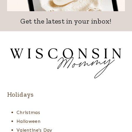
Get the latest in your inbox!
Holidays
Christmas
Halloween
Valentine's Day