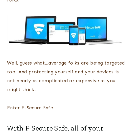
Well, guess what…average folks are being targeted
too. And protecting yourself and your devices is
not nearly as complicated or expensive as you
might think.
Enter F-Secure Safe…
With
F-Secure Safe
, all of your