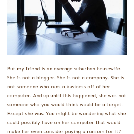
But my friend is an average suburban housewife.
She is not a blogger. She is not a company. She is
not someone who runs a business off of her
computer. And up until this happened, she was not
someone who you would think would be a target.
Except she was. You might be wondering what she
could possibly have on her computer that would
make her even consider paying a ransom for it?