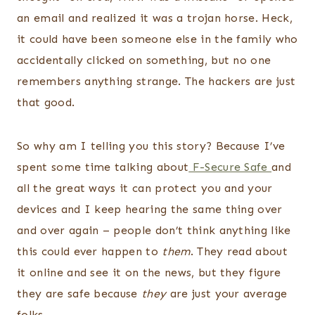
an email and realized it was a trojan horse. Heck,
it could have been someone else in the family who
accidentally clicked on something, but no one
remembers anything strange. The hackers are just
that good.
So why am I telling you this story? Because I’ve
spent some time talking about
F-Secure Safe
and
all the great ways it can protect you and your
devices and I keep hearing the same thing over
and over again – people don’t think anything like
this could ever happen to
them
. They read about
it online and see it on the news, but they figure
they are safe because
they
are just your average
folks.