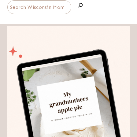
Search