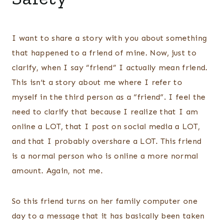
I want to share a story with you about something
that happened to a friend of mine. Now, just to
clarify, when I say “friend” I actually mean friend.
This isn’t a story about me where I refer to
myself in the third person as a “friend”. I feel the
need to clarify that because I realize that I am
online a LOT, that I post on social media a LOT,
and that I probably overshare a LOT. This friend
is a normal person who is online a more normal
amount. Again, not me.
So this friend turns on her family computer one
day to a message that it has basically been taken