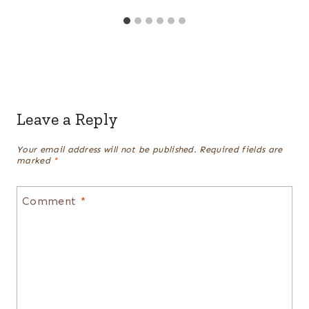
Leave a Reply
Your email address will not be published.
Required fields are
marked
*
Comment
*