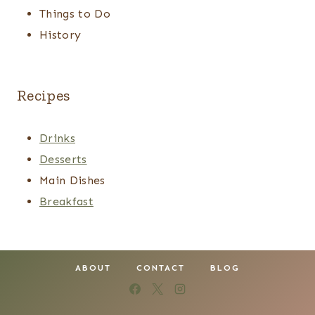
Things to Do
History
Recipes
Drinks
Desserts
Main Dishes
Breakfast
ABOUT
CONTACT
BLOG