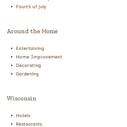
Fourth of July
Around the Home
Entertaining
Home Improvement
Decorating
Gardening
Wisconsin
Hotels
Restaurants