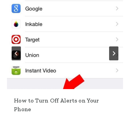
How to Turn Off Alerts on Your
Phone