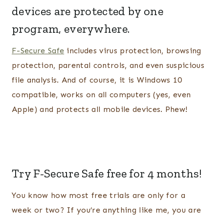
devices are protected by one
program, everywhere.
F-Secure Safe
includes virus protection, browsing
protection, parental controls, and even suspicious
file analysis. And of course, it is Windows 10
compatible, works on all computers (yes, even
Apple) and protects all mobile devices. Phew!
Try F-Secure Safe
free for 4 months!
You know how most free trials are only for a
week or two? If you’re anything like me, you are