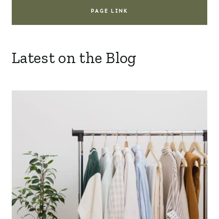
PAGE LINK
Latest on the Blog