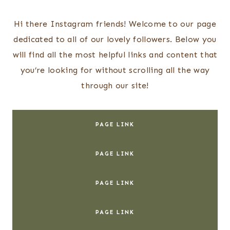
Skip
to
Hi there Instagram friends! Welcome to our page
content
dedicated to all of our lovely followers. Below you
will find all the most helpful links and content that
you’re looking for without scrolling all the way
through our site!
PAGE LINK
PAGE LINK
PAGE LINK
PAGE LINK