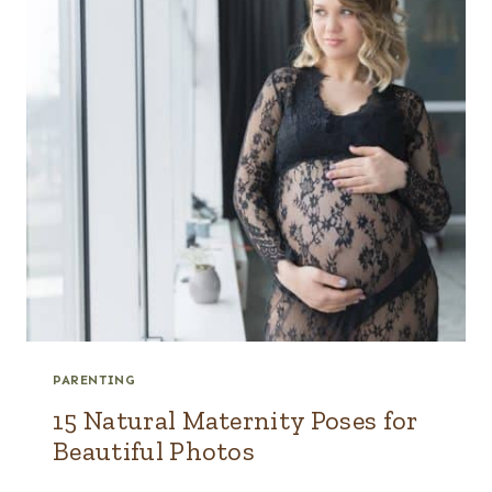
PARENTING
15 Natural Maternity Poses for
Beautiful Photos