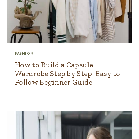
FASHION
How to Build a Capsule
Wardrobe Step by Step: Easy to
Follow Beginner Guide